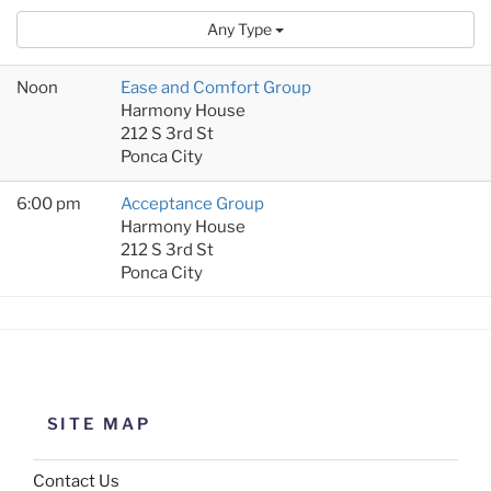
Any Type
Noon
Ease and Comfort Group
Harmony House
212 S 3rd St
Ponca City
6:00 pm
Acceptance Group
Harmony House
212 S 3rd St
Ponca City
SITE MAP
Contact Us