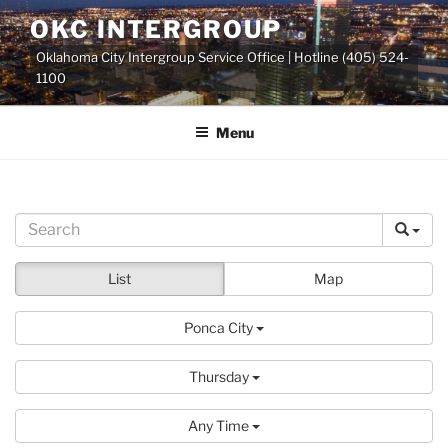
Skip
OKC INTERGROUP
to
Oklahoma City Intergroup Service Office | Hotline (405) 524-
content
1100
Menu
List
Map
Ponca City
Thursday
Any Time