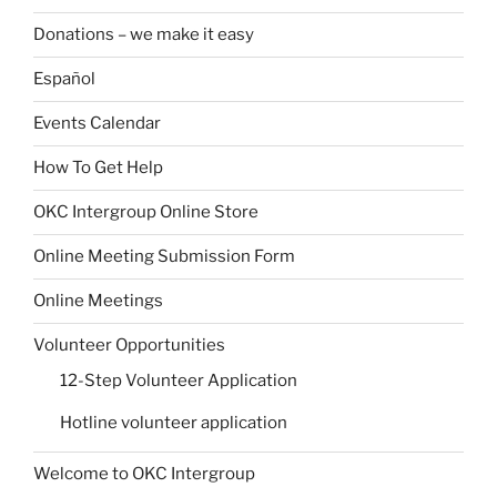
Donations – we make it easy
Español
Events Calendar
How To Get Help
OKC Intergroup Online Store
Online Meeting Submission Form
Online Meetings
Volunteer Opportunities
12-Step Volunteer Application
Hotline volunteer application
Welcome to OKC Intergroup