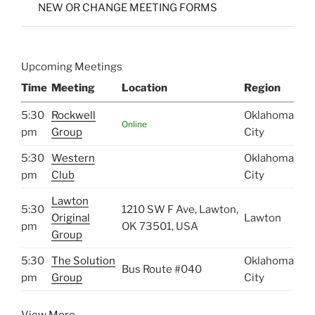
NEW OR CHANGE MEETING FORMS
Upcoming Meetings
Time
Meeting
Location
Region
5:30
Rockwell
Oklahoma
Online
pm
Group
City
5:30
Western
Oklahoma
pm
Club
City
Lawton
5:30
1210 SW F Ave, Lawton,
Original
Lawton
pm
OK 73501, USA
Group
5:30
The Solution
Oklahoma
Bus Route #040
pm
Group
City