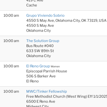
419 C Ave
Cache
10:00 am
Grupo Viviendo Sobrio
4550 S May Ave, Oklahoma City, OK 73119, USA
4550 S May Ave
Oklahoma City
10:00 am
The Solution Group
Bus Route #040
633 SW 89th St
Oklahoma City
10:00 am
El Reno Group
Women
Episcopal Parrish House
506 S Barker Ave
El Reno
10:00 am
MWC/Tinker Fellowship
Free Methodist Church (West Wing) Eff 1/1/202
6500 E Reno Ave
Midwest City