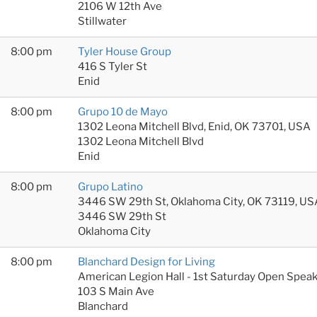
2106 W 12th Ave
Stillwater
8:00 pm
Tyler House Group
416 S Tyler St
Enid
8:00 pm
Grupo 10 de Mayo
1302 Leona Mitchell Blvd, Enid, OK 73701, USA
1302 Leona Mitchell Blvd
Enid
8:00 pm
Grupo Latino
3446 SW 29th St, Oklahoma City, OK 73119, US
3446 SW 29th St
Oklahoma City
8:00 pm
Blanchard Design for Living
American Legion Hall - 1st Saturday Open Spea
103 S Main Ave
Blanchard