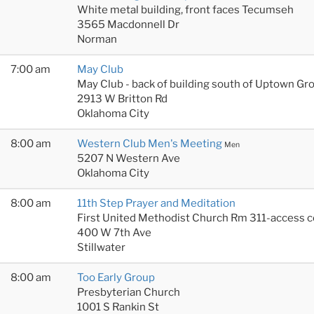
White metal building, front faces Tecumseh
3565 Macdonnell Dr
Norman
7:00 am
May Club
May Club - back of building south of Uptown Gr
2913 W Britton Rd
Oklahoma City
8:00 am
Western Club Men's Meeting
Men
5207 N Western Ave
Oklahoma City
8:00 am
11th Step Prayer and Meditation
First United Methodist Church Rm 311-access 
400 W 7th Ave
Stillwater
8:00 am
Too Early Group
Presbyterian Church
1001 S Rankin St