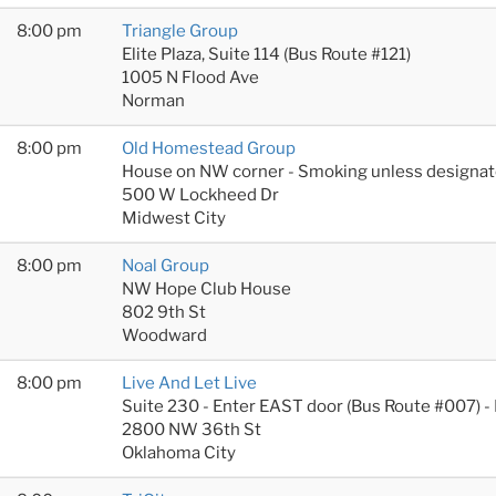
8:00 pm
Triangle Group
Elite Plaza, Suite 114 (Bus Route #121)
1005 N Flood Ave
Norman
8:00 pm
Old Homestead Group
House on NW corner - Smoking unless designat
500 W Lockheed Dr
Midwest City
8:00 pm
Noal Group
NW Hope Club House
802 9th St
Woodward
8:00 pm
Live And Let Live
Suite 230 - Enter EAST door (Bus Route #007) -
2800 NW 36th St
Oklahoma City