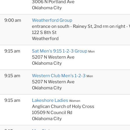
3006 N Portland Ave
Oklahoma City
9:00 am
Weatherford Group
entrance on south - Rainey St, 2nd rm on right
122 S 8th St
Weatherford
9:15 am
Sat Men's 9:15 1-2-3 Group
Men
5207 N Western Ave
Oklahoma City
9:15 am
Western Club Men's 1-2-3
Men
5207 N Western Ave
Oklahoma City
9:15 am
Lakeshore Ladies
Women
Anglican Church of Holy Cross
10509 N Council Rd
Oklahoma City