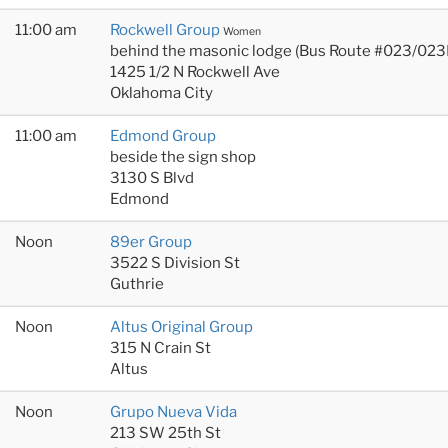
11:00 am
Rockwell Group
Women
behind the masonic lodge (Bus Route #023/023
1425 1/2 N Rockwell Ave
Oklahoma City
11:00 am
Edmond Group
beside the sign shop
3130 S Blvd
Edmond
Noon
89er Group
3522 S Division St
Guthrie
Noon
Altus Original Group
315 N Crain St
Altus
Noon
Grupo Nueva Vida
213 SW 25th St