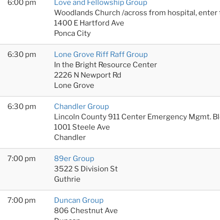
6:00 pm
Love and Fellowship Group
Woodlands Church /across from hospital, enter
1400 E Hartford Ave
Ponca City
6:30 pm
Lone Grove Riff Raff Group
In the Bright Resource Center
2226 N Newport Rd
Lone Grove
6:30 pm
Chandler Group
Lincoln County 911 Center Emergency Mgmt. B
1001 Steele Ave
Chandler
7:00 pm
89er Group
3522 S Division St
Guthrie
7:00 pm
Duncan Group
806 Chestnut Ave