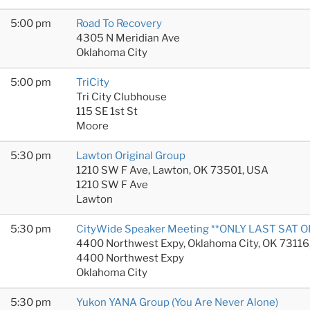
5:00 pm
Road To Recovery
4305 N Meridian Ave
Oklahoma City
5:00 pm
TriCity
Tri City Clubhouse
115 SE 1st St
Moore
5:30 pm
Lawton Original Group
1210 SW F Ave, Lawton, OK 73501, USA
1210 SW F Ave
Lawton
5:30 pm
CityWide Speaker Meeting **ONLY LAST SAT 
4400 Northwest Expy, Oklahoma City, OK 73116
4400 Northwest Expy
Oklahoma City
5:30 pm
Yukon YANA Group (You Are Never Alone)