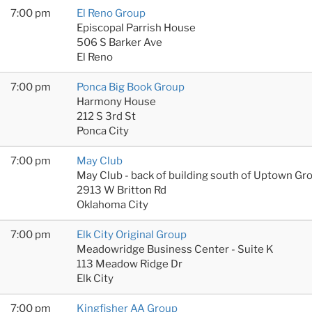
7:00 pm
El Reno Group
Episcopal Parrish House
506 S Barker Ave
El Reno
7:00 pm
Ponca Big Book Group
Harmony House
212 S 3rd St
Ponca City
7:00 pm
May Club
May Club - back of building south of Uptown Gr
2913 W Britton Rd
Oklahoma City
7:00 pm
Elk City Original Group
Meadowridge Business Center - Suite K
113 Meadow Ridge Dr
Elk City
7:00 pm
Kingfisher AA Group