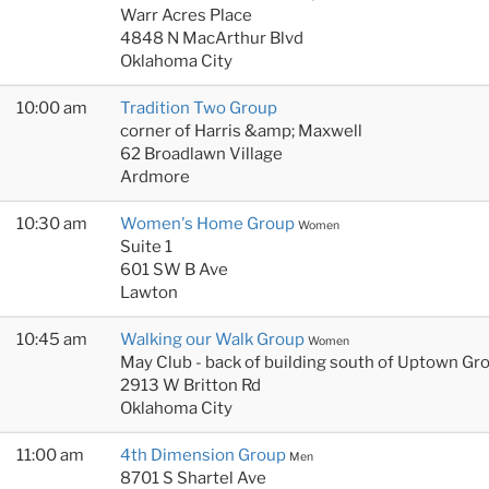
Warr Acres Place
4848 N MacArthur Blvd
Oklahoma City
10:00 am
Tradition Two Group
corner of Harris &amp; Maxwell
62 Broadlawn Village
Ardmore
10:30 am
Women's Home Group
Women
Suite 1
601 SW B Ave
Lawton
10:45 am
Walking our Walk Group
Women
May Club - back of building south of Uptown Gr
2913 W Britton Rd
Oklahoma City
11:00 am
4th Dimension Group
Men
8701 S Shartel Ave