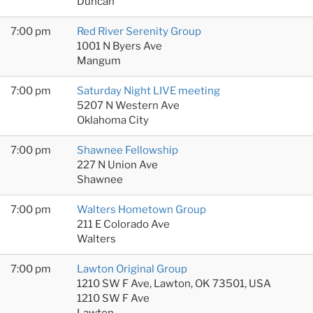
Duncan
7:00 pm
Red River Serenity Group
1001 N Byers Ave
Mangum
7:00 pm
Saturday Night LIVE meeting
5207 N Western Ave
Oklahoma City
7:00 pm
Shawnee Fellowship
227 N Union Ave
Shawnee
7:00 pm
Walters Hometown Group
211 E Colorado Ave
Walters
7:00 pm
Lawton Original Group
1210 SW F Ave, Lawton, OK 73501, USA
1210 SW F Ave
Lawton