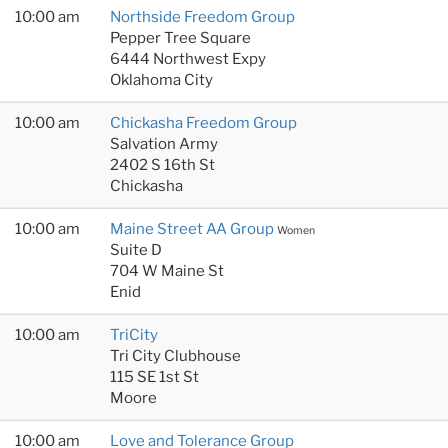
10:00 am
Northside Freedom Group
Pepper Tree Square
6444 Northwest Expy
Oklahoma City
10:00 am
Chickasha Freedom Group
Salvation Army
2402 S 16th St
Chickasha
10:00 am
Maine Street AA Group
Women
Suite D
704 W Maine St
Enid
10:00 am
TriCity
Tri City Clubhouse
115 SE 1st St
Moore
10:00 am
Love and Tolerance Group