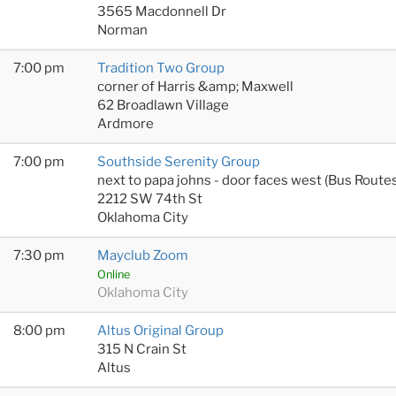
3565 Macdonnell Dr
Norman
7:00 pm
Tradition Two Group
corner of Harris &amp; Maxwell
62 Broadlawn Village
Ardmore
7:00 pm
Southside Serenity Group
next to papa johns - door faces west (Bus Rout
2212 SW 74th St
Oklahoma City
7:30 pm
Mayclub Zoom
Online
Oklahoma City
8:00 pm
Altus Original Group
315 N Crain St
Altus