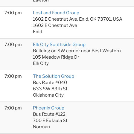
7:00 pm
Lost and Found Group
1602 E Chestnut Ave, Enid, OK 73701, USA
1602 E Chestnut Ave
Enid
7:00 pm
Elk City Southside Group
Building on SW corner near Best Western
105 Meadow Ridge Dr
Elk City
7:00 pm
The Solution Group
Bus Route #040
633 SW 89th St
Oklahoma City
7:00 pm
Phoenix Group
Bus Route #122
700 E Eufaula St
Norman