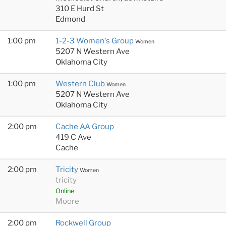
310 E Hurd St
Edmond
1:00 pm
1-2-3 Women's Group
Women
5207 N Western Ave
Oklahoma City
1:00 pm
Western Club
Women
5207 N Western Ave
Oklahoma City
2:00 pm
Cache AA Group
419 C Ave
Cache
2:00 pm
Tricity
Women
tricity
Online
Moore
2:00 pm
Rockwell Group