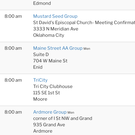
Edmond
8:00 am
Mustard Seed Group
St David's Episcopal Church- Meeting Confirmat
3333 N Meridian Ave
Oklahoma City
8:00 am
Maine Street AA Group
Men
Suite D
704 W Maine St
Enid
8:00 am
TriCity
Tri City Clubhouse
115 SE 1st St
Moore
8:00 am
Ardmore Group
Men
corner of I St NW and Grand
935 Grand Ave
Ardmore