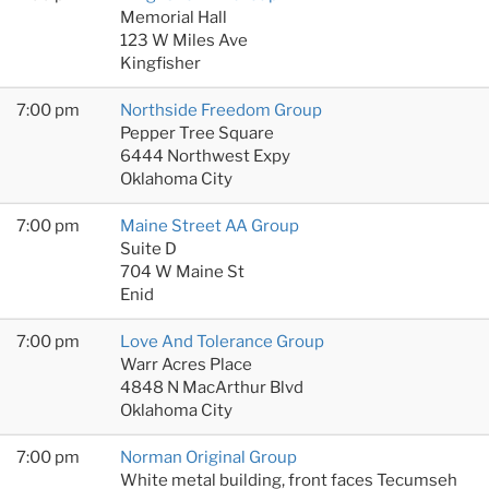
Memorial Hall
123 W Miles Ave
Kingfisher
7:00 pm
Northside Freedom Group
Pepper Tree Square
6444 Northwest Expy
Oklahoma City
7:00 pm
Maine Street AA Group
Suite D
704 W Maine St
Enid
7:00 pm
Love And Tolerance Group
Warr Acres Place
4848 N MacArthur Blvd
Oklahoma City
7:00 pm
Norman Original Group
White metal building, front faces Tecumseh