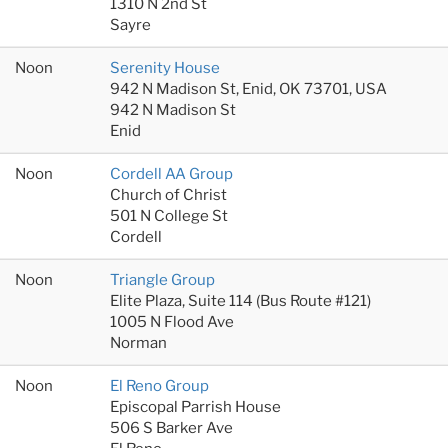
1310 N 2nd St
Sayre
Noon
Serenity House
942 N Madison St, Enid, OK 73701, USA
942 N Madison St
Enid
Noon
Cordell AA Group
Church of Christ
501 N College St
Cordell
Noon
Triangle Group
Elite Plaza, Suite 114 (Bus Route #121)
1005 N Flood Ave
Norman
Noon
El Reno Group
Episcopal Parrish House
506 S Barker Ave