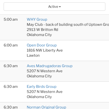
Active
5:00 am
WHY Group
May Club - back of building south of Uptown Gr
2913 W Britton Rd
Oklahoma City
6:00 am
Open Door Group
1816 NW Liberty Ave
Lawton
6:30 am
Aves Madrugadoras Group
5207 N Western Ave
Oklahoma City
6:30 am
Early Birds Group
5207 N Western Ave
Oklahoma City
6:30 am
Norman Original Group