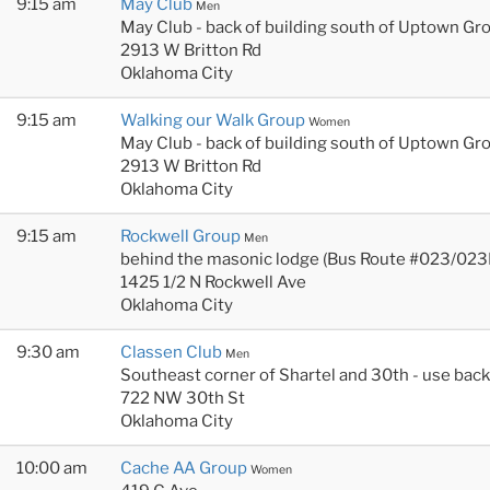
9:15 am
May Club
Men
May Club - back of building south of Uptown Gr
2913 W Britton Rd
Oklahoma City
9:15 am
Walking our Walk Group
Women
May Club - back of building south of Uptown Gr
2913 W Britton Rd
Oklahoma City
9:15 am
Rockwell Group
Men
behind the masonic lodge (Bus Route #023/023
1425 1/2 N Rockwell Ave
Oklahoma City
9:30 am
Classen Club
Men
Southeast corner of Shartel and 30th - use bac
722 NW 30th St
Oklahoma City
10:00 am
Cache AA Group
Women