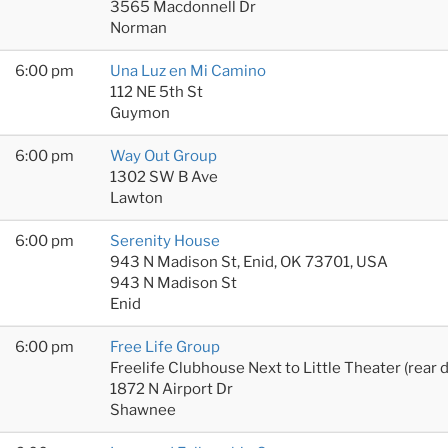
3565 Macdonnell Dr
Norman
6:00 pm
Una Luz en Mi Camino
112 NE 5th St
Guymon
6:00 pm
Way Out Group
1302 SW B Ave
Lawton
6:00 pm
Serenity House
943 N Madison St, Enid, OK 73701, USA
943 N Madison St
Enid
6:00 pm
Free Life Group
Freelife Clubhouse Next to Little Theater (rear 
1872 N Airport Dr
Shawnee