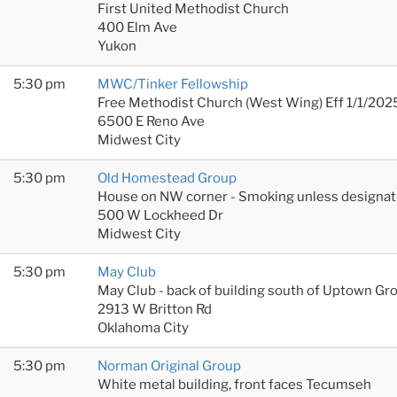
First United Methodist Church
400 Elm Ave
Yukon
5:30 pm
MWC/Tinker Fellowship
Free Methodist Church (West Wing) Eff 1/1/202
6500 E Reno Ave
Midwest City
5:30 pm
Old Homestead Group
House on NW corner - Smoking unless designat
500 W Lockheed Dr
Midwest City
5:30 pm
May Club
May Club - back of building south of Uptown Gr
2913 W Britton Rd
Oklahoma City
5:30 pm
Norman Original Group
White metal building, front faces Tecumseh