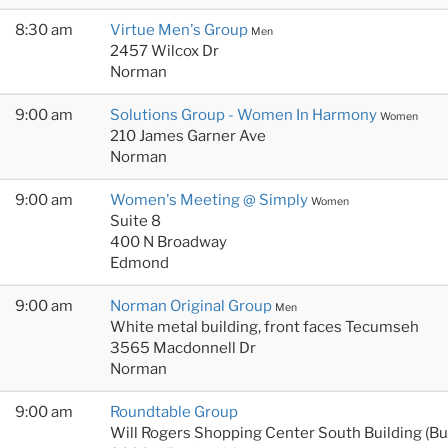
8:30 am
Virtue Men's Group
Men
2457 Wilcox Dr
Norman
9:00 am
Solutions Group - Women In Harmony
Women
210 James Garner Ave
Norman
9:00 am
Women's Meeting @ Simply
Women
Suite 8
400 N Broadway
Edmond
9:00 am
Norman Original Group
Men
White metal building, front faces Tecumseh
3565 Macdonnell Dr
Norman
9:00 am
Roundtable Group
Will Rogers Shopping Center South Building (B