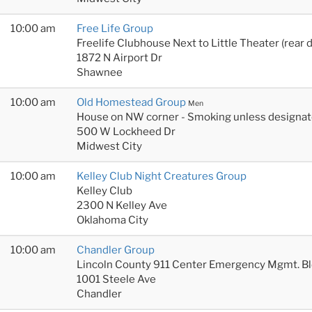
10:00 am
Free Life Group
Freelife Clubhouse Next to Little Theater (rear 
1872 N Airport Dr
Shawnee
10:00 am
Old Homestead Group
Men
House on NW corner - Smoking unless designat
500 W Lockheed Dr
Midwest City
10:00 am
Kelley Club Night Creatures Group
Kelley Club
2300 N Kelley Ave
Oklahoma City
10:00 am
Chandler Group
Lincoln County 911 Center Emergency Mgmt. B
1001 Steele Ave
Chandler