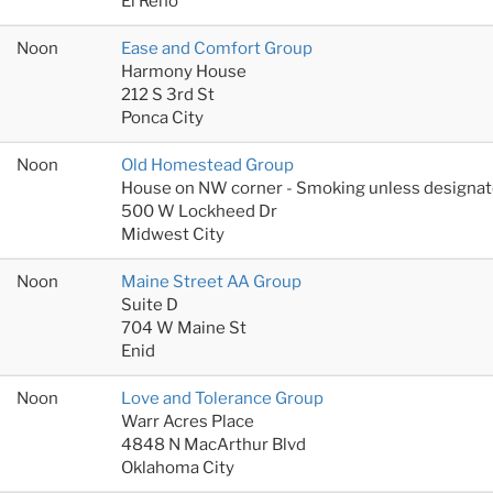
El Reno
Noon
Ease and Comfort Group
Harmony House
212 S 3rd St
Ponca City
Noon
Old Homestead Group
House on NW corner - Smoking unless designat
500 W Lockheed Dr
Midwest City
Noon
Maine Street AA Group
Suite D
704 W Maine St
Enid
Noon
Love and Tolerance Group
Warr Acres Place
4848 N MacArthur Blvd
Oklahoma City