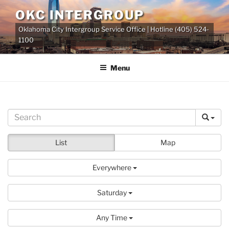
Skip
OKC INTERGROUP
to
Oklahoma City Intergroup Service Office | Hotline (405) 524-
content
1100
Menu
List
Map
Everywhere
Saturday
Any Time