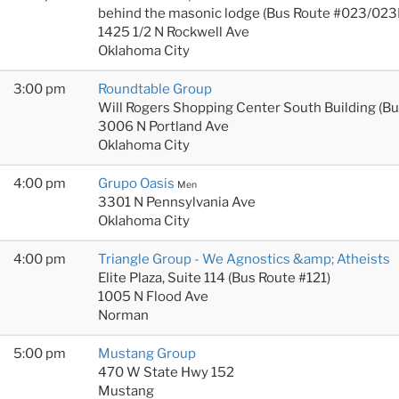
behind the masonic lodge (Bus Route #023/023
1425 1/2 N Rockwell Ave
Oklahoma City
3:00 pm
Roundtable Group
Will Rogers Shopping Center South Building (B
3006 N Portland Ave
Oklahoma City
4:00 pm
Grupo Oasis
Men
3301 N Pennsylvania Ave
Oklahoma City
4:00 pm
Triangle Group - We Agnostics &amp; Atheists
Elite Plaza, Suite 114 (Bus Route #121)
1005 N Flood Ave
Norman
5:00 pm
Mustang Group
470 W State Hwy 152
Mustang