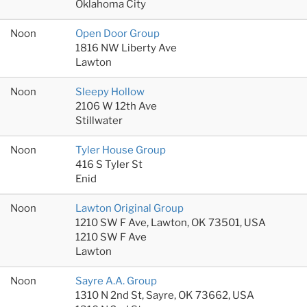
Oklahoma City
Noon
Open Door Group
1816 NW Liberty Ave
Lawton
Noon
Sleepy Hollow
2106 W 12th Ave
Stillwater
Noon
Tyler House Group
416 S Tyler St
Enid
Noon
Lawton Original Group
1210 SW F Ave, Lawton, OK 73501, USA
1210 SW F Ave
Lawton
Noon
Sayre A.A. Group
1310 N 2nd St, Sayre, OK 73662, USA