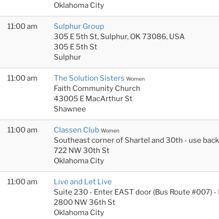
Oklahoma City
11:00 am
Sulphur Group
305 E 5th St, Sulphur, OK 73086, USA
305 E 5th St
Sulphur
11:00 am
The Solution Sisters
Women
Faith Community Church
43005 E MacArthur St
Shawnee
11:00 am
Classen Club
Women
Southeast corner of Shartel and 30th - use bac
722 NW 30th St
Oklahoma City
11:00 am
Live and Let Live
Suite 230 - Enter EAST door (Bus Route #007) -
2800 NW 36th St
Oklahoma City