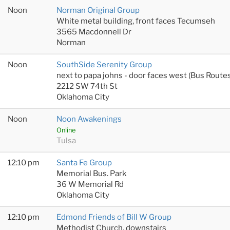
Noon
Norman Original Group
White metal building, front faces Tecumseh
3565 Macdonnell Dr
Norman
Noon
SouthSide Serenity Group
next to papa johns - door faces west (Bus Rout
2212 SW 74th St
Oklahoma City
Noon
Noon Awakenings
Online
Tulsa
12:10 pm
Santa Fe Group
Memorial Bus. Park
36 W Memorial Rd
Oklahoma City
12:10 pm
Edmond Friends of Bill W Group
Methodist Church, downstairs