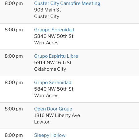
8:00 pm
Custer City Campfire Meeting
903 Main St
Custer City
8:00 pm
Groupo Serenidad
5840 NW 50th St
Warr Acres
8:00 pm
Grupo Espiritu Libre
5914 NW 16th St
Oklahoma City
8:00 pm
Grupo Serenidad
5840 NW 50th St
Warr Acres
8:00 pm
Open Door Group
1816 NW Liberty Ave
Lawton
8:00 pm
Sleepy Hollow