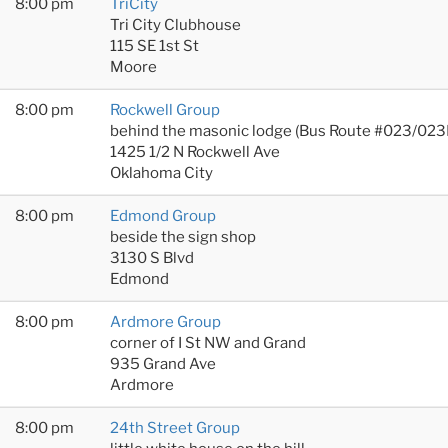
8:00 pm
TriCity
Tri City Clubhouse
115 SE 1st St
Moore
8:00 pm
Rockwell Group
behind the masonic lodge (Bus Route #023/023
1425 1/2 N Rockwell Ave
Oklahoma City
8:00 pm
Edmond Group
beside the sign shop
3130 S Blvd
Edmond
8:00 pm
Ardmore Group
corner of I St NW and Grand
935 Grand Ave
Ardmore
8:00 pm
24th Street Group