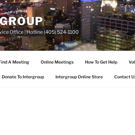
RGROUP
ice Office | Hotline (405) 524-1100
Find A Meeting
Online Meetings
How To Get Help
Vol
Donate To Intergroup
Intergroup Online Store
Contact U