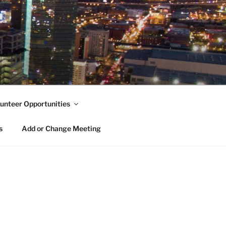
unteer Opportunities
s
Add or Change Meeting