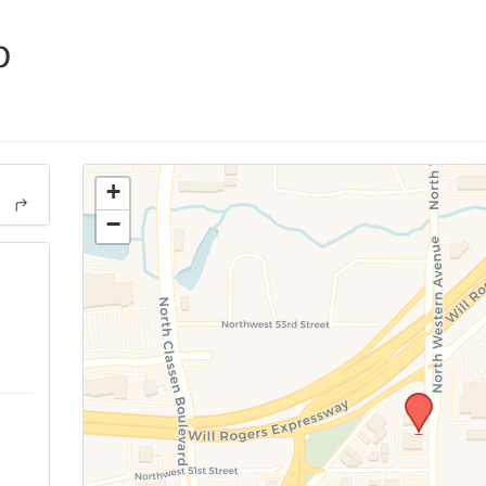
p
+
−