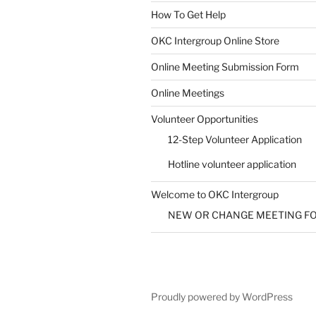
How To Get Help
SUBMIT
OKC Intergroup Online Store
Online Meeting Submission Form
Online Meetings
Volunteer Opportunities
12-Step Volunteer Application
Hotline volunteer application
Welcome to OKC Intergroup
NEW OR CHANGE MEETING F
Proudly powered by WordPress