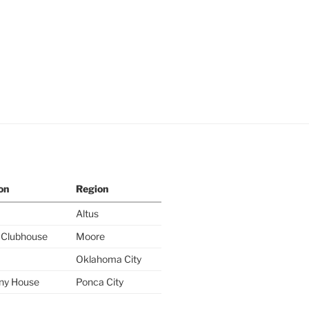
on
Region
Altus
y Clubhouse
Moore
Oklahoma City
ny House
Ponca City