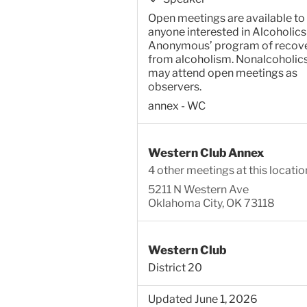
Open meetings are available to
anyone interested in Alcoholics
Anonymous’ program of recov
from alcoholism. Nonalcoholic
may attend open meetings as
observers.
annex - WC
Western Club Annex
4 other meetings at this locatio
5211 N Western Ave
Oklahoma City, OK 73118
Western Club
District 20
Updated June 1, 2026