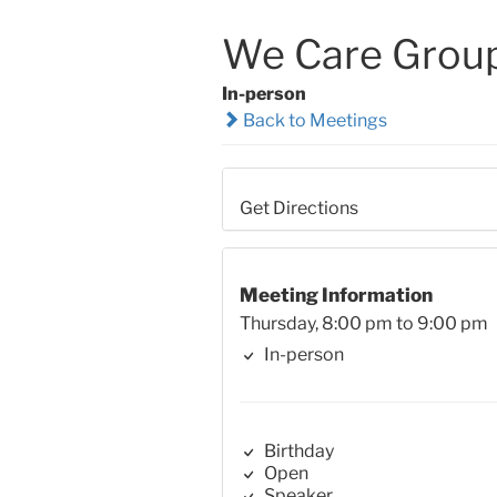
We Care Grou
In-person
Back to Meetings
Get Directions
Meeting Information
Thursday, 8:00 pm to 9:00 pm
In-person
Birthday
Open
Speaker