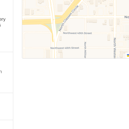
ery
s
n