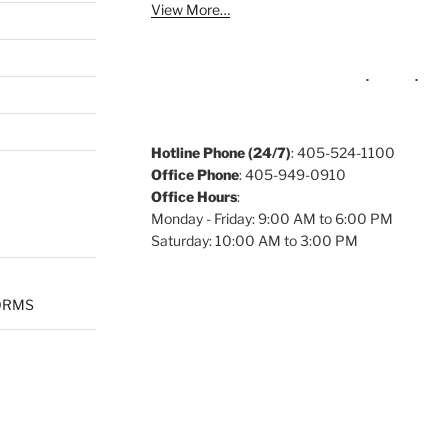
View More…
Hotline Phone (24/7)
: 405-524-1100
Office Phone
: 405-949-0910
Office Hours
:
Monday - Friday: 9:00 AM to 6:00 PM
Saturday: 10:00 AM to 3:00 PM
ORMS