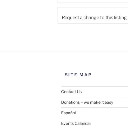
Request a change to this listing
Use this form to submit a chang
the meeting information above
SITE MAP
Contact Us
Donations – we make it easy
Español
Events Calendar