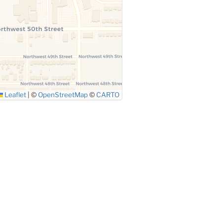
Leaflet
|
©
OpenStreetMap
©
CARTO