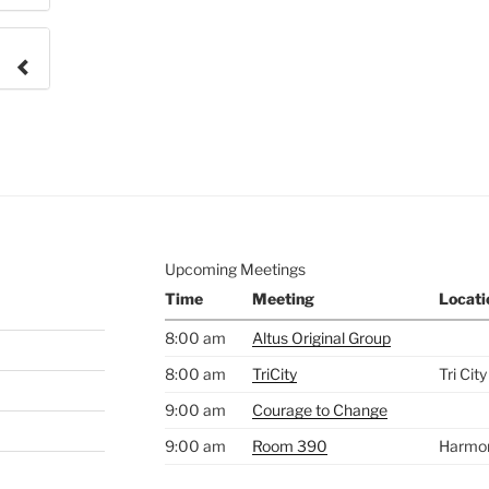
e to
.
Upcoming Meetings
Time
Meeting
Locati
8:00 am
Altus Original Group
8:00 am
TriCity
Tri Cit
9:00 am
Courage to Change
9:00 am
Room 390
Harmo