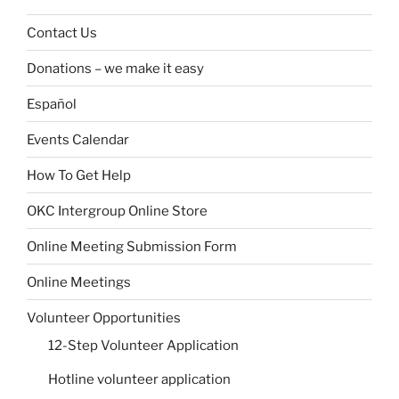
Contact Us
Donations – we make it easy
Español
Events Calendar
How To Get Help
OKC Intergroup Online Store
Online Meeting Submission Form
Online Meetings
Volunteer Opportunities
12-Step Volunteer Application
Hotline volunteer application