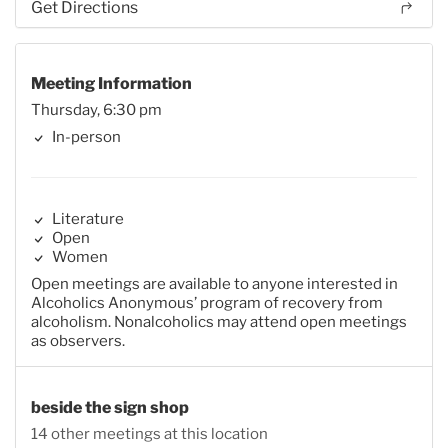
Get Directions
Meeting Information
Thursday, 6:30 pm
In-person
Literature
Open
Women
Open meetings are available to anyone interested in
Alcoholics Anonymous’ program of recovery from
alcoholism. Nonalcoholics may attend open meetings
as observers.
beside the sign shop
14 other meetings at this location