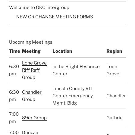
Welcome to OKC Intergroup
NEW OR CHANGE MEETING FORMS
Upcoming Meetings
Time
Meeting
Location
Region
Lone Grove
6:30
In the Bright Resource
Lone
Riff Raff
pm
Center
Grove
Group
Lincoln County 911
6:30
Chandler
Center Emergency
Chandler
pm
Group
Mgmt. Bldg
7:00
89er Group
Guthrie
pm
7:00
Duncan