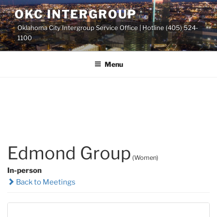
Skip
OKC INTERGROUP
to
Oklahoma City Intergroup Service Office | Hotline (405) 524-
content
1100
Menu
Edmond Group
(Women)
In-person
Back to Meetings