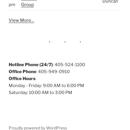
Duncan
pm
Group
View More…
Hotline Phone (24/7)
: 405-524-1100
Office Phone
: 405-949-0910
Office Hours
:
Monday - Friday: 9:00 AM to 6:00 PM
Saturday: 10:00 AM to 3:00 PM
Proudly powered by WordPress