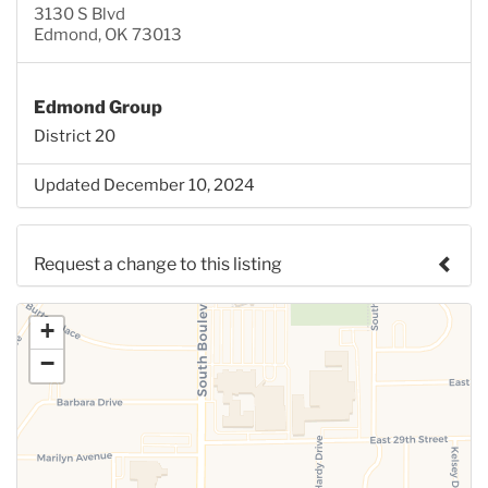
3130 S Blvd
Edmond, OK 73013
Edmond Group
District 20
Updated December 10, 2024
Request a change to this listing
Use this form to submit a change to the meeting
+
information above.
−