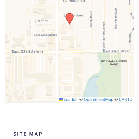
SUBMIT
Leaflet
|
©
OpenStreetMap
©
CARTO
SITE MAP