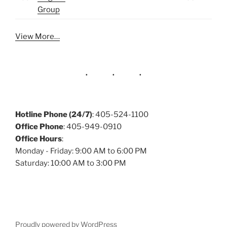
Group
View More…
Hotline Phone (24/7)
: 405-524-1100
Office Phone
: 405-949-0910
Office Hours
:
Monday - Friday: 9:00 AM to 6:00 PM
Saturday: 10:00 AM to 3:00 PM
Proudly powered by WordPress