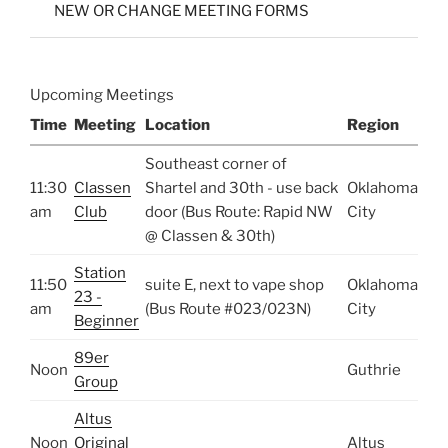
NEW OR CHANGE MEETING FORMS
Upcoming Meetings
Time
Meeting
Location
Region
Southeast corner of
11:30
Classen
Shartel and 30th - use back
Oklahoma
am
Club
door (Bus Route: Rapid NW
City
@ Classen & 30th)
Station
11:50
suite E, next to vape shop
Oklahoma
23 -
am
(Bus Route #023/023N)
City
Beginner
89er
Noon
Guthrie
Group
Altus
Noon
Original
Altus