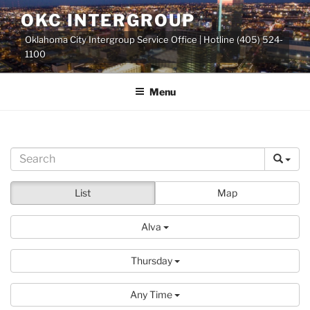
Skip
OKC INTERGROUP
to
Oklahoma City Intergroup Service Office | Hotline (405) 524-
content
1100
Menu
List
Map
Alva
Thursday
Any Time