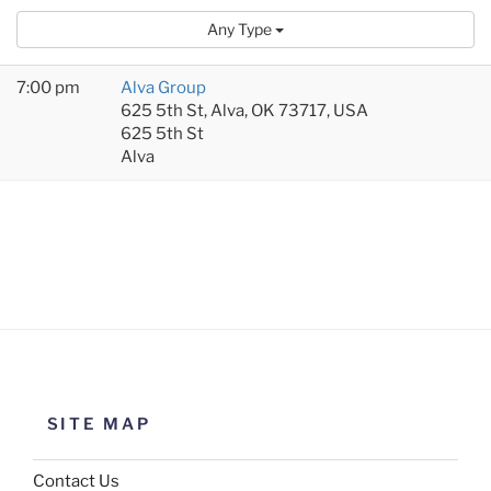
Any Type
7:00 pm
Alva Group
625 5th St, Alva, OK 73717, USA
625 5th St
Alva
SITE MAP
Contact Us