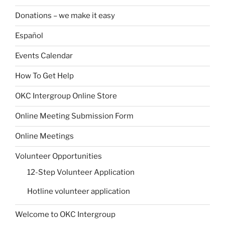
Donations – we make it easy
Español
Events Calendar
How To Get Help
OKC Intergroup Online Store
Online Meeting Submission Form
Online Meetings
Volunteer Opportunities
12-Step Volunteer Application
Hotline volunteer application
Welcome to OKC Intergroup