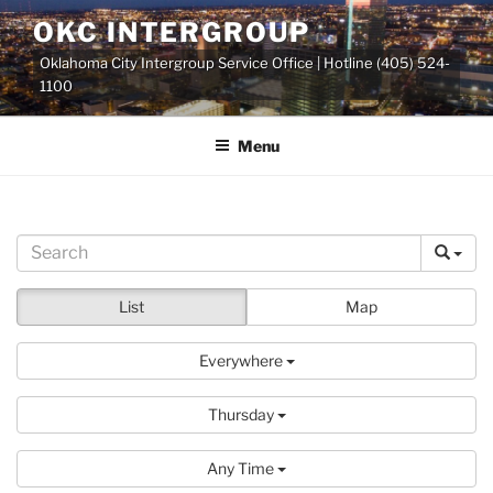
Skip
OKC INTERGROUP
to
Oklahoma City Intergroup Service Office | Hotline (405) 524-
content
1100
Menu
List
Map
Everywhere
Thursday
Any Time