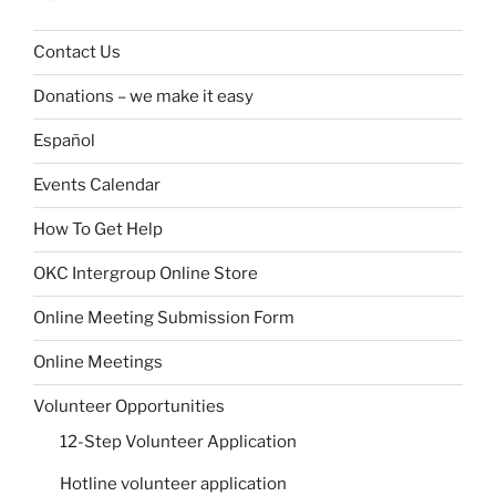
Contact Us
Donations – we make it easy
Español
Events Calendar
How To Get Help
OKC Intergroup Online Store
Online Meeting Submission Form
Online Meetings
Volunteer Opportunities
12-Step Volunteer Application
Hotline volunteer application