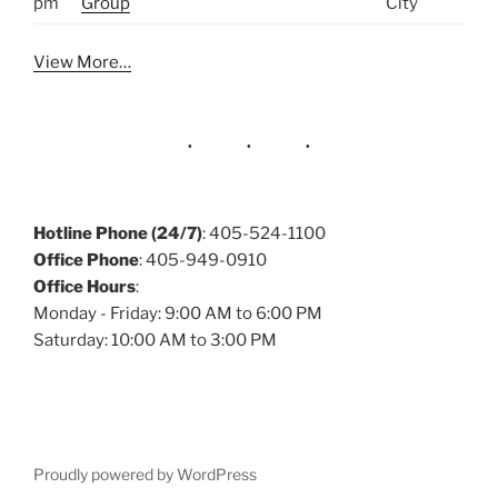
pm
Group
City
View More…
Hotline Phone (24/7)
: 405-524-1100
Office Phone
: 405-949-0910
Office Hours
:
Monday - Friday: 9:00 AM to 6:00 PM
Saturday: 10:00 AM to 3:00 PM
Proudly powered by WordPress