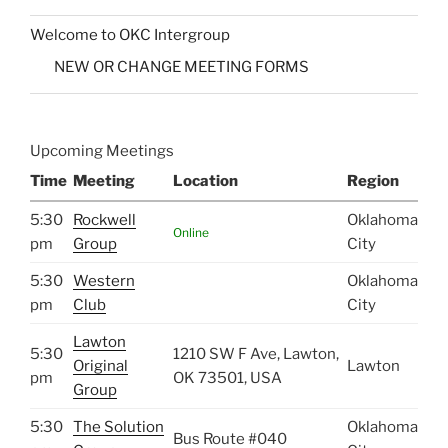
Welcome to OKC Intergroup
NEW OR CHANGE MEETING FORMS
Upcoming Meetings
Time
Meeting
Location
Region
5:30
Rockwell
Oklahoma
Online
pm
Group
City
5:30
Western
Oklahoma
pm
Club
City
Lawton
5:30
1210 SW F Ave, Lawton,
Original
Lawton
pm
OK 73501, USA
Group
5:30
The Solution
Oklahoma
Bus Route #040