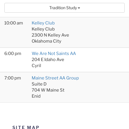
Tradition Study
10:00 am
Kelley Club
Kelley Club
2300 N Kelley Ave
Oklahoma City
6:00 pm
We Are Not Saints AA
204 E Idaho Ave
Cyril
7:00 pm
Maine Street AA Group
Suite D
704 W Maine St
Enid
SITE MAP