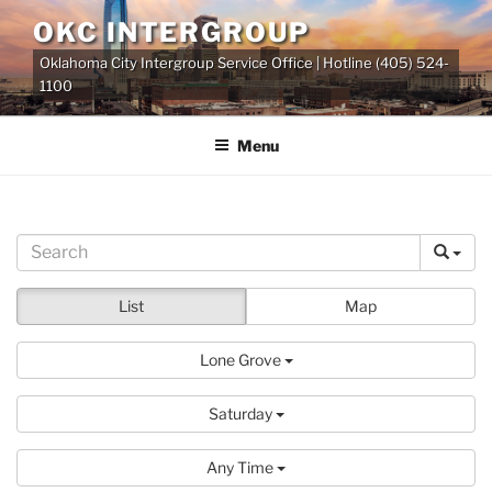
Skip
OKC INTERGROUP
to
Oklahoma City Intergroup Service Office | Hotline (405) 524-
content
1100
Menu
List
Map
Lone Grove
Saturday
Any Time