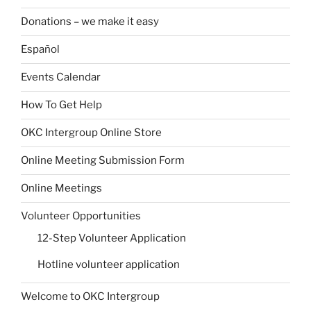
Donations – we make it easy
Español
Events Calendar
How To Get Help
OKC Intergroup Online Store
Online Meeting Submission Form
Online Meetings
Volunteer Opportunities
12-Step Volunteer Application
Hotline volunteer application
Welcome to OKC Intergroup