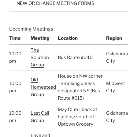
NEW OR CHANGE MEETING FORMS
Upcoming Meetings
Time
Meeting
Location
Region
The
10:00
Oklahoma
Solution
Bus Route #040
pm
City
Group
House on NW corner
Old
10:00
- Smoking unless
Midwest
Homestead
pm
designated NS (Bus
City
Group
Route #015)
May Club - back of
10:00
Last Call
Oklahoma
building south of
pm
Group
City
Uptown Grocery
Love and