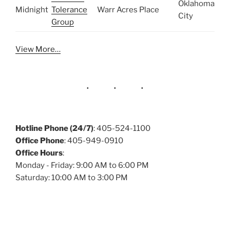
Oklahoma
Midnight
Tolerance
Warr Acres Place
City
Group
View More…
Hotline Phone (24/7)
: 405-524-1100
Office Phone
: 405-949-0910
Office Hours
:
Monday - Friday: 9:00 AM to 6:00 PM
Saturday: 10:00 AM to 3:00 PM