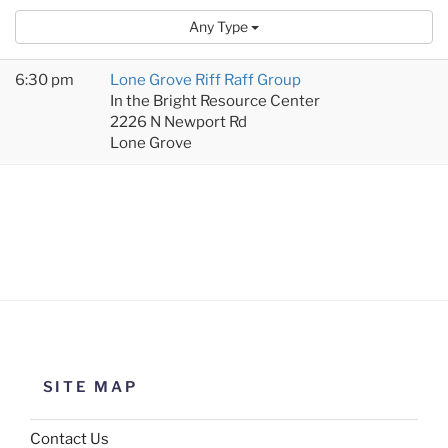
Any Type
6:30 pm
Lone Grove Riff Raff Group
In the Bright Resource Center
2226 N Newport Rd
Lone Grove
SITE MAP
Contact Us