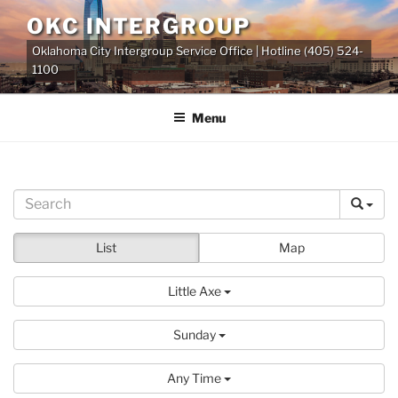
Skip
OKC INTERGROUP
to
Oklahoma City Intergroup Service Office | Hotline (405) 524-
content
1100
Menu
List
Map
Little Axe
Sunday
Any Time