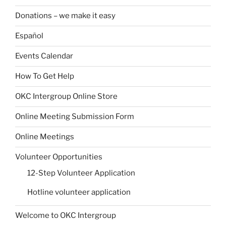
Donations – we make it easy
Español
Events Calendar
How To Get Help
OKC Intergroup Online Store
Online Meeting Submission Form
Online Meetings
Volunteer Opportunities
12-Step Volunteer Application
Hotline volunteer application
Welcome to OKC Intergroup