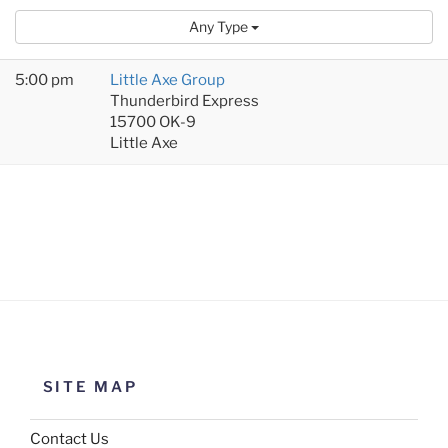
Any Type
5:00 pm
Little Axe Group
Thunderbird Express
15700 OK-9
Little Axe
SITE MAP
Contact Us