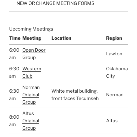
NEW OR CHANGE MEETING FORMS
Upcoming Meetings
Time
Meeting
Location
Region
6:00
Open Door
Lawton
am
Group
6:30
Western
Oklahoma
am
Club
City
Norman
6:30
White metal building,
Original
Norman
am
front faces Tecumseh
Group
Altus
8:00
Original
Altus
am
Group