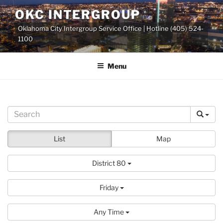
Skip
OKC INTERGROUP
to
Oklahoma City Intergroup Service Office | Hotline (405) 524-
content
1100
Menu
List
Map
District 80
Friday
Any Time