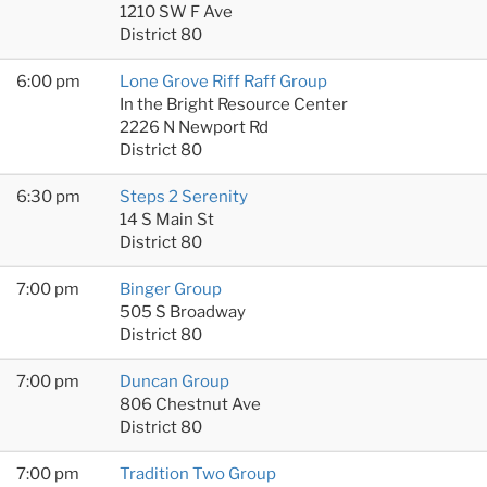
1210 SW F Ave
District 80
6:00 pm
Lone Grove Riff Raff Group
In the Bright Resource Center
2226 N Newport Rd
District 80
6:30 pm
Steps 2 Serenity
14 S Main St
District 80
7:00 pm
Binger Group
505 S Broadway
District 80
7:00 pm
Duncan Group
806 Chestnut Ave
District 80
7:00 pm
Tradition Two Group