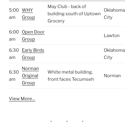
May Club - back of
5:00
WHY
Oklahoma
building south of Uptown
am
Group
City
Grocery
6:00
Open Door
Lawton
am
Group
6:30
Early Birds
Oklahoma
am
Group
City
Norman
6:30
White metal building,
Original
Norman
am
front faces Tecumseh
Group
View More…