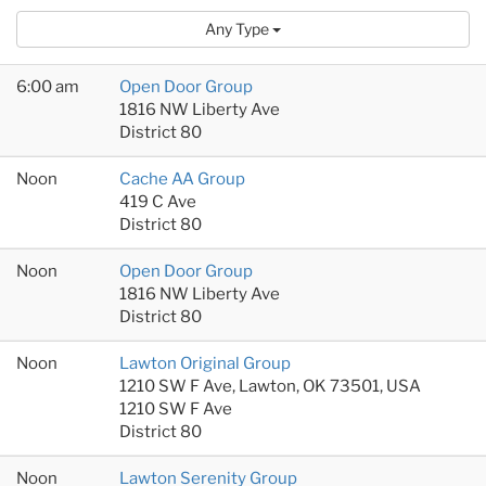
Any Type
6:00 am
Open Door Group
1816 NW Liberty Ave
District 80
Noon
Cache AA Group
419 C Ave
District 80
Noon
Open Door Group
1816 NW Liberty Ave
District 80
Noon
Lawton Original Group
1210 SW F Ave, Lawton, OK 73501, USA
1210 SW F Ave
District 80
Noon
Lawton Serenity Group