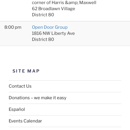
corner of Harris &amp; Maxwell
62 Broadlawn Village
District 80
8:00 pm
Open Door Group
1816 NW Liberty Ave
District 80
SITE MAP
Contact Us
Donations – we make it easy
Español
Events Calendar