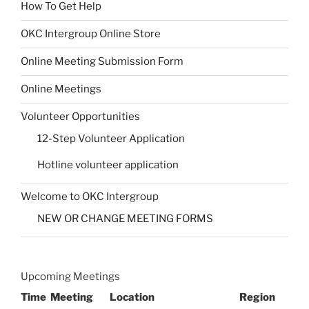
How To Get Help
OKC Intergroup Online Store
Online Meeting Submission Form
Online Meetings
Volunteer Opportunities
12-Step Volunteer Application
Hotline volunteer application
Welcome to OKC Intergroup
NEW OR CHANGE MEETING FORMS
Upcoming Meetings
Time
Meeting
Location
Region