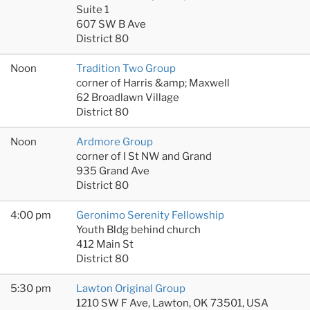
Suite 1
607 SW B Ave
District 80
Noon
Tradition Two Group
corner of Harris &amp; Maxwell
62 Broadlawn Village
District 80
Noon
Ardmore Group
corner of I St NW and Grand
935 Grand Ave
District 80
4:00 pm
Geronimo Serenity Fellowship
Youth Bldg behind church
412 Main St
District 80
5:30 pm
Lawton Original Group
1210 SW F Ave, Lawton, OK 73501, USA