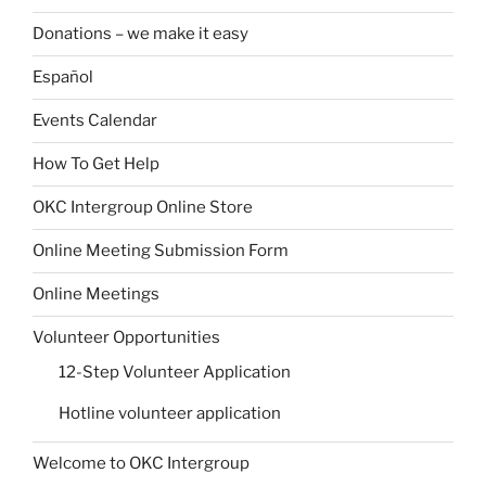
Donations – we make it easy
Español
Events Calendar
How To Get Help
OKC Intergroup Online Store
Online Meeting Submission Form
Online Meetings
Volunteer Opportunities
12-Step Volunteer Application
Hotline volunteer application
Welcome to OKC Intergroup