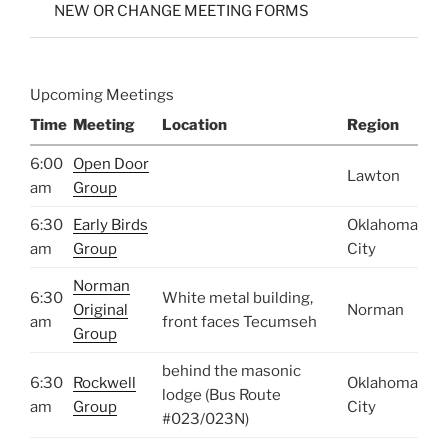
NEW OR CHANGE MEETING FORMS
Upcoming Meetings
Time
Meeting
Location
Region
6:00
Open Door
Lawton
am
Group
6:30
Early Birds
Oklahoma
am
Group
City
Norman
6:30
White metal building,
Original
Norman
am
front faces Tecumseh
Group
behind the masonic
6:30
Rockwell
Oklahoma
lodge (Bus Route
am
Group
City
#023/023N)