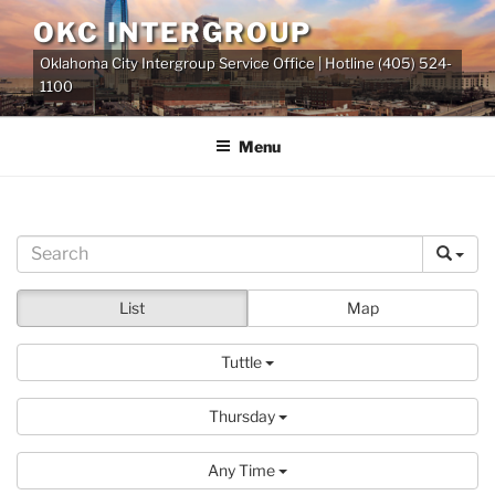
Skip
OKC INTERGROUP
to
Oklahoma City Intergroup Service Office | Hotline (405) 524-
content
1100
Menu
List
Map
Tuttle
Thursday
Any Time