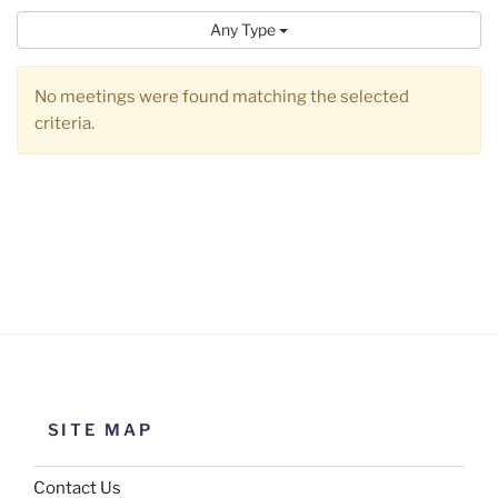
Any Type
No meetings were found matching the selected
criteria.
SITE MAP
Contact Us