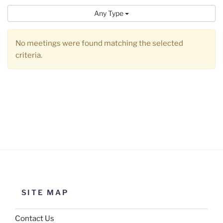
Any Type
No meetings were found matching the selected
criteria.
SITE MAP
Contact Us