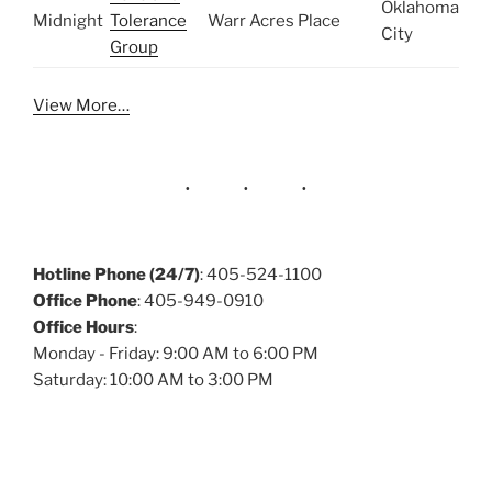
Oklahoma
Midnight
Tolerance
Warr Acres Place
City
Group
View More…
Hotline Phone (24/7)
: 405-524-1100
Office Phone
: 405-949-0910
Office Hours
:
Monday - Friday: 9:00 AM to 6:00 PM
Saturday: 10:00 AM to 3:00 PM