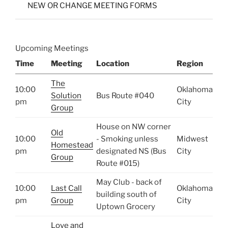
NEW OR CHANGE MEETING FORMS
Upcoming Meetings
Time
Meeting
Location
Region
The
10:00
Oklahoma
Solution
Bus Route #040
pm
City
Group
House on NW corner
Old
10:00
- Smoking unless
Midwest
Homestead
pm
designated NS (Bus
City
Group
Route #015)
May Club - back of
10:00
Last Call
Oklahoma
building south of
pm
Group
City
Uptown Grocery
Love and