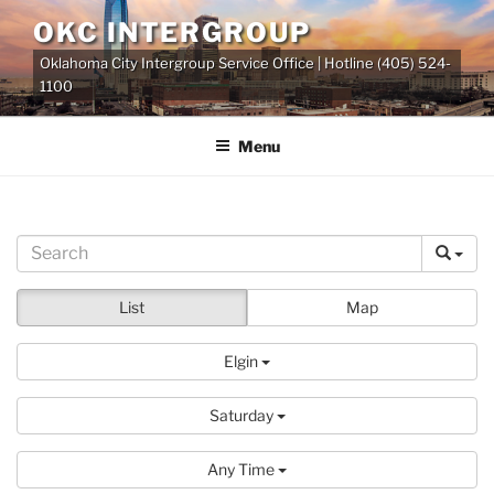
Skip
OKC INTERGROUP
to
Oklahoma City Intergroup Service Office | Hotline (405) 524-
content
1100
Menu
List
Map
Elgin
Saturday
Any Time