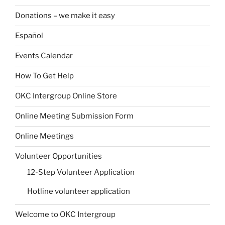
Donations – we make it easy
Español
Events Calendar
How To Get Help
OKC Intergroup Online Store
Online Meeting Submission Form
Online Meetings
Volunteer Opportunities
12-Step Volunteer Application
Hotline volunteer application
Welcome to OKC Intergroup