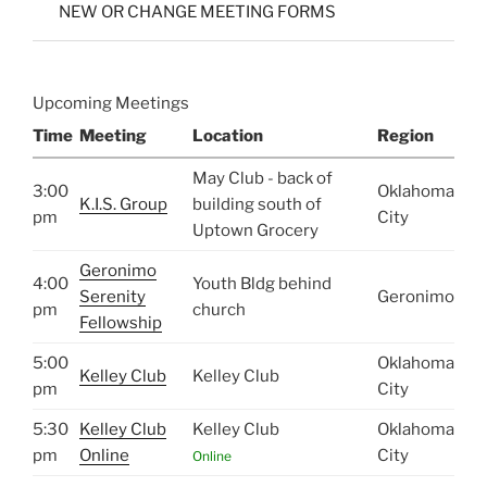
NEW OR CHANGE MEETING FORMS
Upcoming Meetings
Time
Meeting
Location
Region
May Club - back of
3:00
Oklahoma
K.I.S. Group
building south of
pm
City
Uptown Grocery
Geronimo
4:00
Youth Bldg behind
Serenity
Geronimo
pm
church
Fellowship
5:00
Oklahoma
Kelley Club
Kelley Club
pm
City
5:30
Kelley Club
Kelley Club
Oklahoma
pm
Online
City
Online