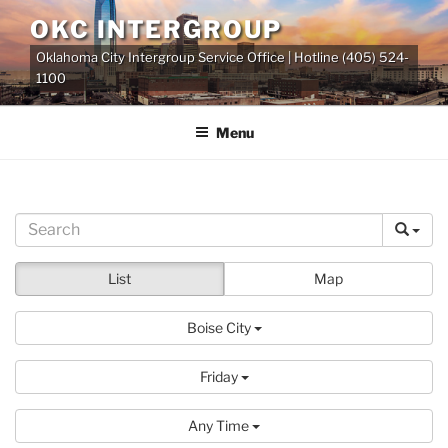
Skip
OKC INTERGROUP
to
Oklahoma City Intergroup Service Office | Hotline (405) 524-
content
1100
Menu
List
Map
Boise City
Friday
Any Time