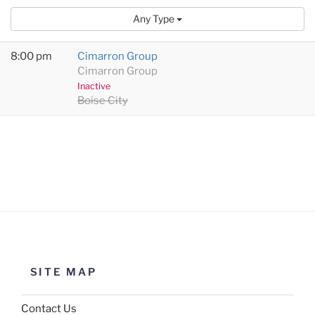
Any Type
8:00 pm
Cimarron Group
Cimarron Group
Inactive
Boise City
SITE MAP
Contact Us