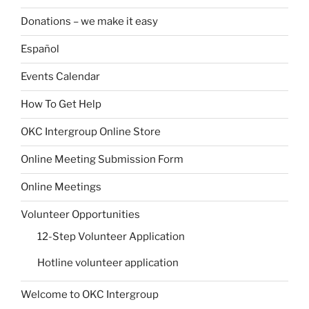
Donations – we make it easy
Español
Events Calendar
How To Get Help
OKC Intergroup Online Store
Online Meeting Submission Form
Online Meetings
Volunteer Opportunities
12-Step Volunteer Application
Hotline volunteer application
Welcome to OKC Intergroup