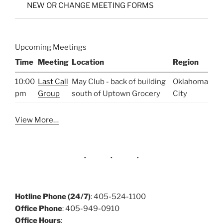
NEW OR CHANGE MEETING FORMS
Upcoming Meetings
Time
Meeting
Location
Region
10:00
Last Call
May Club - back of building
Oklahoma
pm
Group
south of Uptown Grocery
City
View More…
Hotline Phone (24/7)
: 405-524-1100
Office Phone
: 405-949-0910
Office Hours
: