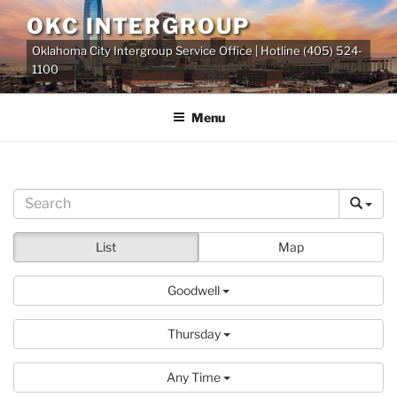
Skip
OKC INTERGROUP
to
Oklahoma City Intergroup Service Office | Hotline (405) 524-
content
1100
Menu
List
Map
Goodwell
Thursday
Any Time