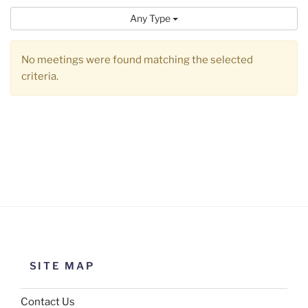
Any Type
No meetings were found matching the selected
criteria.
SITE MAP
Contact Us