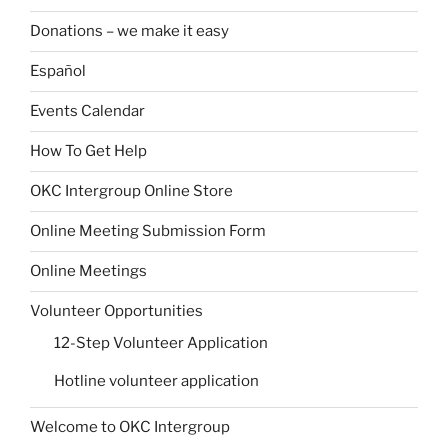
Donations – we make it easy
Español
Events Calendar
How To Get Help
OKC Intergroup Online Store
Online Meeting Submission Form
Online Meetings
Volunteer Opportunities
12-Step Volunteer Application
Hotline volunteer application
Welcome to OKC Intergroup