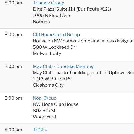
8:00 pm
Triangle Group
Elite Plaza, Suite 114 (Bus Route #121)
1005 N Flood Ave
Norman
8:00 pm
Old Homestead Group
House on NW corner - Smoking unless designat
500 W Lockheed Dr
Midwest City
8:00 pm
May Club - Cupcake Meeting
May Club - back of building south of Uptown Gr
2913 W Britton Rd
Oklahoma City
8:00 pm
Noal Group
NW Hope Club House
802 9th St
Woodward
8:00 pm
TriCity