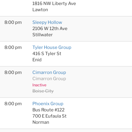
1816 NW Liberty Ave
Lawton
8:00 pm
Sleepy Hollow
2106 W 12th Ave
Stillwater
8:00 pm
Tyler House Group
416 S Tyler St
Enid
8:00 pm
Cimarron Group
Cimarron Group
Inactive
Boise City
8:00 pm
Phoenix Group
Bus Route #122
700 E Eufaula St
Norman