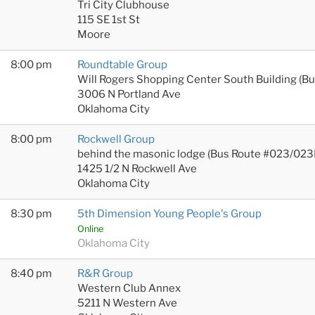
Tri City Clubhouse
115 SE 1st St
Moore
8:00 pm
Roundtable Group
Will Rogers Shopping Center South Building (B
3006 N Portland Ave
Oklahoma City
8:00 pm
Rockwell Group
behind the masonic lodge (Bus Route #023/023
1425 1/2 N Rockwell Ave
Oklahoma City
8:30 pm
5th Dimension Young People's Group
Online
Oklahoma City
8:40 pm
R&R Group
Western Club Annex
5211 N Western Ave