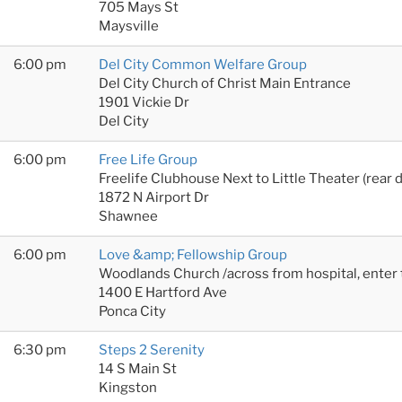
705 Mays St
Maysville
6:00 pm
Del City Common Welfare Group
Del City Church of Christ Main Entrance
1901 Vickie Dr
Del City
6:00 pm
Free Life Group
Freelife Clubhouse Next to Little Theater (rear 
1872 N Airport Dr
Shawnee
6:00 pm
Love &amp; Fellowship Group
Woodlands Church /across from hospital, enter
1400 E Hartford Ave
Ponca City
6:30 pm
Steps 2 Serenity
14 S Main St
Kingston