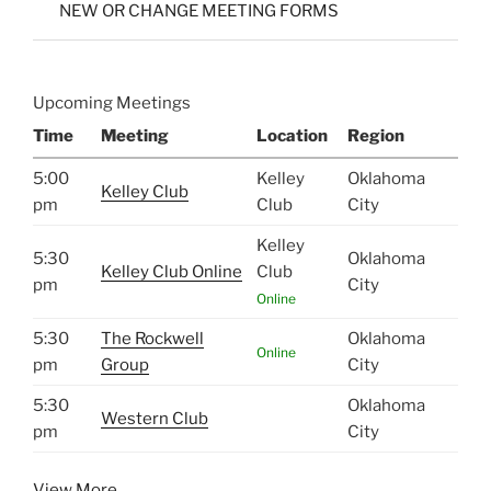
NEW OR CHANGE MEETING FORMS
Upcoming Meetings
Time
Meeting
Location
Region
5:00
Kelley
Oklahoma
Kelley Club
pm
Club
City
Kelley
5:30
Oklahoma
Kelley Club Online
Club
pm
City
Online
5:30
The Rockwell
Oklahoma
Online
pm
Group
City
5:30
Oklahoma
Western Club
pm
City
View More…