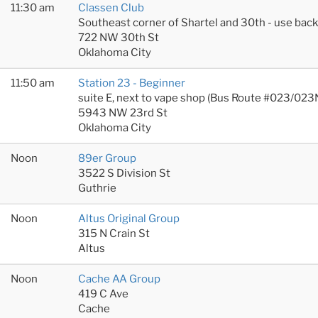
11:30 am
Classen Club
Southeast corner of Shartel and 30th - use bac
722 NW 30th St
Oklahoma City
11:50 am
Station 23 - Beginner
suite E, next to vape shop (Bus Route #023/023
5943 NW 23rd St
Oklahoma City
Noon
89er Group
3522 S Division St
Guthrie
Noon
Altus Original Group
315 N Crain St
Altus
Noon
Cache AA Group
419 C Ave
Cache