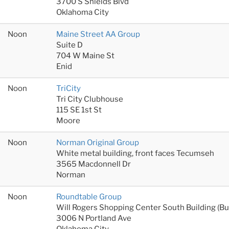
3700 S Shields Blvd
Oklahoma City
Noon
Maine Street AA Group
Suite D
704 W Maine St
Enid
Noon
TriCity
Tri City Clubhouse
115 SE 1st St
Moore
Noon
Norman Original Group
White metal building, front faces Tecumseh
3565 Macdonnell Dr
Norman
Noon
Roundtable Group
Will Rogers Shopping Center South Building (B
3006 N Portland Ave
Oklahoma City