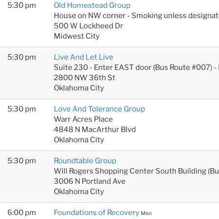
5:30 pm
Old Homestead Group
House on NW corner - Smoking unless designat
500 W Lockheed Dr
Midwest City
5:30 pm
Live And Let Live
Suite 230 - Enter EAST door (Bus Route #007) -
2800 NW 36th St
Oklahoma City
5:30 pm
Love And Tolerance Group
Warr Acres Place
4848 N MacArthur Blvd
Oklahoma City
5:30 pm
Roundtable Group
Will Rogers Shopping Center South Building (B
3006 N Portland Ave
Oklahoma City
6:00 pm
Foundations of Recovery
Men