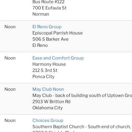
Bus Route #122
700 E Eufaula St
Norman
Noon
El Reno Group
Episcopal Parrish House
506 S Barker Ave
El Reno
Noon
Ease and Comfort Group
Harmony House
212 S 3rd St
Ponca City
Noon
May Club Noon
May Club - back of building south of Uptown Gr
2913 W Britton Rd
Oklahoma City
Noon
Choices Group
Southern Baptist Church - South end of church