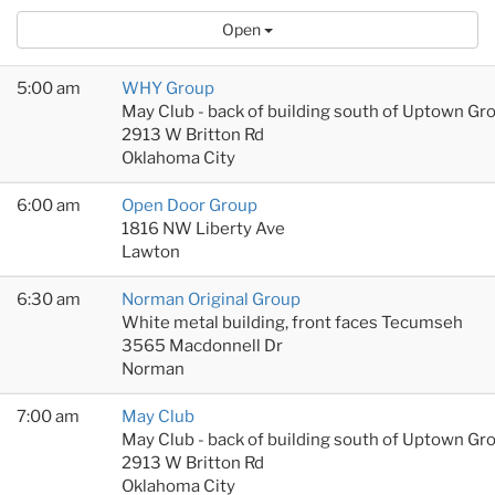
Open
5:00 am
WHY Group
May Club - back of building south of Uptown Gr
2913 W Britton Rd
Oklahoma City
6:00 am
Open Door Group
1816 NW Liberty Ave
Lawton
6:30 am
Norman Original Group
White metal building, front faces Tecumseh
3565 Macdonnell Dr
Norman
7:00 am
May Club
May Club - back of building south of Uptown Gr
2913 W Britton Rd
Oklahoma City