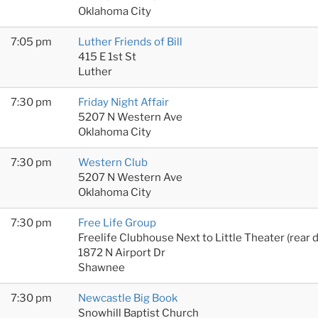
Oklahoma City
7:05 pm
Luther Friends of Bill
415 E 1st St
Luther
7:30 pm
Friday Night Affair
5207 N Western Ave
Oklahoma City
7:30 pm
Western Club
5207 N Western Ave
Oklahoma City
7:30 pm
Free Life Group
Freelife Clubhouse Next to Little Theater (rear 
1872 N Airport Dr
Shawnee
7:30 pm
Newcastle Big Book
Snowhill Baptist Church