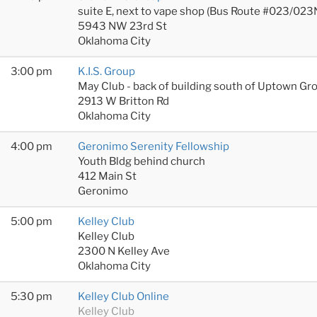
suite E, next to vape shop (Bus Route #023/023
5943 NW 23rd St
Oklahoma City
3:00 pm
K.I.S. Group
May Club - back of building south of Uptown Gr
2913 W Britton Rd
Oklahoma City
4:00 pm
Geronimo Serenity Fellowship
Youth Bldg behind church
412 Main St
Geronimo
5:00 pm
Kelley Club
Kelley Club
2300 N Kelley Ave
Oklahoma City
5:30 pm
Kelley Club Online
Kelley Club