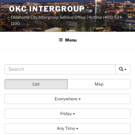
Skip
OKC INTERGROUP
to
Oklahoma City Intergroup Service Office | Hotline (405) 524-
content
1100
Menu
List
Map
Everywhere
Friday
Any Time