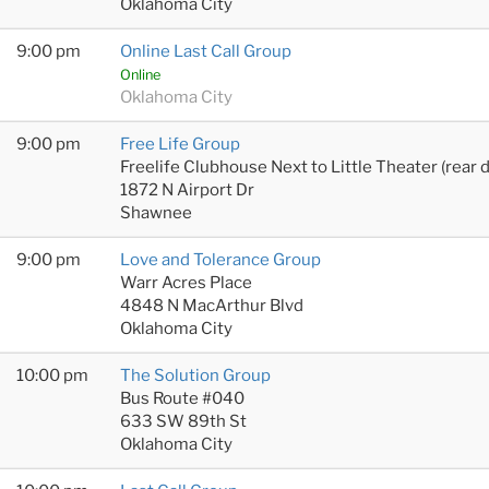
Oklahoma City
9:00 pm
Online Last Call Group
Online
Oklahoma City
9:00 pm
Free Life Group
Freelife Clubhouse Next to Little Theater (rear 
1872 N Airport Dr
Shawnee
9:00 pm
Love and Tolerance Group
Warr Acres Place
4848 N MacArthur Blvd
Oklahoma City
10:00 pm
The Solution Group
Bus Route #040
633 SW 89th St
Oklahoma City