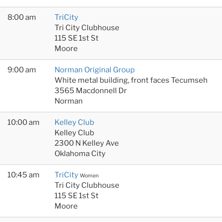
8:00 am
TriCity
Tri City Clubhouse
115 SE 1st St
Moore
9:00 am
Norman Original Group
White metal building, front faces Tecumseh
3565 Macdonnell Dr
Norman
10:00 am
Kelley Club
Kelley Club
2300 N Kelley Ave
Oklahoma City
10:45 am
TriCity
Women
Tri City Clubhouse
115 SE 1st St
Moore