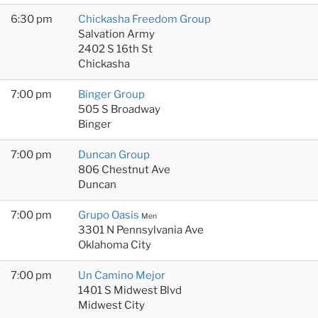
6:30 pm
Chickasha Freedom Group
Salvation Army
2402 S 16th St
Chickasha
7:00 pm
Binger Group
505 S Broadway
Binger
7:00 pm
Duncan Group
806 Chestnut Ave
Duncan
7:00 pm
Grupo Oasis
Men
3301 N Pennsylvania Ave
Oklahoma City
7:00 pm
Un Camino Mejor
1401 S Midwest Blvd
Midwest City