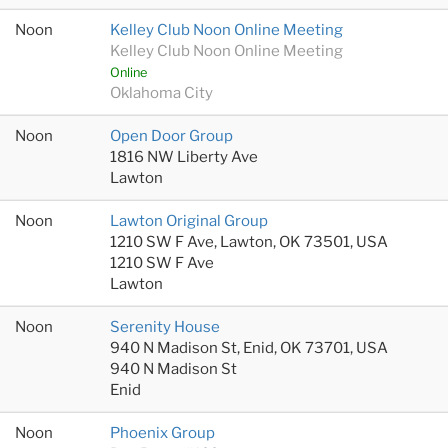
Noon
Kelley Club Noon Online Meeting
Kelley Club Noon Online Meeting
Online
Oklahoma City
Noon
Open Door Group
1816 NW Liberty Ave
Lawton
Noon
Lawton Original Group
1210 SW F Ave, Lawton, OK 73501, USA
1210 SW F Ave
Lawton
Noon
Serenity House
940 N Madison St, Enid, OK 73701, USA
940 N Madison St
Enid
Noon
Phoenix Group