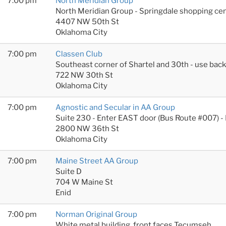
7:00 pm
North Meridian Group
North Meridian Group - Springdale shopping cen
4407 NW 50th St
Oklahoma City
7:00 pm
Classen Club
Southeast corner of Shartel and 30th - use bac
722 NW 30th St
Oklahoma City
7:00 pm
Agnostic and Secular in AA Group
Suite 230 - Enter EAST door (Bus Route #007) -
2800 NW 36th St
Oklahoma City
7:00 pm
Maine Street AA Group
Suite D
704 W Maine St
Enid
7:00 pm
Norman Original Group
White metal building, front faces Tecumseh