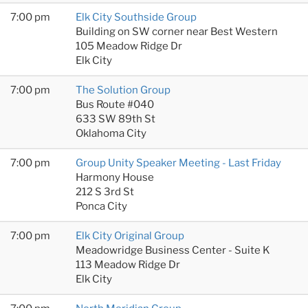
7:00 pm
Elk City Southside Group
Building on SW corner near Best Western
105 Meadow Ridge Dr
Elk City
7:00 pm
The Solution Group
Bus Route #040
633 SW 89th St
Oklahoma City
7:00 pm
Group Unity Speaker Meeting - Last Friday
Harmony House
212 S 3rd St
Ponca City
7:00 pm
Elk City Original Group
Meadowridge Business Center - Suite K
113 Meadow Ridge Dr
Elk City