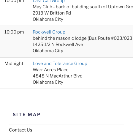
10:00 pm
Last Call Group
May Club - back of building south of Uptown Gr
2913 W Britton Rd
Oklahoma City
10:00 pm
Rockwell Group
behind the masonic lodge (Bus Route #023/023
1425 1/2 N Rockwell Ave
Oklahoma City
Midnight
Love and Tolerance Group
Warr Acres Place
4848 N MacArthur Blvd
Oklahoma City
SITE MAP
Contact Us