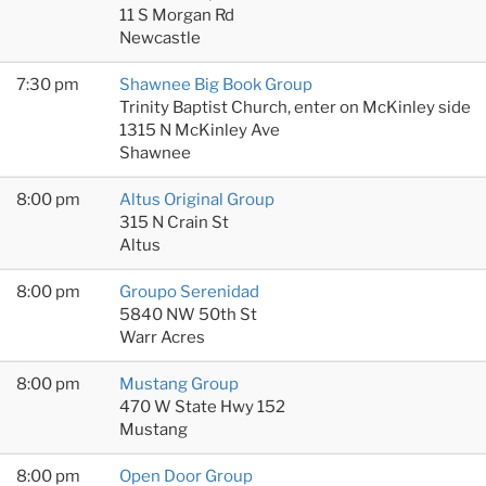
11 S Morgan Rd
Newcastle
7:30 pm
Shawnee Big Book Group
Trinity Baptist Church, enter on McKinley side
1315 N McKinley Ave
Shawnee
8:00 pm
Altus Original Group
315 N Crain St
Altus
8:00 pm
Groupo Serenidad
5840 NW 50th St
Warr Acres
8:00 pm
Mustang Group
470 W State Hwy 152
Mustang
8:00 pm
Open Door Group