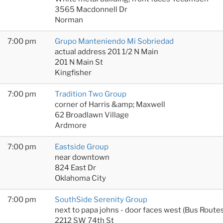
3565 Macdonnell Dr
Norman
7:00 pm
Grupo Manteniendo Mi Sobriedad
actual address 201 1/2 N Main
201 N Main St
Kingfisher
7:00 pm
Tradition Two Group
corner of Harris &amp; Maxwell
62 Broadlawn Village
Ardmore
7:00 pm
Eastside Group
near downtown
824 East Dr
Oklahoma City
7:00 pm
SouthSide Serenity Group
next to papa johns - door faces west (Bus Rout
2212 SW 74th St