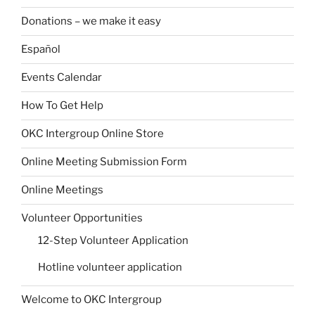
Donations – we make it easy
Español
Events Calendar
How To Get Help
OKC Intergroup Online Store
Online Meeting Submission Form
Online Meetings
Volunteer Opportunities
12-Step Volunteer Application
Hotline volunteer application
Welcome to OKC Intergroup