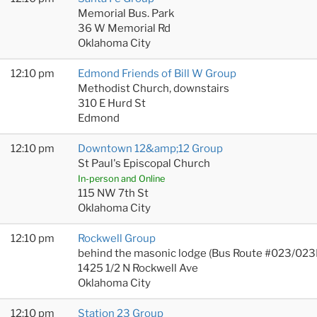
Memorial Bus. Park
36 W Memorial Rd
Oklahoma City
12:10 pm
Edmond Friends of Bill W Group
Methodist Church, downstairs
310 E Hurd St
Edmond
12:10 pm
Downtown 12&amp;12 Group
St Paul's Episcopal Church
In-person and Online
115 NW 7th St
Oklahoma City
12:10 pm
Rockwell Group
behind the masonic lodge (Bus Route #023/023
1425 1/2 N Rockwell Ave
Oklahoma City
12:10 pm
Station 23 Group