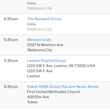
Online
Oklahoma City
5:30 pm
The Rockwell Group
Online
Oklahoma City
5:30 pm
Western Club
5207 N Western Ave
Oklahoma City
5:30 pm
Lawton Original Group
1210 SW F Ave, Lawton, OK 73501, USA
1210 SW F Ave
Lawton
5:30 pm
Yukon YANA Group (You Are Never Alone)
First United Methodist Church
400 Elm Ave
Yukon