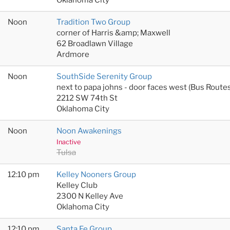
Noon
Tradition Two Group
corner of Harris &amp; Maxwell
62 Broadlawn Village
Ardmore
Noon
SouthSide Serenity Group
next to papa johns - door faces west (Bus Rout
2212 SW 74th St
Oklahoma City
Noon
Noon Awakenings
Inactive
Tulsa
12:10 pm
Kelley Nooners Group
Kelley Club
2300 N Kelley Ave
Oklahoma City
12:10 pm
Santa Fe Group