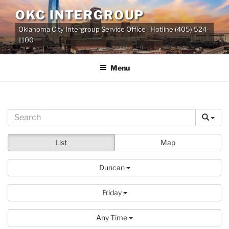
Skip
OKC INTERGROUP
to
Oklahoma City Intergroup Service Office | Hotline (405) 524-
content
1100
Menu
List
Map
Duncan
Friday
Any Time