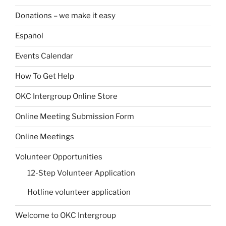
Donations – we make it easy
Español
Events Calendar
How To Get Help
OKC Intergroup Online Store
Online Meeting Submission Form
Online Meetings
Volunteer Opportunities
12-Step Volunteer Application
Hotline volunteer application
Welcome to OKC Intergroup