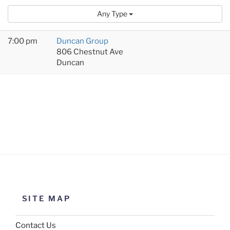
Any Type
7:00 pm
Duncan Group
806 Chestnut Ave
Duncan
SITE MAP
Contact Us