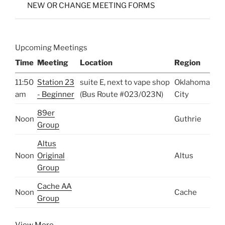
NEW OR CHANGE MEETING FORMS
Upcoming Meetings
Time
Meeting
Location
Region
11:50
Station 23
suite E, next to vape shop
Oklahoma
am
- Beginner
(Bus Route #023/023N)
City
89er
Noon
Guthrie
Group
Altus
Noon
Original
Altus
Group
Cache AA
Noon
Cache
Group