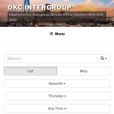
Skip
OKC INTERGROUP
to
Oklahoma City Intergroup Service Office | Hotline (405) 524-
content
1100
Menu
List
Map
Haworth
Thursday
Any Time