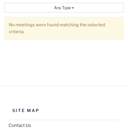
Any Type
No meetings were found matching the selected
criteria.
SITE MAP
Contact Us