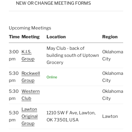
NEW OR CHANGE MEETING FORMS
Upcoming Meetings
Time
Meeting
Location
Region
May Club - back of
3:00
K.I.S.
Oklahoma
building south of Uptown
pm
Group
City
Grocery
5:30
Rockwell
Oklahoma
Online
pm
Group
City
5:30
Western
Oklahoma
pm
Club
City
Lawton
5:30
1210 SW F Ave, Lawton,
Original
Lawton
pm
OK 73501, USA
Group