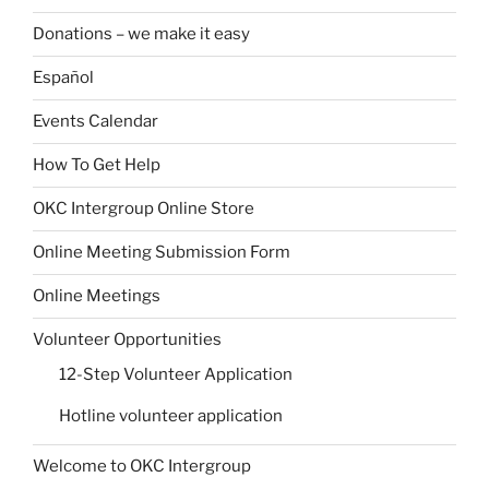
Donations – we make it easy
Español
Events Calendar
How To Get Help
OKC Intergroup Online Store
Online Meeting Submission Form
Online Meetings
Volunteer Opportunities
12-Step Volunteer Application
Hotline volunteer application
Welcome to OKC Intergroup