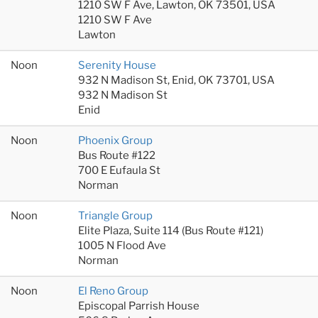
1210 SW F Ave, Lawton, OK 73501, USA
1210 SW F Ave
Lawton
Noon
Serenity House
932 N Madison St, Enid, OK 73701, USA
932 N Madison St
Enid
Noon
Phoenix Group
Bus Route #122
700 E Eufaula St
Norman
Noon
Triangle Group
Elite Plaza, Suite 114 (Bus Route #121)
1005 N Flood Ave
Norman
Noon
El Reno Group
Episcopal Parrish House