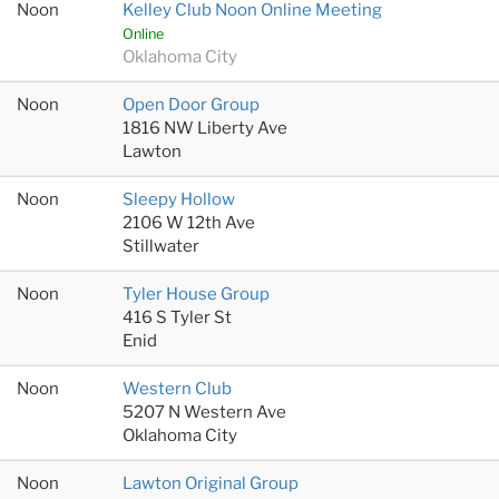
Noon
Kelley Club Noon Online Meeting
Online
Oklahoma City
Noon
Open Door Group
1816 NW Liberty Ave
Lawton
Noon
Sleepy Hollow
2106 W 12th Ave
Stillwater
Noon
Tyler House Group
416 S Tyler St
Enid
Noon
Western Club
5207 N Western Ave
Oklahoma City
Noon
Lawton Original Group