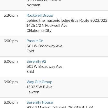
Norman
5:30 pm
Rockwell Group
behind the masonic lodge (Bus Route #023/023
1425 1/2 N Rockwell Ave
Oklahoma City
6:00 pm
Pass It On
601 W Broadway Ave
Enid
6:00 pm
Serenity #2
501 W Broadway Ave
Enid
6:00 pm
Way Out Group
1302 SW B Ave
Lawton
6:00 pm
Serenity House
933 N Madison St, Enid, OK 73701, USA