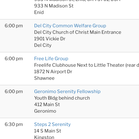
933 N Madison St
Enid
6:00 pm
Del City Common Welfare Group
Del City Church of Christ Main Entrance
1901 Vickie Dr
Del City
6:00 pm
Free Life Group
Freelife Clubhouse Next to Little Theater (rear 
1872 N Airport Dr
Shawnee
6:00 pm
Geronimo Serenity Fellowship
Youth Bldg behind church
412 Main St
Geronimo
6:30 pm
Steps 2 Serenity
14 S Main St
Kingston