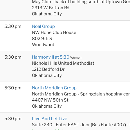
May Club - back of building south of Uptown Gr
2913 W Britton Rd
Oklahoma City
5:30 pm
Noal Group
NW Hope Club House
802 9th St
Woodward
5:30 pm
Harmony II at 5:30
Women
Nichols Hills United Methodist
1212 Bedford Dr
Oklahoma City
5:30 pm
North Meridian Group
North Meridian Group - Springdale shopping cen
4407 NW 50th St
Oklahoma City
5:30 pm
Live And Let Live
Suite 230 - Enter EAST door (Bus Route #007) -