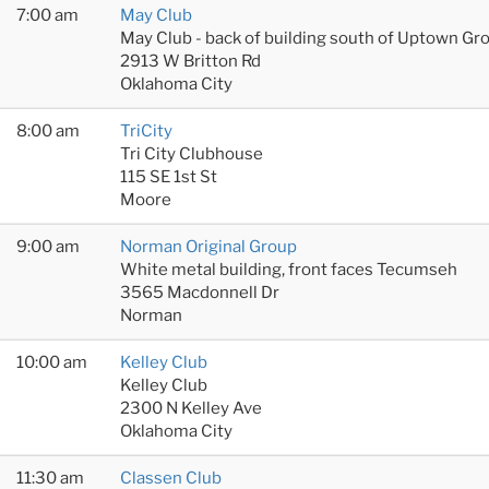
7:00 am
May Club
May Club - back of building south of Uptown Gr
2913 W Britton Rd
Oklahoma City
8:00 am
TriCity
Tri City Clubhouse
115 SE 1st St
Moore
9:00 am
Norman Original Group
White metal building, front faces Tecumseh
3565 Macdonnell Dr
Norman
10:00 am
Kelley Club
Kelley Club
2300 N Kelley Ave
Oklahoma City
11:30 am
Classen Club