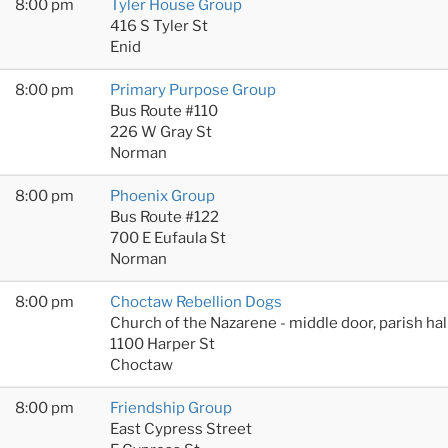
8:00 pm
Tyler House Group
416 S Tyler St
Enid
8:00 pm
Primary Purpose Group
Bus Route #110
226 W Gray St
Norman
8:00 pm
Phoenix Group
Bus Route #122
700 E Eufaula St
Norman
8:00 pm
Choctaw Rebellion Dogs
Church of the Nazarene - middle door, parish hal
1100 Harper St
Choctaw
8:00 pm
Friendship Group
East Cypress Street