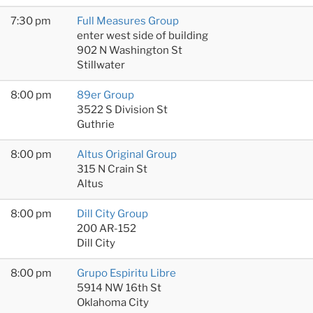
7:30 pm
Full Measures Group
enter west side of building
902 N Washington St
Stillwater
8:00 pm
89er Group
3522 S Division St
Guthrie
8:00 pm
Altus Original Group
315 N Crain St
Altus
8:00 pm
Dill City Group
200 AR-152
Dill City
8:00 pm
Grupo Espiritu Libre
5914 NW 16th St
Oklahoma City