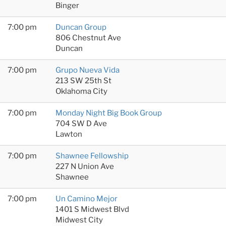
Binger
7:00 pm
Duncan Group
806 Chestnut Ave
Duncan
7:00 pm
Grupo Nueva Vida
213 SW 25th St
Oklahoma City
7:00 pm
Monday Night Big Book Group
704 SW D Ave
Lawton
7:00 pm
Shawnee Fellowship
227 N Union Ave
Shawnee
7:00 pm
Un Camino Mejor
1401 S Midwest Blvd
Midwest City