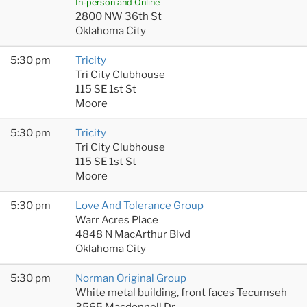
In-person and Online
2800 NW 36th St
Oklahoma City
5:30 pm
Tricity
Tri City Clubhouse
115 SE 1st St
Moore
5:30 pm
Tricity
Tri City Clubhouse
115 SE 1st St
Moore
5:30 pm
Love And Tolerance Group
Warr Acres Place
4848 N MacArthur Blvd
Oklahoma City
5:30 pm
Norman Original Group
White metal building, front faces Tecumseh
3565 Macdonnell Dr