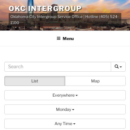
Skip
OKC INTERGROUP
to
Oklahoma City Intergroup Service Office | Hotline (405) 524-
content
1100
Menu
List
Map
Everywhere
Monday
Any Time