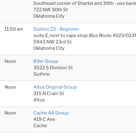
Southeast corner of Shartel and 30th - use bac
722 NW 30th St
Oklahoma City
11:50 am
Station 23 - Beginner
suite E, next to vape shop (Bus Route #023/023
5943 NW 23rd St
Oklahoma City
Noon
89er Group
3522 S Division St
Guthrie
Noon
Altus Original Group
315 N Crain St
Altus
Noon
Cache AA Group
419 C Ave
Cache