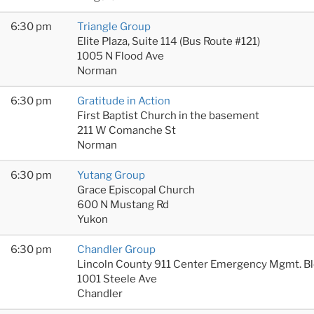
6:30 pm
Triangle Group
Elite Plaza, Suite 114 (Bus Route #121)
1005 N Flood Ave
Norman
6:30 pm
Gratitude in Action
First Baptist Church in the basement
211 W Comanche St
Norman
6:30 pm
Yutang Group
Grace Episcopal Church
600 N Mustang Rd
Yukon
6:30 pm
Chandler Group
Lincoln County 911 Center Emergency Mgmt. B
1001 Steele Ave
Chandler