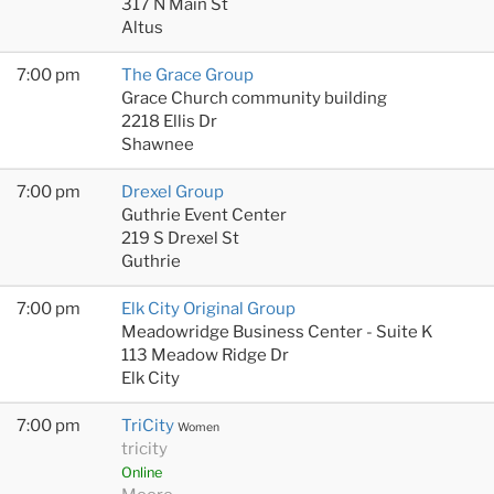
317 N Main St
Altus
7:00 pm
The Grace Group
Grace Church community building
2218 Ellis Dr
Shawnee
7:00 pm
Drexel Group
Guthrie Event Center
219 S Drexel St
Guthrie
7:00 pm
Elk City Original Group
Meadowridge Business Center - Suite K
113 Meadow Ridge Dr
Elk City
7:00 pm
TriCity
Women
tricity
Online