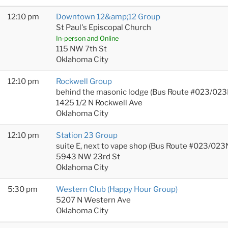
12:10 pm
Downtown 12&amp;12 Group
St Paul's Episcopal Church
In-person and Online
115 NW 7th St
Oklahoma City
12:10 pm
Rockwell Group
behind the masonic lodge (Bus Route #023/023
1425 1/2 N Rockwell Ave
Oklahoma City
12:10 pm
Station 23 Group
suite E, next to vape shop (Bus Route #023/023
5943 NW 23rd St
Oklahoma City
5:30 pm
Western Club (Happy Hour Group)
5207 N Western Ave
Oklahoma City