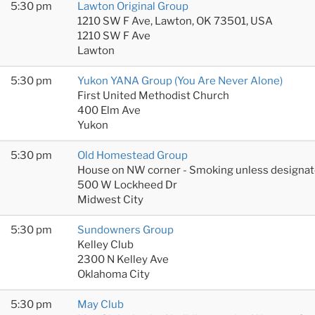
5:30 pm
Lawton Original Group
1210 SW F Ave, Lawton, OK 73501, USA
1210 SW F Ave
Lawton
5:30 pm
Yukon YANA Group (You Are Never Alone)
First United Methodist Church
400 Elm Ave
Yukon
5:30 pm
Old Homestead Group
House on NW corner - Smoking unless designat
500 W Lockheed Dr
Midwest City
5:30 pm
Sundowners Group
Kelley Club
2300 N Kelley Ave
Oklahoma City
5:30 pm
May Club