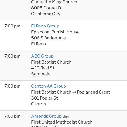
Christ the King Church
8005 Dorset Dr
Oklahoma City
7:00 pm
El Reno Group
Episcopal Parrish House
506 S Barker Ave
El Reno
7:00 pm
ABC Group
First Baptist Church
420 Reid St
Seminole
7:00 pm
Canton AA Group
First Baptist Church @ Poplar and Grant
301 Poplar St
Canton
7:00 pm
Amends Group
Men
First United Methodist Church