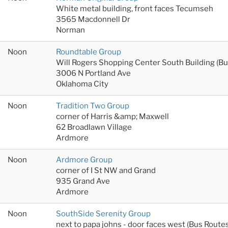
White metal building, front faces Tecumseh
3565 Macdonnell Dr
Norman
Noon
Roundtable Group
Will Rogers Shopping Center South Building (B
3006 N Portland Ave
Oklahoma City
Noon
Tradition Two Group
corner of Harris &amp; Maxwell
62 Broadlawn Village
Ardmore
Noon
Ardmore Group
corner of I St NW and Grand
935 Grand Ave
Ardmore
Noon
SouthSide Serenity Group
next to papa johns - door faces west (Bus Rout