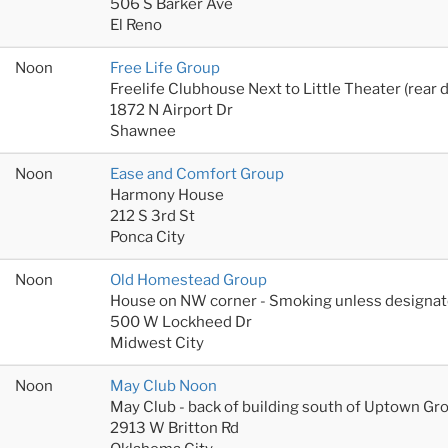
506 S Barker Ave
El Reno
Noon
Free Life Group
Freelife Clubhouse Next to Little Theater (rear 
1872 N Airport Dr
Shawnee
Noon
Ease and Comfort Group
Harmony House
212 S 3rd St
Ponca City
Noon
Old Homestead Group
House on NW corner - Smoking unless designat
500 W Lockheed Dr
Midwest City
Noon
May Club Noon
May Club - back of building south of Uptown Gr
2913 W Britton Rd