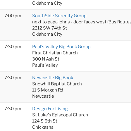
Oklahoma City
7:00 pm
SouthSide Serenity Group
next to papa johns - door faces west (Bus Rout
2212 SW 74th St
Oklahoma City
7:30 pm
Paul's Valley Big Book Group
First Christian Church
300 N Ash St
Paul's Valley
7:30 pm
Newcastle Big Book
Snowhill Baptist Church
11 S Morgan Rd
Newcastle
7:30 pm
Design For Living
St Luke's Episcopal Church
124 S 6th St
Chickasha