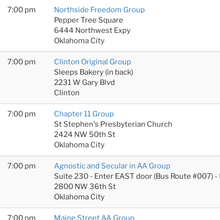
7:00 pm
Northside Freedom Group
Pepper Tree Square
6444 Northwest Expy
Oklahoma City
7:00 pm
Clinton Original Group
Sleeps Bakery (in back)
2231 W Gary Blvd
Clinton
7:00 pm
Chapter 11 Group
St Stephen's Presbyterian Church
2424 NW 50th St
Oklahoma City
7:00 pm
Agnostic and Secular in AA Group
Suite 230 - Enter EAST door (Bus Route #007) -
2800 NW 36th St
Oklahoma City
7:00 pm
Maine Street AA Group