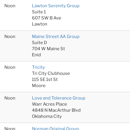
Noon
Lawton Serenity Group
Suite 1
607 SW B Ave
Lawton
Noon
Maine Street AA Group
Suite D
704 W Maine St
Enid
Noon
Tricity
Tri City Clubhouse
115 SE 1st St
Moore
Noon
Love and Tolerance Group
Warr Acres Place
4848 N MacArthur Blvd
Oklahoma City
Noon
Norman Original Group