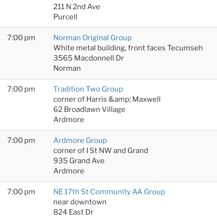
211 N 2nd Ave
Purcell
7:00 pm
Norman Original Group
White metal building, front faces Tecumseh
3565 Macdonnell Dr
Norman
7:00 pm
Tradition Two Group
corner of Harris &amp; Maxwell
62 Broadlawn Village
Ardmore
7:00 pm
Ardmore Group
corner of I St NW and Grand
935 Grand Ave
Ardmore
7:00 pm
NE 17th St Community AA Group
near downtown
824 East Dr