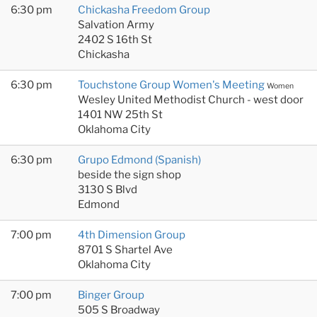
6:30 pm
Chickasha Freedom Group
Salvation Army
2402 S 16th St
Chickasha
6:30 pm
Touchstone Group Women's Meeting
Women
Wesley United Methodist Church - west door
1401 NW 25th St
Oklahoma City
6:30 pm
Grupo Edmond (Spanish)
beside the sign shop
3130 S Blvd
Edmond
7:00 pm
4th Dimension Group
8701 S Shartel Ave
Oklahoma City
7:00 pm
Binger Group
505 S Broadway