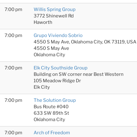
7:00 pm
Willis Spring Group
3772 Shinewell Rd
Haworth
7:00 pm
Grupo Viviendo Sobrio
4550 S May Ave, Oklahoma City, OK 73119, USA
4550 S May Ave
Oklahoma City
7:00 pm
Elk City Southside Group
Building on SW corner near Best Western
105 Meadow Ridge Dr
Elk City
7:00 pm
The Solution Group
Bus Route #040
633 SW 89th St
Oklahoma City
7:00 pm
Arch of Freedom