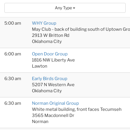
Any Type
5:00 am
WHY Group
May Club - back of building south of Uptown Gr
2913 W Britton Rd
Oklahoma City
6:00 am
Open Door Group
1816 NW Liberty Ave
Lawton
6:30 am
Early Birds Group
5207 N Western Ave
Oklahoma City
6:30 am
Norman Original Group
White metal building, front faces Tecumseh
3565 Macdonnell Dr
Norman