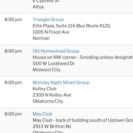
E Cypress St
Altus
8:00 pm
Triangle Group
Elite Plaza, Suite 114 (Bus Route #121)
1005 N Flood Ave
Norman
8:00 pm
Old Homestead Group
House on NW corner - Smoking unless designat
500 W Lockheed Dr
Midwest City
8:00 pm
Monday Night Mixed Group
Kelley Club
2300 N Kelley Ave
Oklahoma City
8:00 pm
May Club
May Club - back of building south of Uptown Gr
2913 W Britton Rd
Oklahoma City