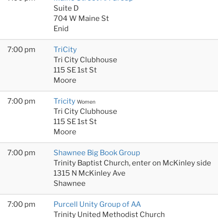
Suite D
704 W Maine St
Enid
7:00 pm
TriCity
Tri City Clubhouse
115 SE 1st St
Moore
7:00 pm
Tricity
Women
Tri City Clubhouse
115 SE 1st St
Moore
7:00 pm
Shawnee Big Book Group
Trinity Baptist Church, enter on McKinley side
1315 N McKinley Ave
Shawnee
7:00 pm
Purcell Unity Group of AA
Trinity United Methodist Church