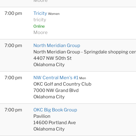
Moore
7:00 pm
Tricity
Women
tricity
Online
Moore
7:00 pm
North Meridian Group
North Meridian Group - Springdale shopping cen
4407 NW 50th St
Oklahoma City
7:00 pm
NW Central Men's #1
Men
OKC Golf and Country Club
7000 NW Grand Blvd
Oklahoma City
7:00 pm
OKC Big Book Group
Pavilion
14600 Portland Ave
Oklahoma City