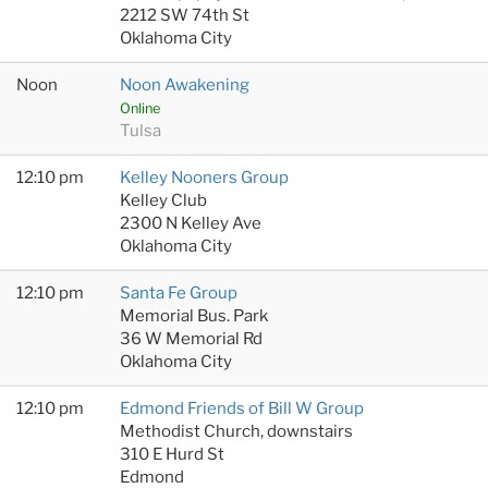
2212 SW 74th St
Oklahoma City
Noon
Noon Awakening
Online
Tulsa
12:10 pm
Kelley Nooners Group
Kelley Club
2300 N Kelley Ave
Oklahoma City
12:10 pm
Santa Fe Group
Memorial Bus. Park
36 W Memorial Rd
Oklahoma City
12:10 pm
Edmond Friends of Bill W Group
Methodist Church, downstairs
310 E Hurd St
Edmond