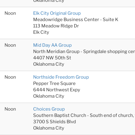
Oklahoma City
Noon
Elk City Original Group
Meadowridge Business Center - Suite K
113 Meadow Ridge Dr
Elk City
Noon
Mid Day AA Group
North Meridian Group - Springdale shopping cen
4407 NW 50th St
Oklahoma City
Noon
Northside Freedom Group
Pepper Tree Square
6444 Northwest Expy
Oklahoma City
Noon
Choices Group
Southern Baptist Church - South end of church
3700 S Shields Blvd
Oklahoma City