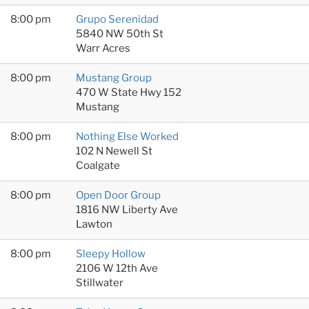
8:00 pm
Grupo Serenidad
5840 NW 50th St
Warr Acres
8:00 pm
Mustang Group
470 W State Hwy 152
Mustang
8:00 pm
Nothing Else Worked
102 N Newell St
Coalgate
8:00 pm
Open Door Group
1816 NW Liberty Ave
Lawton
8:00 pm
Sleepy Hollow
2106 W 12th Ave
Stillwater