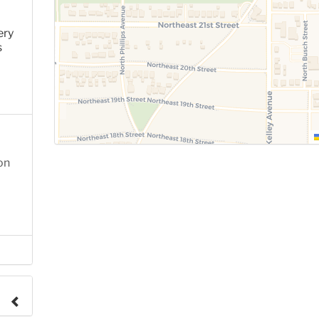
ery
s
on