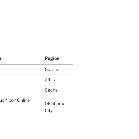
n
Region
Guthrie
Altus
Cache
lub Noon Online
Oklahoma
City