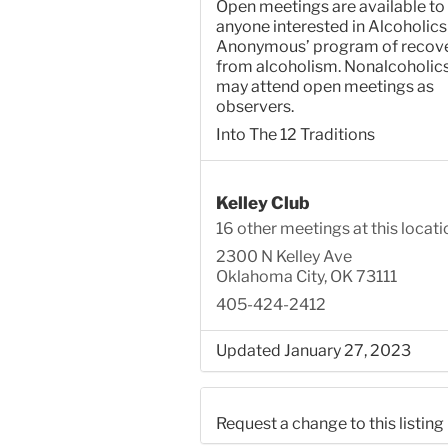
Open meetings are available to
anyone interested in Alcoholics
Anonymous’ program of recov
from alcoholism. Nonalcoholic
may attend open meetings as
observers.
Into The 12 Traditions
Kelley Club
16 other meetings at this locati
2300 N Kelley Ave
Oklahoma City, OK 73111
405-424-2412
Updated January 27, 2023
Request a change to this listing