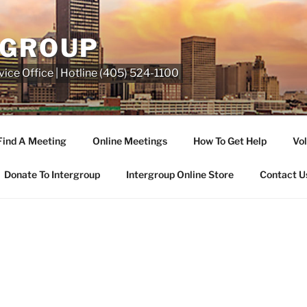
RGROUP
ice Office | Hotline (405) 524-1100
Find A Meeting
Online Meetings
How To Get Help
Vol
Donate To Intergroup
Intergroup Online Store
Contact U