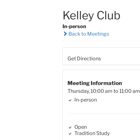
Kelley Club
In-person
Back to Meetings
Get Directions
Meeting Information
Thursday, 10:00 am to 11:00 am
In-person
Open
Tradition Study