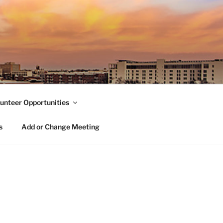
unteer Opportunities
s
Add or Change Meeting