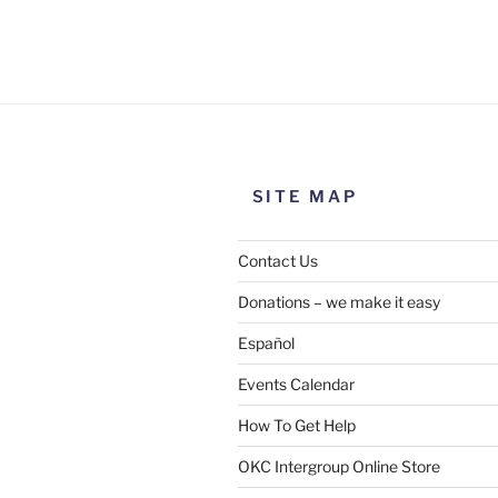
Use this form to submit a chang
the meeting information above
SITE MAP
Contact Us
Donations – we make it easy
Español
Events Calendar
How To Get Help
SUBMIT
OKC Intergroup Online Store