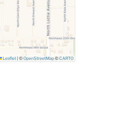
Leaflet
|
©
OpenStreetMap
©
CARTO