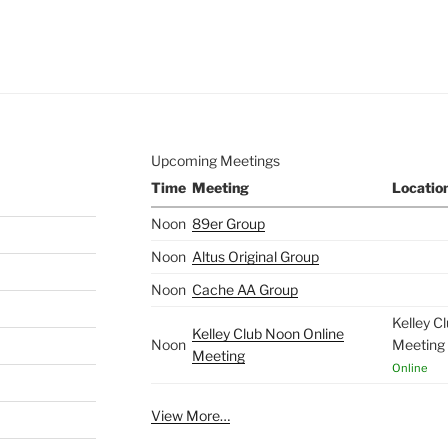
e to
.
Upcoming Meetings
Time
Meeting
Locatio
Noon
89er Group
Noon
Altus Original Group
Noon
Cache AA Group
Kelley C
Kelley Club Noon Online
Noon
Meeting
Meeting
Online
View More…