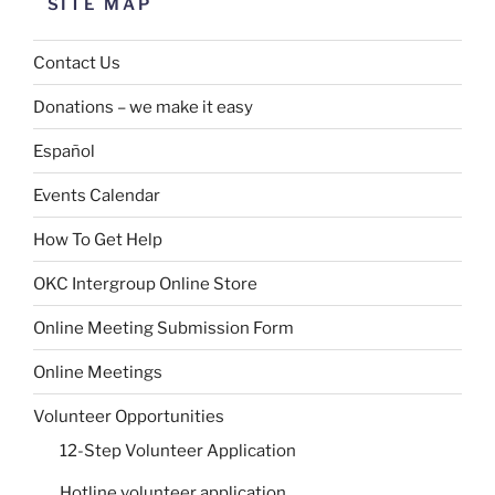
SITE MAP
Contact Us
Donations – we make it easy
Español
Events Calendar
How To Get Help
OKC Intergroup Online Store
Online Meeting Submission Form
Online Meetings
Volunteer Opportunities
12-Step Volunteer Application
Hotline volunteer application