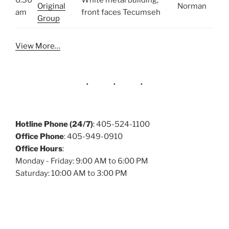
6:30
White metal building,
Original
Norman
am
front faces Tecumseh
Group
View More…
Hotline Phone (24/7)
: 405-524-1100
Office Phone
: 405-949-0910
Office Hours
:
Monday - Friday: 9:00 AM to 6:00 PM
Saturday: 10:00 AM to 3:00 PM