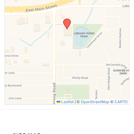
SUBMIT
Leaflet
|
©
OpenStreetMap
©
CARTO