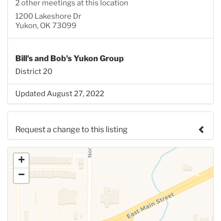
2 other meetings at this location
1200 Lakeshore Dr
Yukon, OK 73099
Bill's and Bob's Yukon Group
District 20
Updated August 27, 2022
Request a change to this listing
Use this form to submit a change to the meeting
+
information above.
−