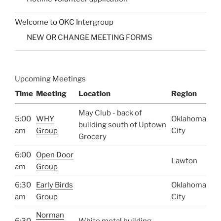
Welcome to OKC Intergroup
NEW OR CHANGE MEETING FORMS
Upcoming Meetings
Time
Meeting
Location
Region
May Club - back of
5:00
WHY
Oklahoma
building south of Uptown
am
Group
City
Grocery
6:00
Open Door
Lawton
am
Group
6:30
Early Birds
Oklahoma
am
Group
City
Norman