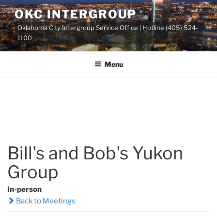
Skip
OKC INTERGROUP
to
Oklahoma City Intergroup Service Office | Hotline (405) 524-
content
1100
Menu
Bill's and Bob's Yukon
Group
In-person
Back to Meetings