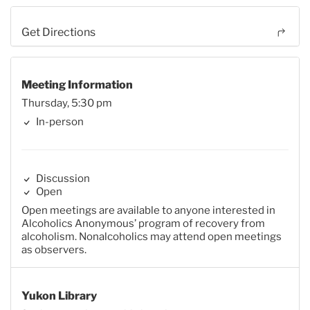
Get Directions
Meeting Information
Thursday, 5:30 pm
In-person
Discussion
Open
Open meetings are available to anyone interested in
Alcoholics Anonymous’ program of recovery from
alcoholism. Nonalcoholics may attend open meetings
as observers.
Yukon Library