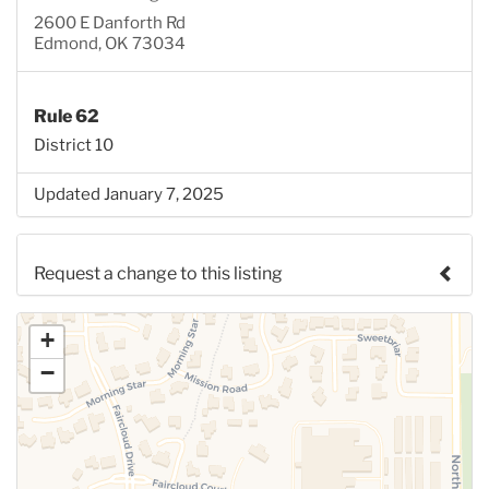
2600 E Danforth Rd
Edmond, OK 73034
Rule 62
District 10
Updated January 7, 2025
Request a change to this listing
Use this form to submit a change to the meeting
+
information above.
−