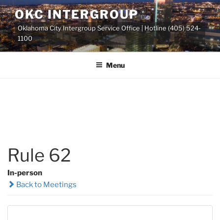
Skip
OKC INTERGROUP
to
Oklahoma City Intergroup Service Office | Hotline (405) 524-
content
1100
Menu
Rule 62
In-person
Back to Meetings