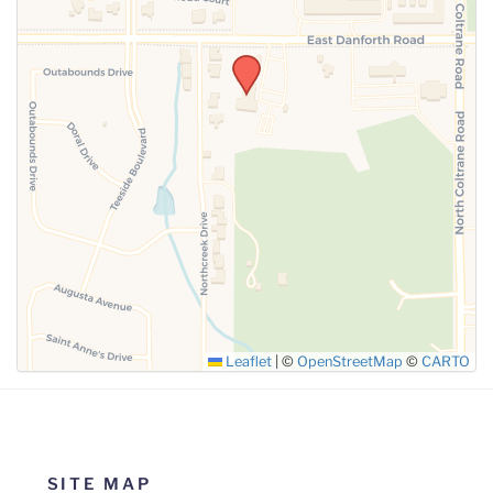
SUBMIT
Leaflet
|
©
OpenStreetMap
©
CARTO
SITE MAP