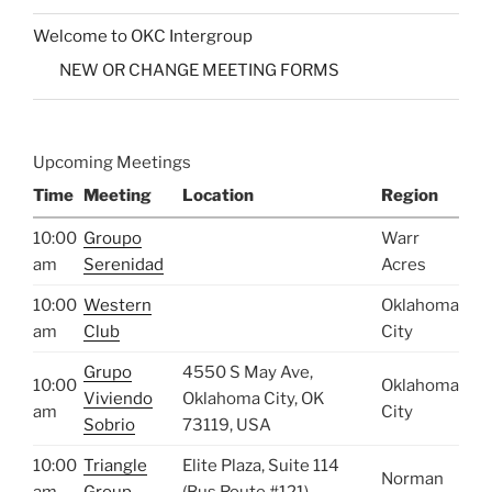
Welcome to OKC Intergroup
NEW OR CHANGE MEETING FORMS
Upcoming Meetings
Time
Meeting
Location
Region
10:00
Groupo
Warr
am
Serenidad
Acres
10:00
Western
Oklahoma
am
Club
City
Grupo
4550 S May Ave,
10:00
Oklahoma
Viviendo
Oklahoma City, OK
am
City
Sobrio
73119, USA
10:00
Triangle
Elite Plaza, Suite 114
Norman