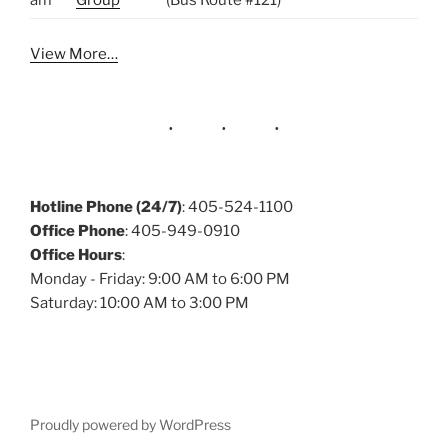
am
Group
(Bus Route #121)
View More…
Hotline Phone (24/7)
: 405-524-1100
Office Phone
: 405-949-0910
Office Hours
:
Monday - Friday: 9:00 AM to 6:00 PM
Saturday: 10:00 AM to 3:00 PM
Proudly powered by WordPress