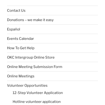
Contact Us
Donations – we make it easy
Español
Events Calendar
How To Get Help
OKC Intergroup Online Store
Online Meeting Submission Form
Online Meetings
Volunteer Opportunities
12-Step Volunteer Application
Hotline volunteer application