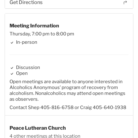
Get Directions
Meeting Information
Thursday, 7:00 pm to 8:00 pm
In-person
Discussion
Open
Open meetings are available to anyone interested in
Alcoholics Anonymous’ program of recovery from
alcoholism. Nonalcoholics may attend open meetings
as observers.
Contact Shep 405-816-6758 or Craig 405-640-1938
Peace Lutheran Church
4 other meetings at this location