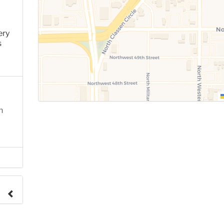
ery
s
n
e to