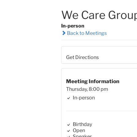
We Care Grou
In-person
Back to Meetings
Get Directions
Meeting Information
Thursday, 8:00 pm
In-person
Birthday
Open
Speaker