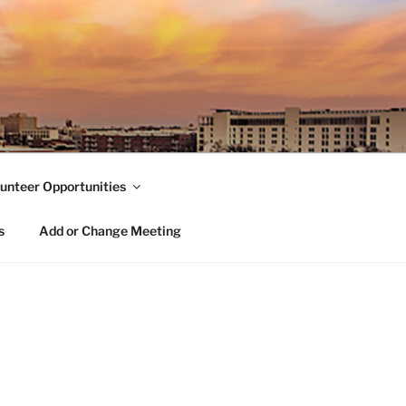
unteer Opportunities
s
Add or Change Meeting