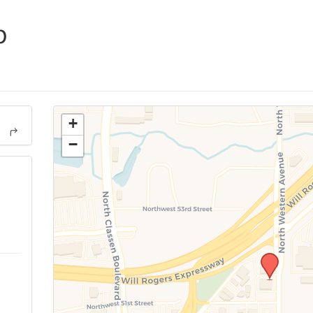
p
+
−