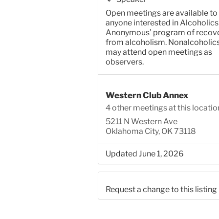
Open meetings are available to
anyone interested in Alcoholics
Anonymous’ program of recov
from alcoholism. Nonalcoholic
may attend open meetings as
observers.
Western Club Annex
4 other meetings at this locatio
5211 N Western Ave
Oklahoma City, OK 73118
Updated June 1, 2026
Request a change to this listing
Use this form to submit a chang