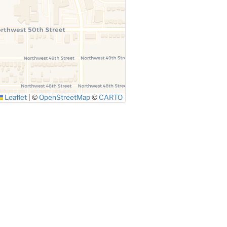
Leaflet
|
©
OpenStreetMap
©
CARTO