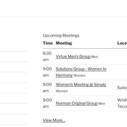
.
Upcoming Meetings
Time
Meeting
Loca
8:30
Virtue Men's Group
Men
am
9:00
Solutions Group - Women In
am
Harmony
Women
9:00
Women's Meeting @ Simply
Suite
am
Women
9:00
White
Norman Original Group
Men
am
Tecu
View More…