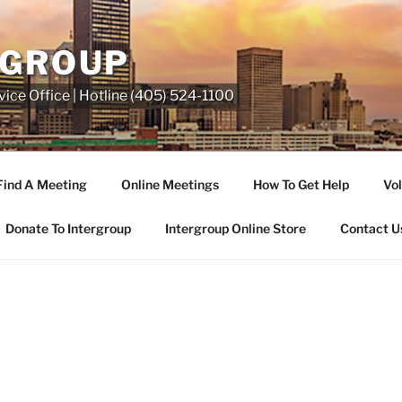
RGROUP
ice Office | Hotline (405) 524-1100
Find A Meeting
Online Meetings
How To Get Help
Vol
Donate To Intergroup
Intergroup Online Store
Contact U