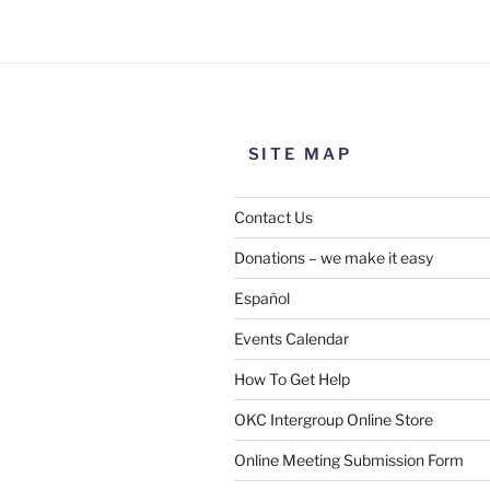
the meeting information above
SITE MAP
Contact Us
Donations – we make it easy
Español
Events Calendar
How To Get Help
SUBMIT
OKC Intergroup Online Store
Online Meeting Submission Form