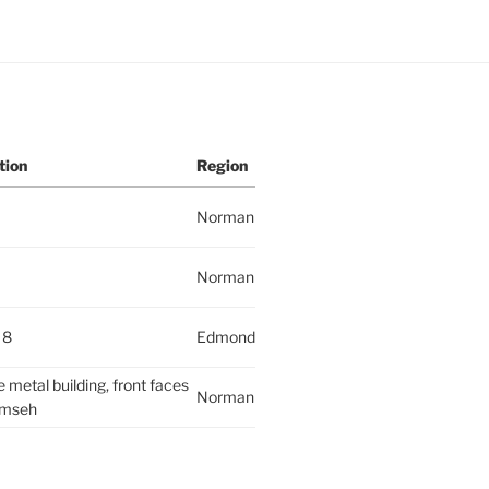
tion
Region
Norman
Norman
 8
Edmond
 metal building, front faces
Norman
mseh