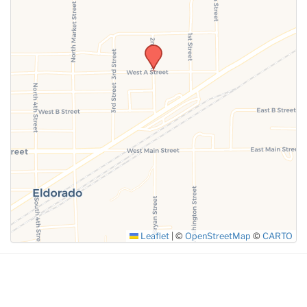
Leaflet
|
©
OpenStreetMap
©
CARTO