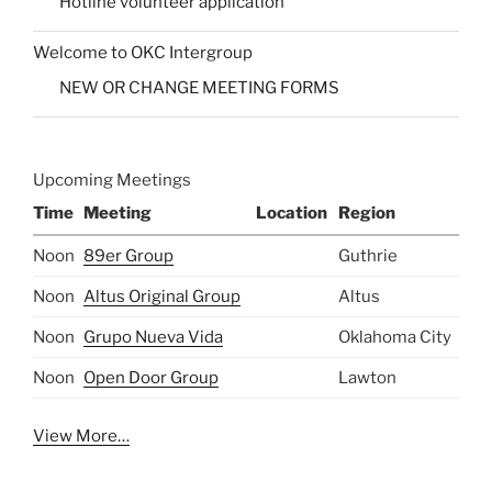
Hotline volunteer application
Welcome to OKC Intergroup
NEW OR CHANGE MEETING FORMS
Upcoming Meetings
Time
Meeting
Location
Region
Noon
89er Group
Guthrie
Noon
Altus Original Group
Altus
Noon
Grupo Nueva Vida
Oklahoma City
Noon
Open Door Group
Lawton
View More…