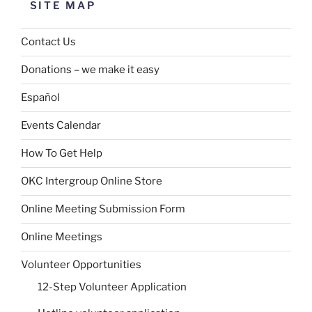
SITE MAP
Contact Us
Donations – we make it easy
Español
Events Calendar
How To Get Help
OKC Intergroup Online Store
Online Meeting Submission Form
Online Meetings
Volunteer Opportunities
12-Step Volunteer Application