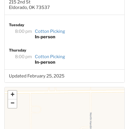
215 2nd St
Eldorado, OK 73537
Tuesday
8:00 pm
Cotton Picking
In-person
Thursday
8:00 pm
Cotton Picking
In-person
Updated February 25, 2025
+
−