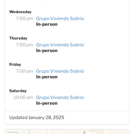
Wednesday
7:00 pm
Grupo Viviendo Sobrio
In-person
Thursday
7:00 pm
Grupo Viviendo Sobrio
In-person
Friday
7:00 pm
Grupo Viviendo Sobrio
In-person
Saturday
10:00 am
Grupo Viviendo Sobrio
In-person
Updated January 28, 2025