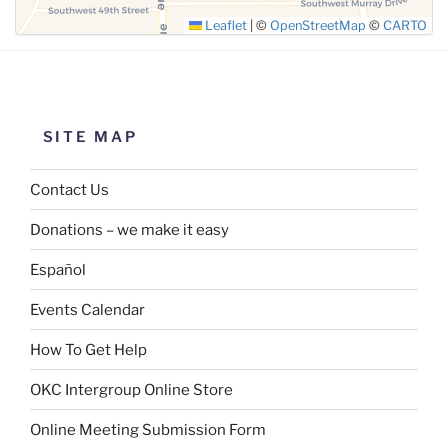
Leaflet
|
©
OpenStreetMap
©
CARTO
SITE MAP
Contact Us
Donations – we make it easy
Español
Events Calendar
How To Get Help
OKC Intergroup Online Store
Online Meeting Submission Form