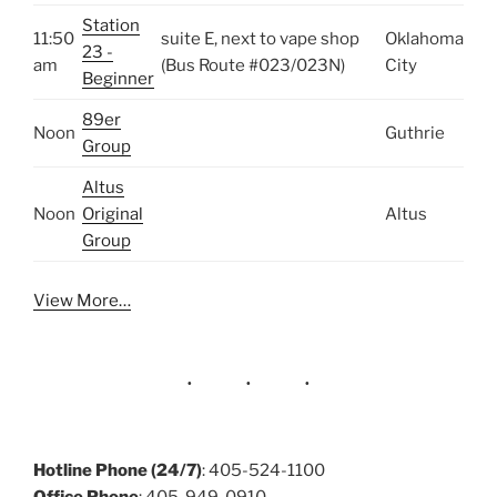
Station
11:50
suite E, next to vape shop
Oklahoma
23 -
am
(Bus Route #023/023N)
City
Beginner
89er
Noon
Guthrie
Group
Altus
Noon
Original
Altus
Group
View More…
Hotline Phone (24/7)
: 405-524-1100