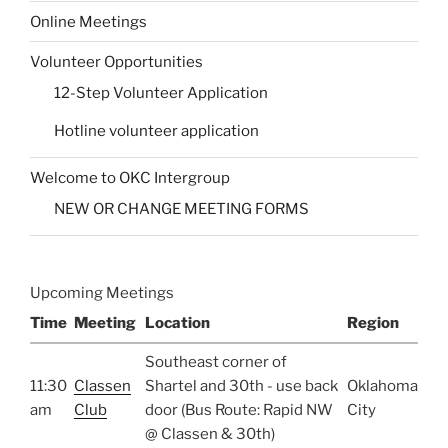
Online Meetings
Volunteer Opportunities
12-Step Volunteer Application
Hotline volunteer application
Welcome to OKC Intergroup
NEW OR CHANGE MEETING FORMS
Upcoming Meetings
Time
Meeting
Location
Region
Southeast corner of
11:30
Classen
Shartel and 30th - use back
Oklahoma
am
Club
door (Bus Route: Rapid NW
City
@ Classen & 30th)