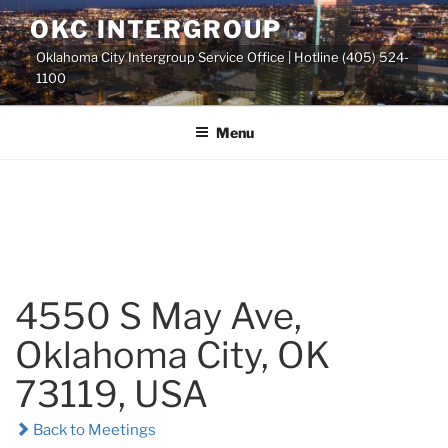
Skip
OKC INTERGROUP
to
Oklahoma City Intergroup Service Office | Hotline (405) 524-
content
1100
Menu
4550 S May Ave,
Oklahoma City, OK
73119, USA
Back to Meetings