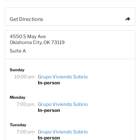
Get Directions
4550 S May Ave
Oklahoma City, OK 73119
Suite A
Sunday
10:00 am
Grupo Viviendo Sobrio
In-person
Monday
7:00 pm
Grupo Viviendo Sobrio
In-person
Tuesday
7:00 pm
Grupo Viviendo Sobrio
In-person