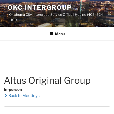
Skip
OKC INTERGROUP
to
Oklahoma City Intergroup Service Office | Hotline (405) 524-
content
1100
Menu
Altus Original Group
In-person
Back to Meetings