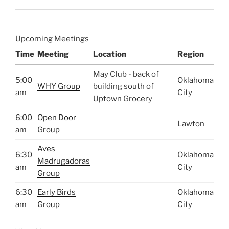
Upcoming Meetings
Time
Meeting
Location
Region
May Club - back of
5:00
Oklahoma
WHY Group
building south of
am
City
Uptown Grocery
6:00
Open Door
Lawton
am
Group
Aves
6:30
Oklahoma
Madrugadoras
am
City
Group
6:30
Early Birds
Oklahoma
am
Group
City