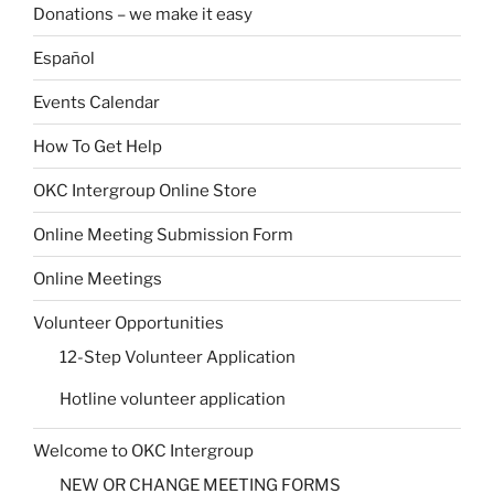
Donations – we make it easy
Español
Events Calendar
How To Get Help
OKC Intergroup Online Store
Online Meeting Submission Form
Online Meetings
Volunteer Opportunities
12-Step Volunteer Application
Hotline volunteer application
Welcome to OKC Intergroup
NEW OR CHANGE MEETING FORMS