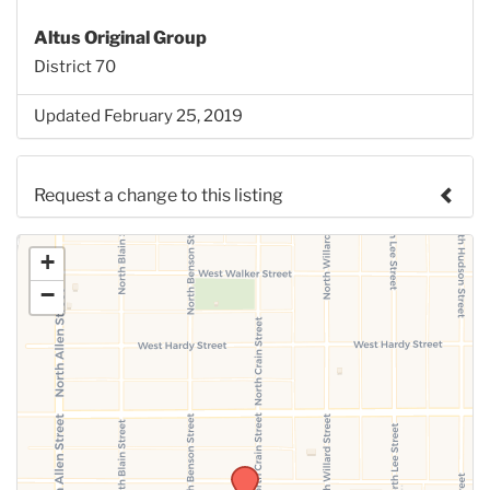
Altus Original Group
District 70
Updated February 25, 2019
Request a change to this listing
Use this form to submit a change to the meeting
+
information above.
−