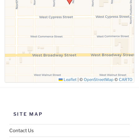
SUBMIT
Leaflet
|
©
OpenStreetMap
©
CARTO
SITE MAP
Contact Us