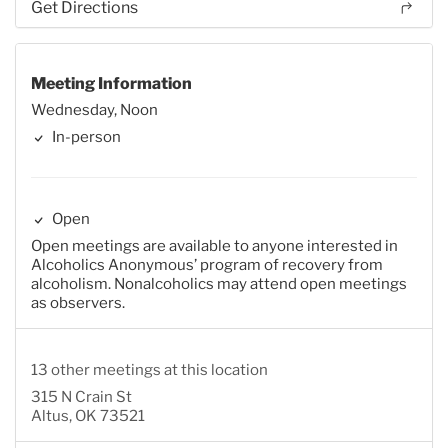
Get Directions
Meeting Information
Wednesday, Noon
In-person
Open
Open meetings are available to anyone interested in
Alcoholics Anonymous’ program of recovery from
alcoholism. Nonalcoholics may attend open meetings
as observers.
13 other meetings at this location
315 N Crain St
Altus, OK 73521