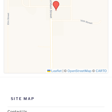
Leaflet
|
©
OpenStreetMap
©
CARTO
SITE MAP
Contact Us