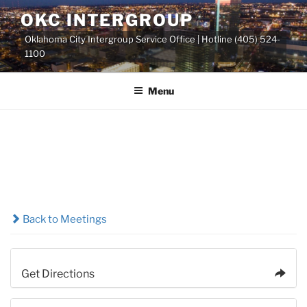
Skip
OKC INTERGROUP
to
Oklahoma City Intergroup Service Office | Hotline (405) 524-
content
1100
Menu
Back to Meetings
Get Directions