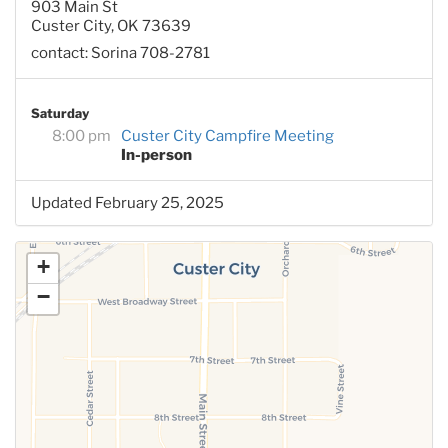
903 Main St
Custer City, OK 73639
contact: Sorina 708-2781
Saturday
8:00 pm
Custer City Campfire Meeting
In-person
Updated February 25, 2025
+
−