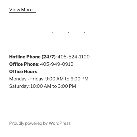
View More…
Hotline Phone (24/7)
: 405-524-1100
Office Phone
: 405-949-0910
Office Hours
:
Monday - Friday: 9:00 AM to 6:00 PM
Saturday: 10:00 AM to 3:00 PM
Proudly powered by WordPress