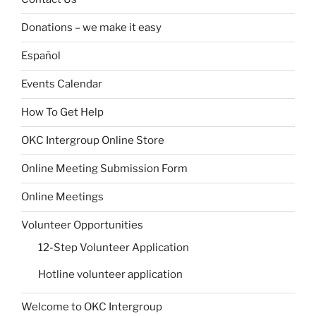
Donations – we make it easy
Español
Events Calendar
How To Get Help
OKC Intergroup Online Store
Online Meeting Submission Form
Online Meetings
Volunteer Opportunities
12-Step Volunteer Application
Hotline volunteer application
Welcome to OKC Intergroup