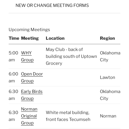
NEW OR CHANGE MEETING FORMS
Upcoming Meetings
Time
Meeting
Location
Region
May Club - back of
5:00
WHY
Oklahoma
building south of Uptown
am
Group
City
Grocery
6:00
Open Door
Lawton
am
Group
6:30
Early Birds
Oklahoma
am
Group
City
Norman
6:30
White metal building,
Original
Norman
am
front faces Tecumseh
Group