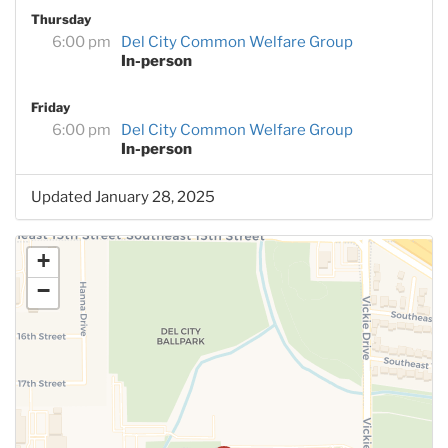
Thursday
6:00 pm
Del City Common Welfare Group
In-person
Friday
6:00 pm
Del City Common Welfare Group
In-person
Updated January 28, 2025
+
−