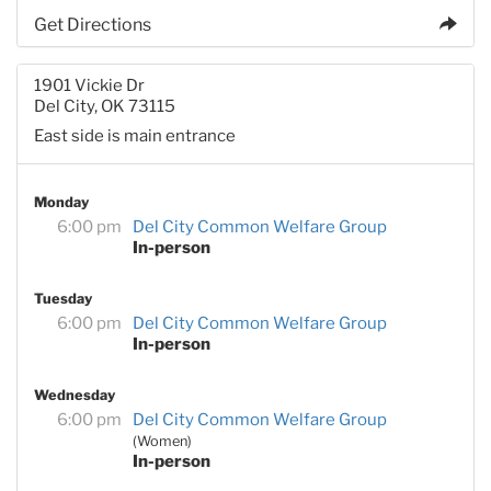
Get Directions
1901 Vickie Dr
Del City, OK 73115
East side is main entrance
Monday
6:00 pm
Del City Common Welfare Group
In-person
Tuesday
6:00 pm
Del City Common Welfare Group
In-person
Wednesday
6:00 pm
Del City Common Welfare Group
(Women)
In-person