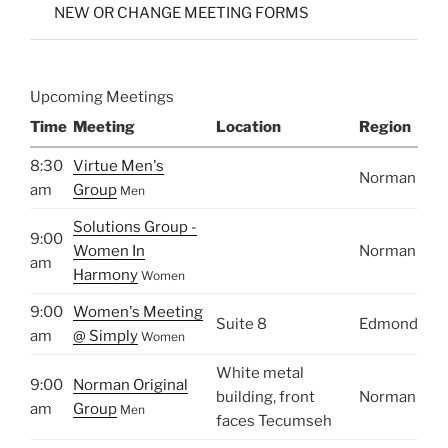
NEW OR CHANGE MEETING FORMS
Upcoming Meetings
Time
Meeting
Location
Region
8:30
Virtue Men's
Norman
am
Group
Men
Solutions Group -
9:00
Women In
Norman
am
Harmony
Women
9:00
Women's Meeting
Suite 8
Edmond
am
@ Simply
Women
White metal
9:00
Norman Original
building, front
Norman
am
Group
Men
faces Tecumseh