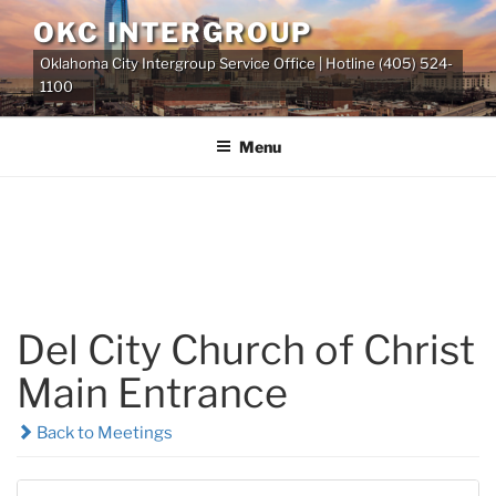
Skip
OKC INTERGROUP
to
Oklahoma City Intergroup Service Office | Hotline (405) 524-
content
1100
Menu
Del City Church of Christ
Main Entrance
Back to Meetings