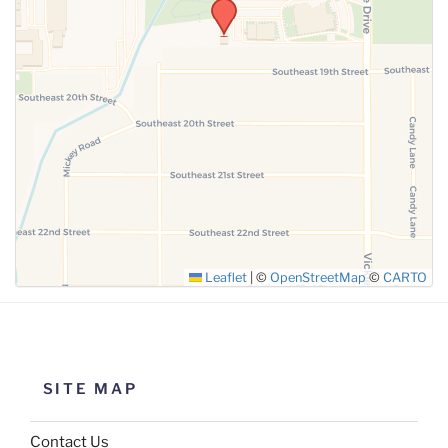
Leaflet
|
©
OpenStreetMap
©
CARTO
SITE MAP
Contact Us