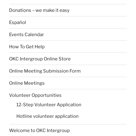
Donations – we make it easy
Español
Events Calendar
How To Get Help
OKC Intergroup Online Store
Online Meeting Submission Form
Online Meetings
Volunteer Opportunities
12-Step Volunteer Application
Hotline volunteer application
Welcome to OKC Intergroup