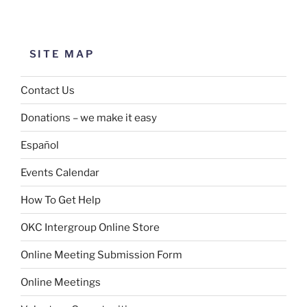
SITE MAP
Contact Us
Donations – we make it easy
Español
Events Calendar
How To Get Help
OKC Intergroup Online Store
Online Meeting Submission Form
Online Meetings