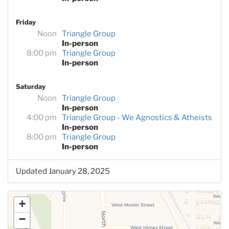
Friday
Noon
Triangle Group
In-person
8:00 pm
Triangle Group
In-person
Saturday
Noon
Triangle Group
In-person
4:00 pm
Triangle Group - We Agnostics & Atheists
In-person
8:00 pm
Triangle Group
In-person
Updated January 28, 2025
+
−