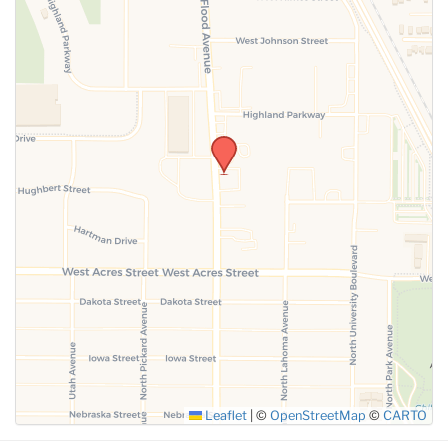
Leaflet
|
©
OpenStreetMap
©
CARTO