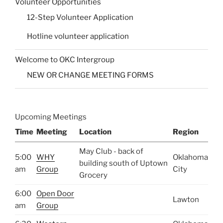
Volunteer Opportunities
12-Step Volunteer Application
Hotline volunteer application
Welcome to OKC Intergroup
NEW OR CHANGE MEETING FORMS
Upcoming Meetings
Time
Meeting
Location
Region
May Club - back of
5:00
WHY
Oklahoma
building south of Uptown
am
Group
City
Grocery
6:00
Open Door
Lawton
am
Group