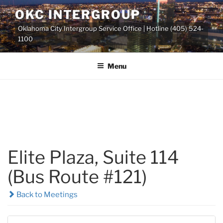
Skip
OKC INTERGROUP
to
Oklahoma City Intergroup Service Office | Hotline (405) 524-
content
1100
Menu
Elite Plaza, Suite 114
(Bus Route #121)
Back to Meetings