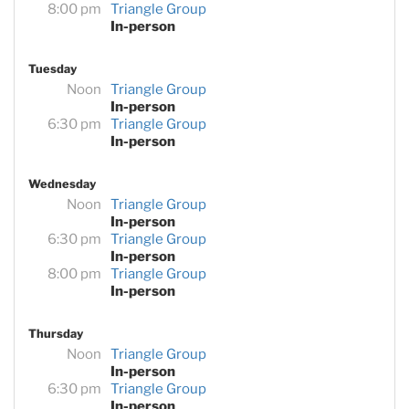
8:00 pm
Triangle Group
In-person
Tuesday
Noon
Triangle Group
In-person
6:30 pm
Triangle Group
In-person
Wednesday
Noon
Triangle Group
In-person
6:30 pm
Triangle Group
In-person
8:00 pm
Triangle Group
In-person
Thursday
Noon
Triangle Group
In-person
6:30 pm
Triangle Group
In-person