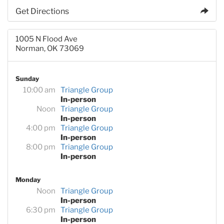
Get Directions
1005 N Flood Ave
Norman, OK 73069
Sunday
10:00 am
Triangle Group
In-person
Noon
Triangle Group
In-person
4:00 pm
Triangle Group
In-person
8:00 pm
Triangle Group
In-person
Monday
Noon
Triangle Group
In-person
6:30 pm
Triangle Group
In-person