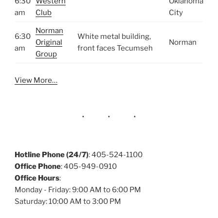
6:30
Western
Oklahoma
am
Club
City
Norman
6:30
White metal building,
Original
Norman
am
front faces Tecumseh
Group
View More…
Hotline Phone (24/7)
: 405-524-1100
Office Phone
: 405-949-0910
Office Hours
:
Monday - Friday: 9:00 AM to 6:00 PM
Saturday: 10:00 AM to 3:00 PM