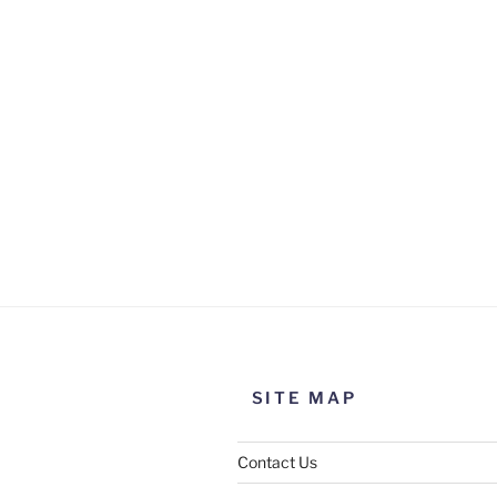
SITE MAP
Contact Us