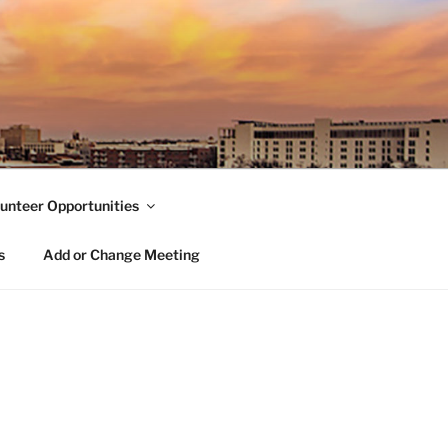
unteer Opportunities
s
Add or Change Meeting