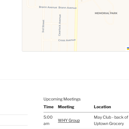
Upcoming Meetings
Time
Meeting
Location
5:00
May Club - back of 
WHY Group
am
Uptown Grocery