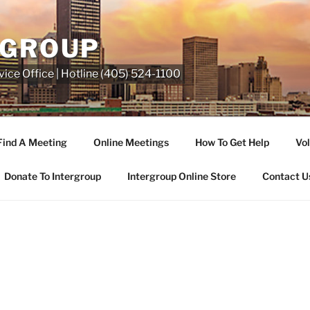
RGROUP
ice Office | Hotline (405) 524-1100
Find A Meeting
Online Meetings
How To Get Help
Vol
Donate To Intergroup
Intergroup Online Store
Contact U