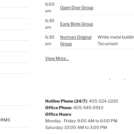
6:00
Open Door Group
am
6:30
Early Birds Group
am
6:30
Norman Original
White metal buildin
am
Group
Tecumseh
View More…
Hotline Phone (24/7)
: 405-524-1100
Office Phone
: 405-949-0910
Office Hours
:
ORMS
Monday - Friday: 9:00 AM to 6:00 PM
Saturday: 10:00 AM to 3:00 PM