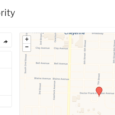
rity
+
−