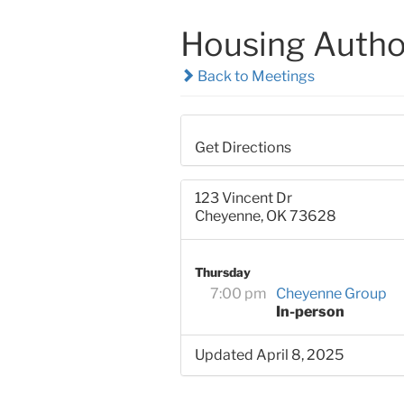
Housing Autho
Back to Meetings
Get Directions
123 Vincent Dr
Cheyenne, OK 73628
Thursday
7:00 pm
Cheyenne Group
In-person
Updated April 8, 2025