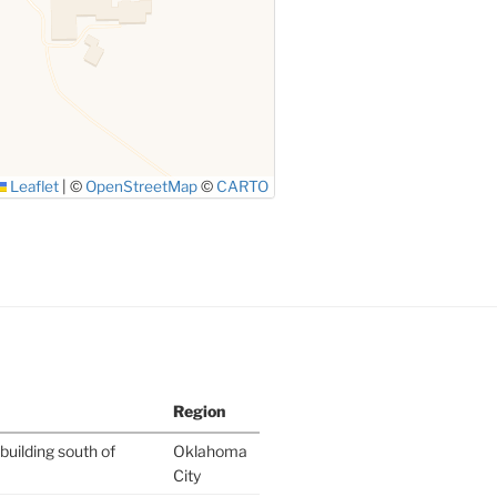
Leaflet
|
©
OpenStreetMap
©
CARTO
Region
building south of
Oklahoma
City