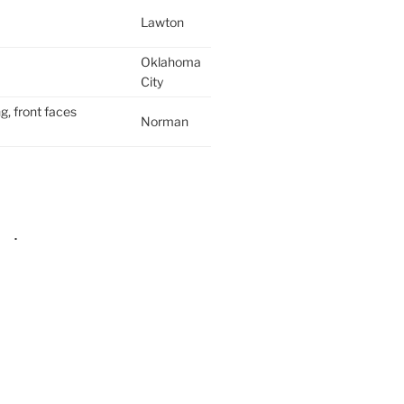
Lawton
Oklahoma
City
g, front faces
Norman