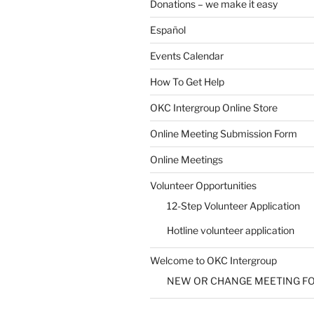
Donations – we make it easy
Español
Events Calendar
How To Get Help
OKC Intergroup Online Store
Online Meeting Submission Form
Online Meetings
Volunteer Opportunities
12-Step Volunteer Application
Hotline volunteer application
Welcome to OKC Intergroup
NEW OR CHANGE MEETING F