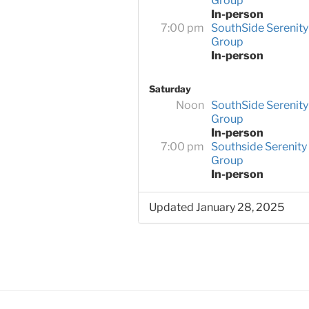
Group
In-person
7:00 pm
SouthSide Serenity
Group
In-person
Saturday
Noon
SouthSide Serenity
Group
In-person
7:00 pm
Southside Serenity
Group
In-person
Updated January 28, 2025