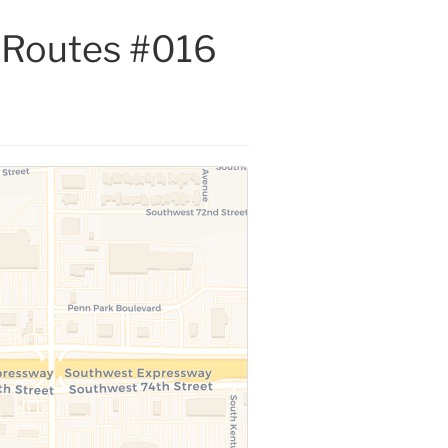
s Routes #016