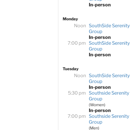
In-person
Monday
Noon
SouthSide Serenity
Group
In-person
7:00 pm
SouthSide Serenity
Group
In-person
Tuesday
Noon
SouthSide Serenity
Group
In-person
5:30 pm
Southside Serenity
Group
(Women)
In-person
7:00 pm
Southside Serenity
Group
(Men)