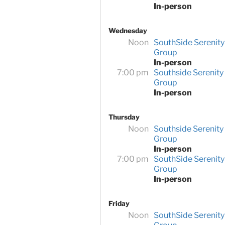
In-person
Wednesday
Noon
SouthSide Serenity
Group
In-person
7:00 pm
Southside Serenity
Group
In-person
Thursday
Noon
Southside Serenity
Group
In-person
7:00 pm
SouthSide Serenity
Group
In-person
Friday
Noon
SouthSide Serenity