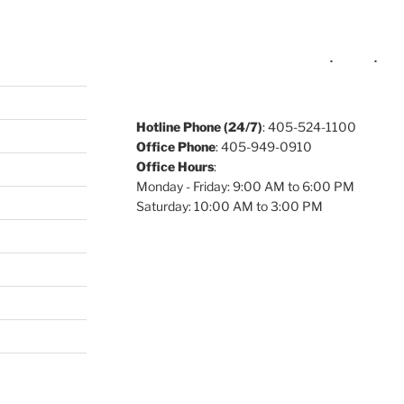
Hotline Phone (24/7)
: 405-524-1100
Office Phone
: 405-949-0910
Office Hours
:
Monday - Friday: 9:00 AM to 6:00 PM
Saturday: 10:00 AM to 3:00 PM