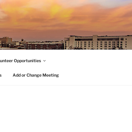
unteer Opportunities
s
Add or Change Meeting