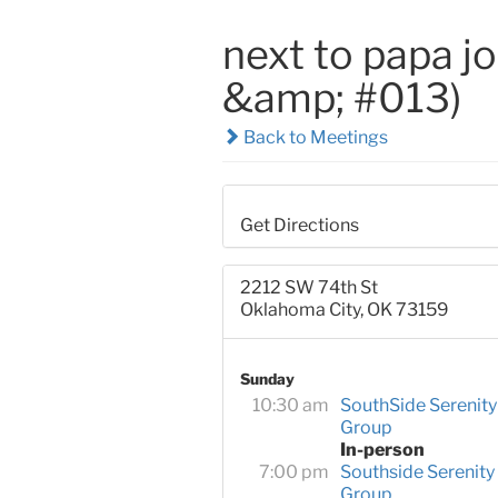
next to papa j
&amp; #013)
Back to Meetings
Get Directions
2212 SW 74th St
Oklahoma City, OK 73159
Sunday
10:30 am
SouthSide Serenity
Group
In-person
7:00 pm
Southside Serenity
Group