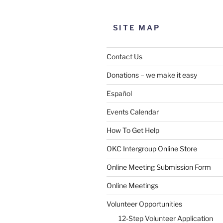
SITE MAP
Contact Us
Donations – we make it easy
Español
Events Calendar
How To Get Help
OKC Intergroup Online Store
Online Meeting Submission Form
Online Meetings
Volunteer Opportunities
12-Step Volunteer Application