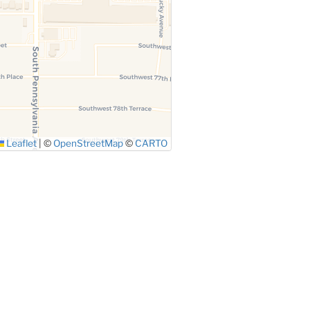
Leaflet
|
©
OpenStreetMap
©
CARTO