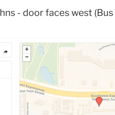
ohns - door faces west (Bu
+
−