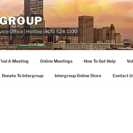
RGROUP
ice Office | Hotline (405) 524-1100
Find A Meeting
Online Meetings
How To Get Help
Vol
Donate To Intergroup
Intergroup Online Store
Contact U