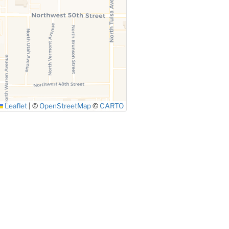
Leaflet
|
©
OpenStreetMap
©
CARTO