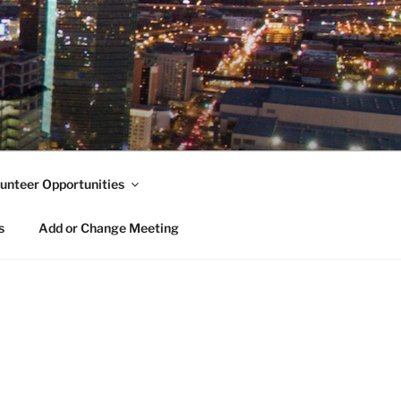
unteer Opportunities
s
Add or Change Meeting