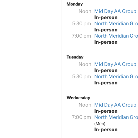
Monday
Noon
Mid Day AA Group
In-person
5:30 pm
North Meridian Gr
In-person
7:00 pm
North Meridian Gr
In-person
Tuesday
Noon
Mid Day AA Group
In-person
5:30 pm
North Meridian Gr
In-person
Wednesday
Noon
Mid Day AA Group
In-person
7:00 pm
North Meridian Gr
(Men)
In-person