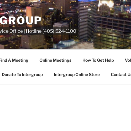
RGROUP
ice Office | Hotline (405) 524-1100
Find A Meeting
Online Meetings
How To Get Help
Vol
Donate To Intergroup
Intergroup Online Store
Contact U