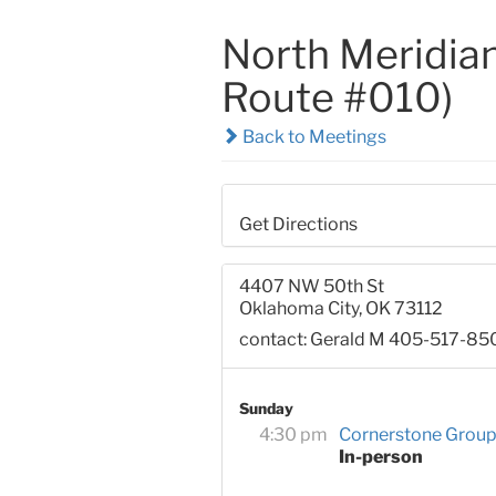
North Meridian
Route #010)
Back to Meetings
Get Directions
4407 NW 50th St
Oklahoma City, OK 73112
contact: Gerald M 405-517-85
Sunday
4:30 pm
Cornerstone Grou
In-person