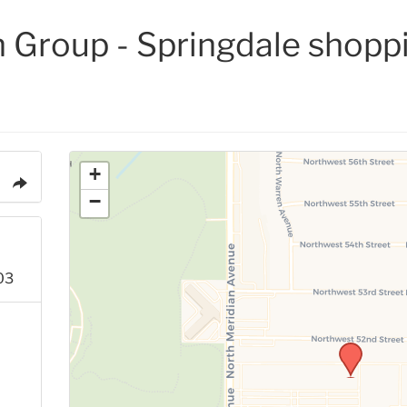
 Group - Springdale shopp
+
−
03
p