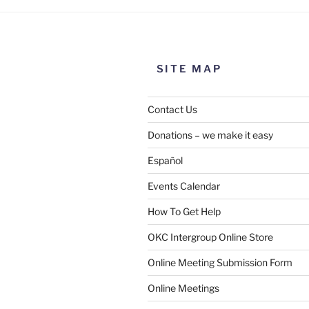
SITE MAP
Contact Us
Donations – we make it easy
Español
Events Calendar
How To Get Help
OKC Intergroup Online Store
Online Meeting Submission Form
Online Meetings