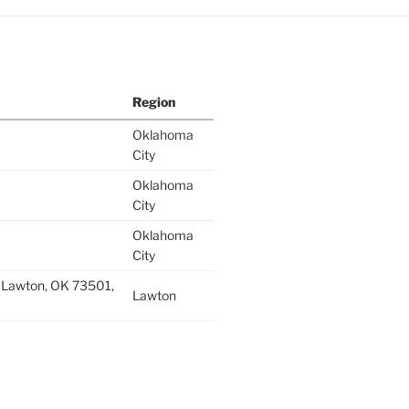
Region
Oklahoma
City
Oklahoma
City
Oklahoma
City
 Lawton, OK 73501,
Lawton