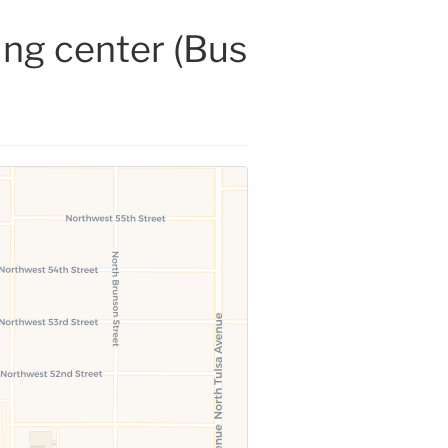
ing center (Bus