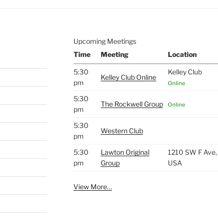
Upcoming Meetings
Time
Meeting
Location
5:30
Kelley Club
Kelley Club Online
pm
Online
5:30
The Rockwell Group
Online
pm
5:30
Western Club
pm
5:30
Lawton Original
1210 SW F Ave,
pm
Group
USA
View More…