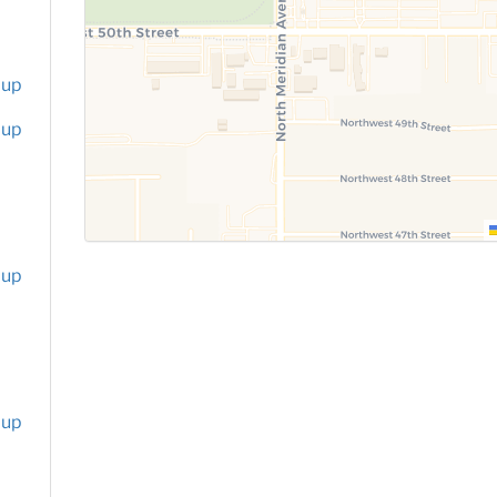
oup
oup
oup
oup