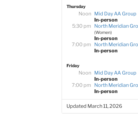
Thursday
Noon
Mid Day AA Group
In-person
5:30 pm
North Meridian Gr
(Women)
In-person
7:00 pm
North Meridian Gr
In-person
Friday
Noon
Mid Day AA Group
In-person
7:00 pm
North Meridian Gr
In-person
Updated March 11, 2026