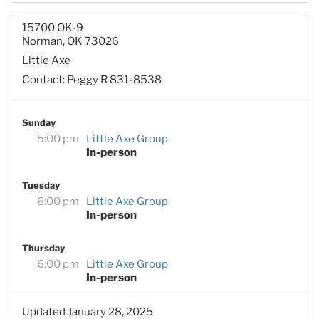
15700 OK-9
Norman, OK 73026
Little Axe
Contact: Peggy R 831-8538
Sunday
5:00 pm
Little Axe Group
In-person
Tuesday
6:00 pm
Little Axe Group
In-person
Thursday
6:00 pm
Little Axe Group
In-person
Updated January 28, 2025