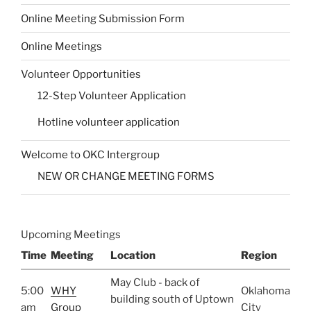
Online Meeting Submission Form
Online Meetings
Volunteer Opportunities
12-Step Volunteer Application
Hotline volunteer application
Welcome to OKC Intergroup
NEW OR CHANGE MEETING FORMS
Upcoming Meetings
Time
Meeting
Location
Region
May Club - back of
5:00
WHY
Oklahoma
building south of Uptown
am
Group
City