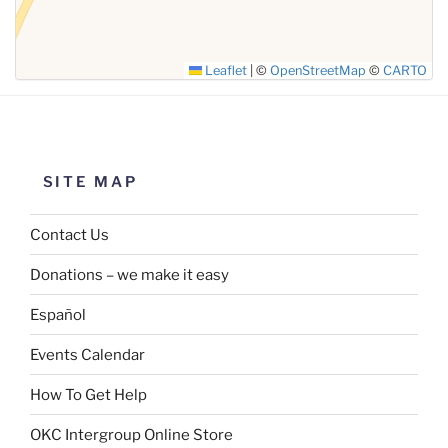
Leaflet
|
©
OpenStreetMap
©
CARTO
SITE MAP
Contact Us
Donations – we make it easy
Español
Events Calendar
How To Get Help
OKC Intergroup Online Store