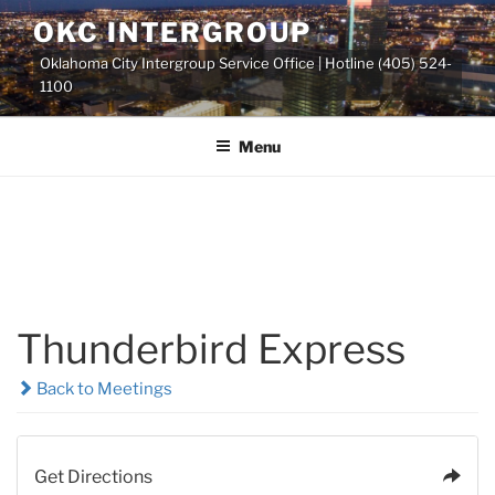
Skip
OKC INTERGROUP
to
Oklahoma City Intergroup Service Office | Hotline (405) 524-
content
1100
Menu
Thunderbird Express
Back to Meetings
Get Directions