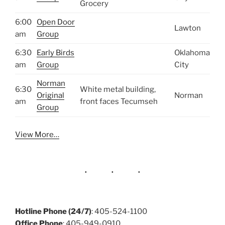
Grocery
6:00
Open Door
Lawton
am
Group
6:30
Early Birds
Oklahoma
am
Group
City
Norman
6:30
White metal building,
Original
Norman
am
front faces Tecumseh
Group
View More…
Hotline Phone (24/7)
: 405-524-1100
Office Phone
: 405-949-0910