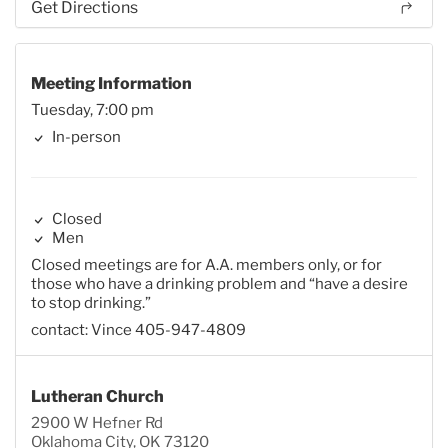
Get Directions
Meeting Information
Tuesday, 7:00 pm
In-person
Closed
Men
Closed meetings are for A.A. members only, or for
those who have a drinking problem and “have a desire
to stop drinking.”
contact: Vince 405-947-4809
Lutheran Church
2900 W Hefner Rd
Oklahoma City, OK 73120