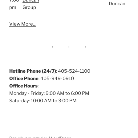
7:00
Duncan
Duncan
pm
Group
View More…
Hotline Phone (24/7)
: 405-524-1100
Office Phone
: 405-949-0910
Office Hours
:
Monday - Friday: 9:00 AM to 6:00 PM
Saturday: 10:00 AM to 3:00 PM