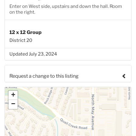
Enter on West side, upstairs and down the hall. Room
on the right.
12 x 12 Group
District 20
Updated July 23, 2024
Request a change to this listing
Use this form to submit a change to the meeting
+
information above.
−