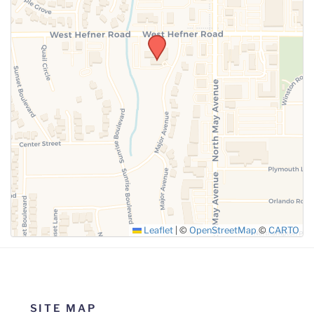
SUBMIT
Leaflet
|
©
OpenStreetMap
©
CARTO
SITE MAP