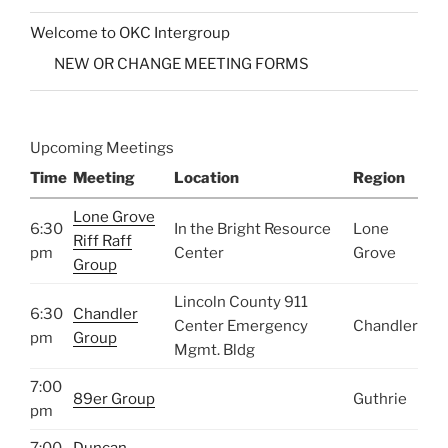
Welcome to OKC Intergroup
NEW OR CHANGE MEETING FORMS
Upcoming Meetings
Time
Meeting
Location
Region
Lone Grove
6:30
In the Bright Resource
Lone
Riff Raff
pm
Center
Grove
Group
Lincoln County 911
6:30
Chandler
Center Emergency
Chandler
pm
Group
Mgmt. Bldg
7:00
89er Group
Guthrie
pm