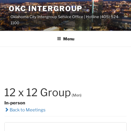
Skip
OKC INTERGROUP
to
Oklahoma City Intergroup Service Office | Hotline (405) 524-
content
1100
Menu
12 x 12 Group
(Men)
In-person
Back to Meetings