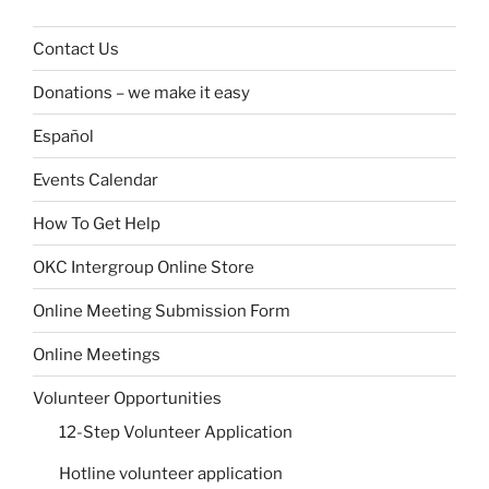
Contact Us
Donations – we make it easy
Español
Events Calendar
How To Get Help
OKC Intergroup Online Store
Online Meeting Submission Form
Online Meetings
Volunteer Opportunities
12-Step Volunteer Application
Hotline volunteer application