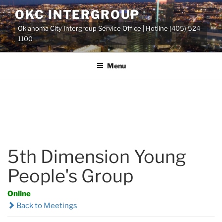
Skip
OKC INTERGROUP
to
Oklahoma City Intergroup Service Office | Hotline (405) 524-
content
1100
Menu
5th Dimension Young
People's Group
Online
Back to Meetings