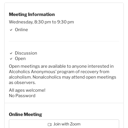
Meeting Information
Wednesday, 8:30 pm to 9:30 pm
Online
Discussion
Open
Open meetings are available to anyone interested in
Alcoholics Anonymous’ program of recovery from
alcoholism. Nonalcoholics may attend open meetings
as observers.
All ages welcome!
No Password
Online Meeting
Join with Zoom