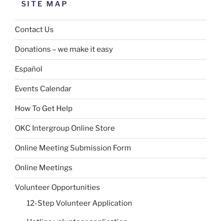
SITE MAP
Contact Us
Donations – we make it easy
Español
Events Calendar
How To Get Help
OKC Intergroup Online Store
Online Meeting Submission Form
Online Meetings
Volunteer Opportunities
12-Step Volunteer Application