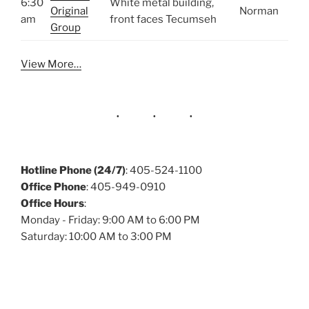
6:30
White metal building,
Original
Norman
am
front faces Tecumseh
Group
View More…
Hotline Phone (24/7)
: 405-524-1100
Office Phone
: 405-949-0910
Office Hours
:
Monday - Friday: 9:00 AM to 6:00 PM
Saturday: 10:00 AM to 3:00 PM