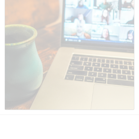
SUBMIT