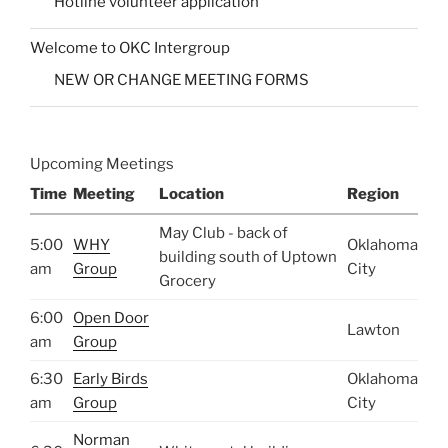
Hotline volunteer application
Welcome to OKC Intergroup
NEW OR CHANGE MEETING FORMS
Upcoming Meetings
Time
Meeting
Location
Region
May Club - back of
5:00
WHY
Oklahoma
building south of Uptown
am
Group
City
Grocery
6:00
Open Door
Lawton
am
Group
6:30
Early Birds
Oklahoma
am
Group
City
Norman