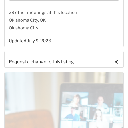
28 other meetings at this location
Oklahoma City, OK
Oklahoma City
Updated July 9, 2026
Request a change to this listing
Use this form to submit a change to the meeting
information above.