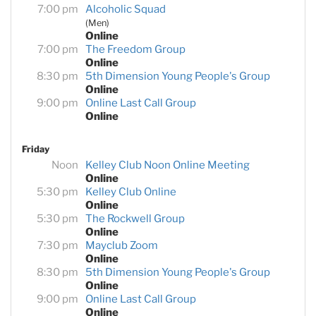
7:00 pm
Alcoholic Squad
(Men)
Online
7:00 pm
The Freedom Group
Online
8:30 pm
5th Dimension Young People's Group
Online
9:00 pm
Online Last Call Group
Online
Friday
Noon
Kelley Club Noon Online Meeting
Online
5:30 pm
Kelley Club Online
Online
5:30 pm
The Rockwell Group
Online
7:30 pm
Mayclub Zoom
Online
8:30 pm
5th Dimension Young People's Group
Online
9:00 pm
Online Last Call Group
Online