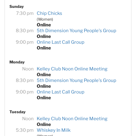
Sunday
7:30 pm
Chip Chicks
(Women)
Online
8:30 pm
5th Dimension Young People's Group
Online
9:00 pm
Online Last Call Group
Online
Monday
Noon
Kelley Club Noon Online Meeting
Online
8:30 pm
5th Dimension Young People's Group
Online
9:00 pm
Online Last Call Group
Online
Tuesday
Noon
Kelley Club Noon Online Meeting
Online
5:30 pm
Whiskey In Milk