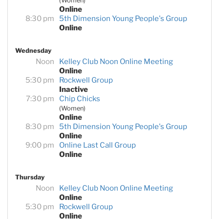
(Women)
Online
8:30 pm
5th Dimension Young People's Group
Online
Wednesday
Noon
Kelley Club Noon Online Meeting
Online
5:30 pm
Rockwell Group
Inactive
7:30 pm
Chip Chicks
(Women)
Online
8:30 pm
5th Dimension Young People's Group
Online
9:00 pm
Online Last Call Group
Online
Thursday
Noon
Kelley Club Noon Online Meeting
Online
5:30 pm
Rockwell Group
Online