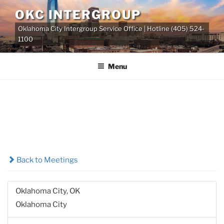
Skip
OKC INTERGROUP
to
Oklahoma City Intergroup Service Office | Hotline (405) 524-
content
1100
Menu
Back to Meetings
Oklahoma City, OK
Oklahoma City