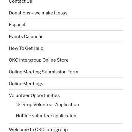
Contact Us
Donations – we make it easy
Español
Events Calendar
How To Get Help
OKC Intergroup Online Store
Online Meeting Submission Form
Online Meetings
Volunteer Opportunities
12-Step Volunteer Application
Hotline volunteer application
Welcome to OKC Intergroup