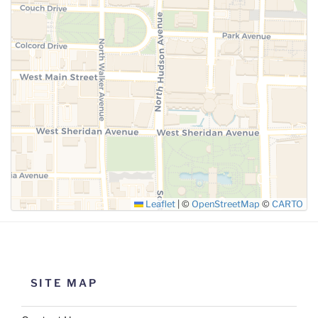
Leaflet
|
©
OpenStreetMap
©
CARTO
SITE MAP