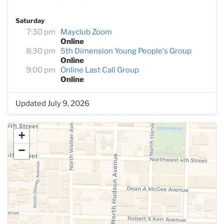
Saturday
7:30 pm
Mayclub Zoom
Online
8:30 pm
5th Dimension Young People's Group
Online
9:00 pm
Online Last Call Group
Online
Updated July 9, 2026
+
−