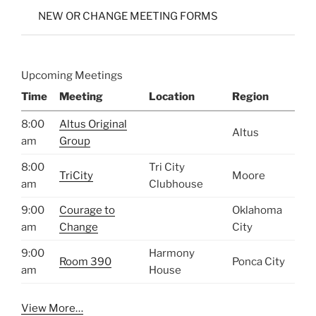
NEW OR CHANGE MEETING FORMS
Upcoming Meetings
Time
Meeting
Location
Region
8:00
Altus Original
Altus
am
Group
8:00
Tri City
TriCity
Moore
am
Clubhouse
9:00
Courage to
Oklahoma
am
Change
City
9:00
Harmony
Room 390
Ponca City
am
House
View More…