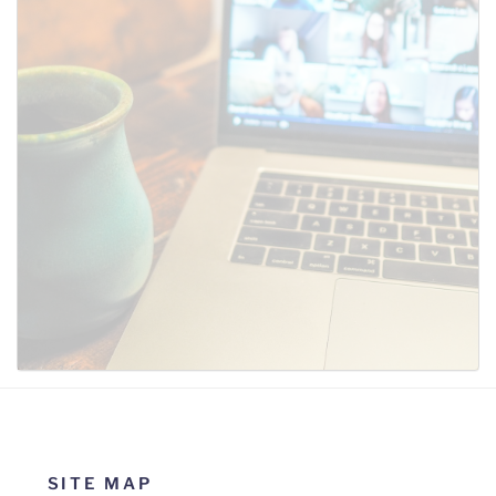
SUBMIT
SITE MAP