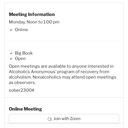
Meeting Information
Monday, Noon to 1:00 pm
Online
Big Book
Open
Open meetings are available to anyone interested in
Alcoholics Anonymous’ program of recovery from
alcoholism. Nonalcoholics may attend open meetings
as observers.
sober2300#
Online Meeting
Join with Zoom