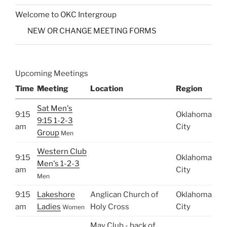
Welcome to OKC Intergroup
NEW OR CHANGE MEETING FORMS
Upcoming Meetings
Time
Meeting
Location
Region
Sat Men's
9:15
Oklahoma
9:15 1-2-3
am
City
Group
Men
Western Club
9:15
Oklahoma
Men's 1-2-3
am
City
Men
9:15
Lakeshore
Anglican Church of
Oklahoma
am
Ladies
Holy Cross
City
Women
May Club - back of