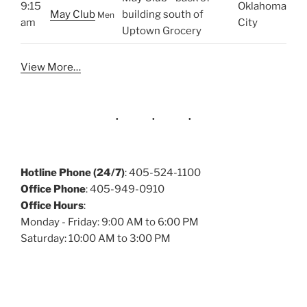
9:15
Oklahoma
May Club
building south of
Men
am
City
Uptown Grocery
View More…
Hotline Phone (24/7)
: 405-524-1100
Office Phone
: 405-949-0910
Office Hours
:
Monday - Friday: 9:00 AM to 6:00 PM
Saturday: 10:00 AM to 3:00 PM