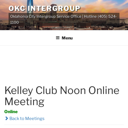
Skip
OKC INTERGROUP
to
Oklahoma City Intergroup Service Office | Hotline (405) 524-
content
1100
Menu
Kelley Club Noon Online
Meeting
Online
Back to Meetings