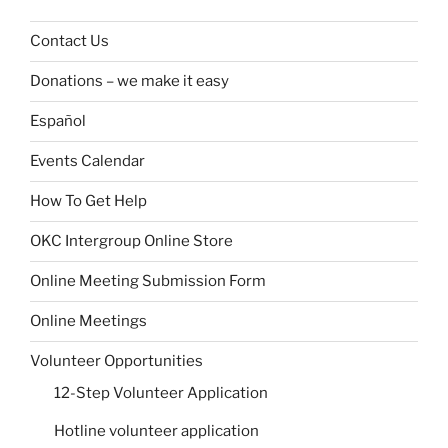
Contact Us
Donations – we make it easy
Español
Events Calendar
How To Get Help
OKC Intergroup Online Store
Online Meeting Submission Form
Online Meetings
Volunteer Opportunities
12-Step Volunteer Application
Hotline volunteer application