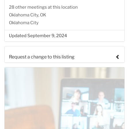
28 other meetings at this location
Oklahoma City, OK
Oklahoma City
Updated September 9, 2024
Request a change to this listing
Use this form to submit a change to the meeting
information above.