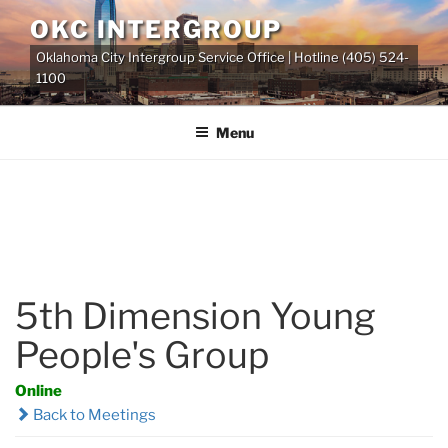
Skip
OKC INTERGROUP
to
Oklahoma City Intergroup Service Office | Hotline (405) 524-
content
1100
Menu
5th Dimension Young
People's Group
Online
Back to Meetings