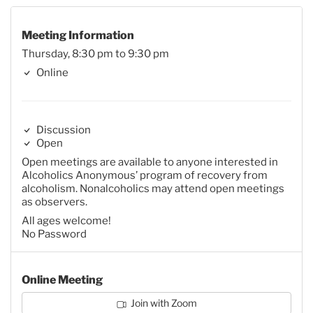
Meeting Information
Thursday, 8:30 pm to 9:30 pm
Online
Discussion
Open
Open meetings are available to anyone interested in
Alcoholics Anonymous’ program of recovery from
alcoholism. Nonalcoholics may attend open meetings
as observers.
All ages welcome!
No Password
Online Meeting
Join with Zoom