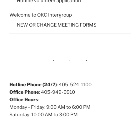
Hotline volunteer application
Welcome to OKC Intergroup
NEW OR CHANGE MEETING FORMS
Hotline Phone (24/7)
: 405-524-1100
Office Phone
: 405-949-0910
Office Hours
:
Monday - Friday: 9:00 AM to 6:00 PM
Saturday: 10:00 AM to 3:00 PM