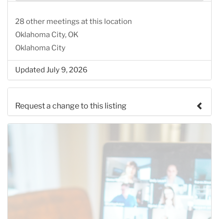
28 other meetings at this location
Oklahoma City, OK
Oklahoma City
Updated July 9, 2026
Request a change to this listing
Use this form to submit a change to the meeting
information above.