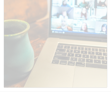
SUBMIT