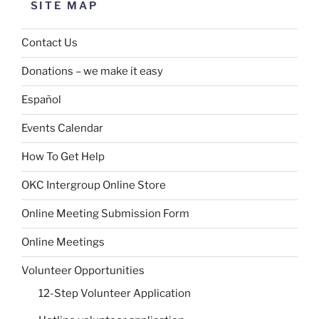
SITE MAP
Contact Us
Donations – we make it easy
Español
Events Calendar
How To Get Help
OKC Intergroup Online Store
Online Meeting Submission Form
Online Meetings
Volunteer Opportunities
12-Step Volunteer Application