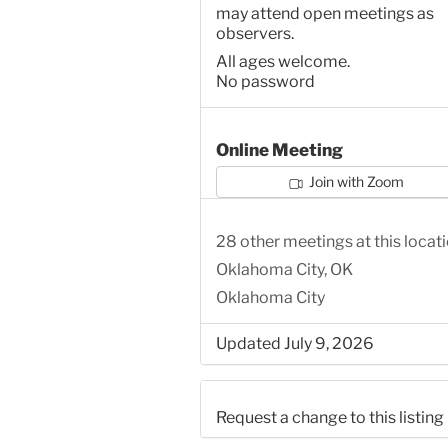
may attend open meetings as
observers.
All ages welcome.
No password
Online Meeting
Join with Zoom
28 other meetings at this locat
Oklahoma City, OK
Oklahoma City
Updated July 9, 2026
Request a change to this listing