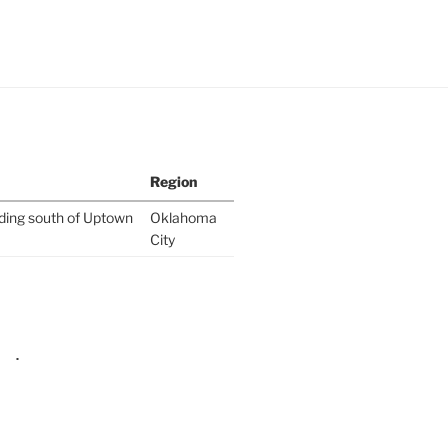
Region
lding south of Uptown
Oklahoma
City