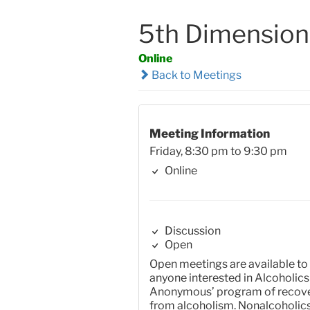
5th Dimension
Online
Back to Meetings
Meeting Information
Friday, 8:30 pm to 9:30 pm
Online
Discussion
Open
Open meetings are available to
anyone interested in Alcoholics
Anonymous’ program of recov
from alcoholism. Nonalcoholic