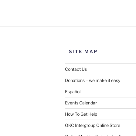
Use this form to submit a chang
the meeting information above
SITE MAP
Contact Us
Donations – we make it easy
Español
Events Calendar
How To Get Help
SUBMIT
OKC Intergroup Online Store