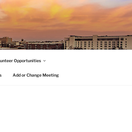
unteer Opportunities
s
Add or Change Meeting