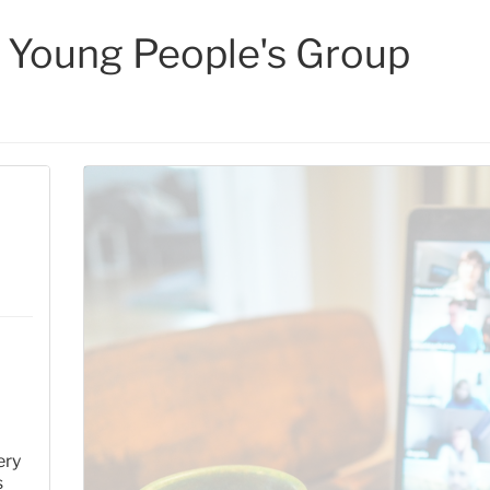
 Young People's Group
ery
s