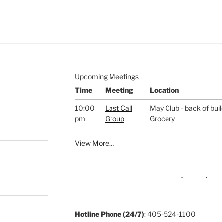
e to
.
Upcoming Meetings
Time
Meeting
Location
10:00
Last Call
May Club - back of bui
pm
Group
Grocery
View More…
Hotline Phone (24/7)
: 405-524-1100