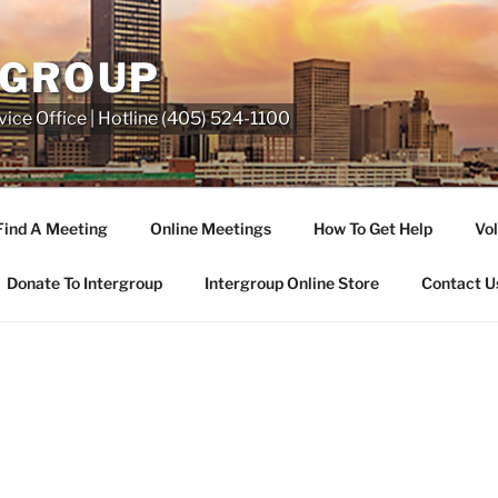
RGROUP
ice Office | Hotline (405) 524-1100
Find A Meeting
Online Meetings
How To Get Help
Vol
Donate To Intergroup
Intergroup Online Store
Contact U