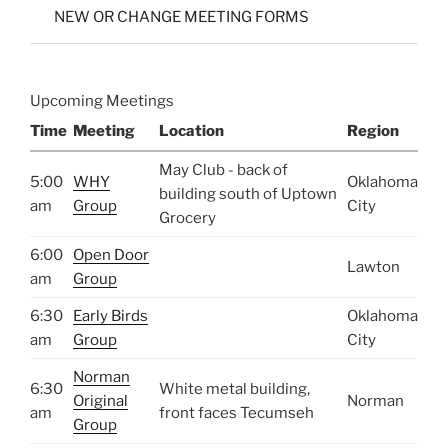
NEW OR CHANGE MEETING FORMS
Upcoming Meetings
Time
Meeting
Location
Region
May Club - back of
5:00
WHY
Oklahoma
building south of Uptown
am
Group
City
Grocery
6:00
Open Door
Lawton
am
Group
6:30
Early Birds
Oklahoma
am
Group
City
Norman
6:30
White metal building,
Original
Norman
am
front faces Tecumseh
Group