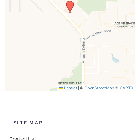
SUBMIT
Leaflet
|
©
OpenStreetMap
©
CARTO
SITE MAP
Contact Us