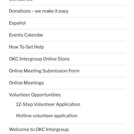
Donations – we make it easy
Español
Events Calendar
How To Get Help
OKC Intergroup Online Store
Online Meeting Submission Form
Online Meetings
Volunteer Opportunities
12-Step Volunteer Application
Hotline volunteer application
Welcome to OKC Intergroup