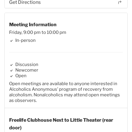
Get Directions
Meeting Information
Friday, 9:00 pm to 10:00 pm
In-person
Discussion
Newcomer
Open
Open meetings are available to anyone interested in
Alcoholics Anonymous’ program of recovery from
alcoholism. Nonalcoholics may attend open meetings
as observers.
Freelife Clubhouse Next to Little Theater (rear
door)