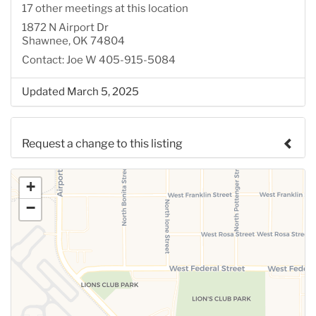
17 other meetings at this location
1872 N Airport Dr
Shawnee, OK 74804
Contact: Joe W 405-915-5084
Updated March 5, 2025
Request a change to this listing
Use this form to submit a change to the meeting
+
information above.
−