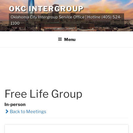
Skip
OKC INTERGROUP
to
Oklahoma City Intergroup Service Office | Hotline (405) 524-
content
1100
Menu
Free Life Group
In-person
Back to Meetings