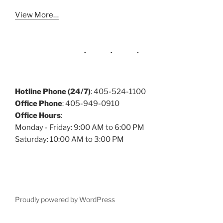
View More…
Hotline Phone (24/7)
: 405-524-1100
Office Phone
: 405-949-0910
Office Hours
:
Monday - Friday: 9:00 AM to 6:00 PM
Saturday: 10:00 AM to 3:00 PM
Proudly powered by WordPress