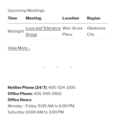
Upcoming Meetings
Time
Meeting
Location
Region
Love and Tolerance
Warr Acres
Oklahoma
Midnight
Group
Place
City
View More…
Hotline Phone (24/7)
: 405-524-1100
Office Phone
: 405-949-0910
Office Hours
:
Monday - Friday: 9:00 AM to 6:00 PM
Saturday: 10:00 AM to 3:00 PM