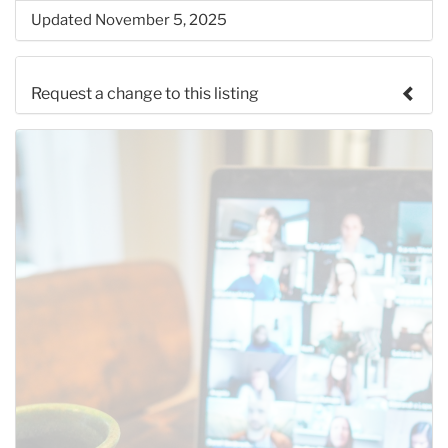
Updated November 5, 2025
Request a change to this listing
Use this form to submit a change to the meeting
information above.