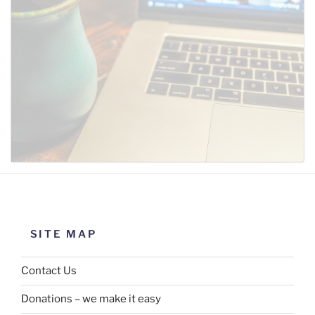
SUBMIT
SITE MAP
Contact Us
Donations – we make it easy