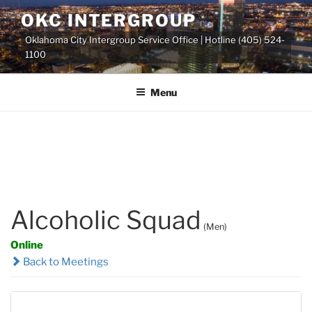
Skip
OKC INTERGROUP
to
Oklahoma City Intergroup Service Office | Hotline (405) 524-
content
1100
Menu
Alcoholic Squad
(Men)
Online
Back to Meetings