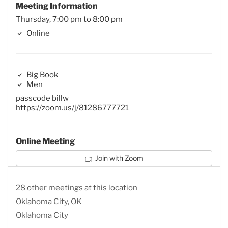
Meeting Information
Thursday, 7:00 pm to 8:00 pm
Online
Big Book
Men
passcode billw
https://zoom.us/j/81286777721
Online Meeting
Join with Zoom
28 other meetings at this location
Oklahoma City, OK
Oklahoma City