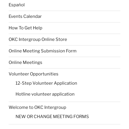
Español
Events Calendar
How To Get Help
OKC Intergroup Online Store
Online Meeting Submission Form
Online Meetings
Volunteer Opportunities
12-Step Volunteer Application
Hotline volunteer application
Welcome to OKC Intergroup
NEW OR CHANGE MEETING FORMS