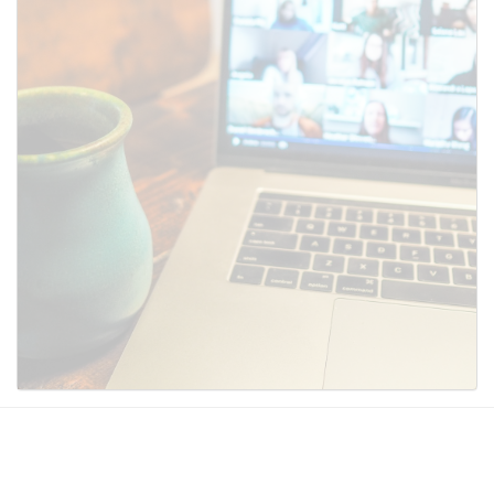
SUBMIT