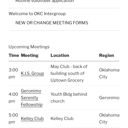
Hotline volunteer application
Welcome to OKC Intergroup
NEW OR CHANGE MEETING FORMS
Upcoming Meetings
Time
Meeting
Location
Region
May Club - back of
3:00
Oklahoma
K.I.S. Group
building south of
pm
City
Uptown Grocery
Geronimo
4:00
Youth Bldg behind
Serenity
Geronimo
pm
church
Fellowship
5:00
Oklahoma
Kelley Club
Kelley Club
pm
City