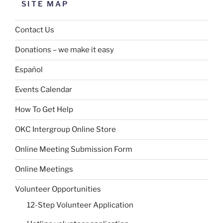
SITE MAP
Contact Us
Donations – we make it easy
Español
Events Calendar
How To Get Help
OKC Intergroup Online Store
Online Meeting Submission Form
Online Meetings
Volunteer Opportunities
12-Step Volunteer Application