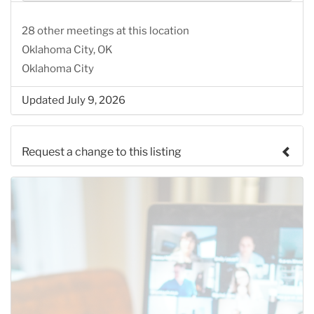
28 other meetings at this location
Oklahoma City, OK
Oklahoma City
Updated July 9, 2026
Request a change to this listing
Use this form to submit a change to the meeting
information above.