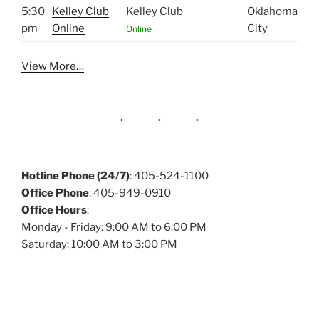
5:30
Kelley Club
Kelley Club
Oklahoma
pm
Online
City
Online
View More…
Hotline Phone (24/7)
: 405-524-1100
Office Phone
: 405-949-0910
Office Hours
:
Monday - Friday: 9:00 AM to 6:00 PM
Saturday: 10:00 AM to 3:00 PM