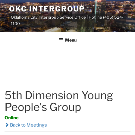
Skip
OKC INTERGROUP
to
Oklahoma City Intergroup Service Office | Hotline (405) 524-
content
1100
Menu
5th Dimension Young
People's Group
Online
Back to Meetings