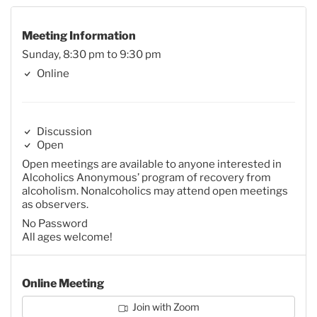
Meeting Information
Sunday, 8:30 pm to 9:30 pm
Online
Discussion
Open
Open meetings are available to anyone interested in
Alcoholics Anonymous’ program of recovery from
alcoholism. Nonalcoholics may attend open meetings
as observers.
No Password
All ages welcome!
Online Meeting
Join with Zoom