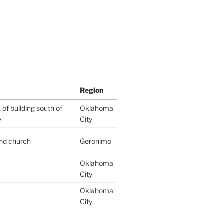
Region
of building south of
Oklahoma
y
City
ind church
Geronimo
Oklahoma
City
Oklahoma
City