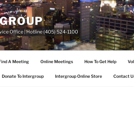
RGROUP
ice Office | Hotline (405) 524-1100
Find A Meeting
Online Meetings
How To Get Help
Vol
Donate To Intergroup
Intergroup Online Store
Contact U