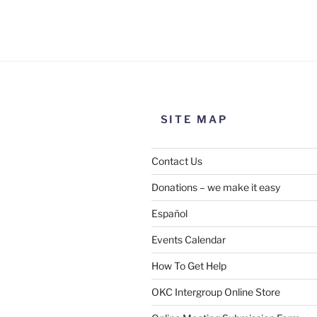
Use this form to submit a chang
the meeting information above
SITE MAP
Contact Us
Donations – we make it easy
Español
Events Calendar
How To Get Help
SUBMIT
OKC Intergroup Online Store