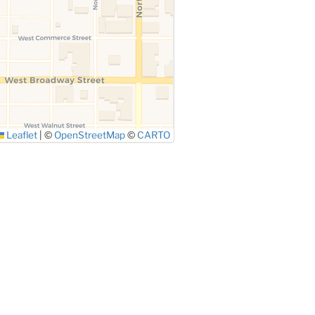
Leaflet
|
©
OpenStreetMap
©
CARTO