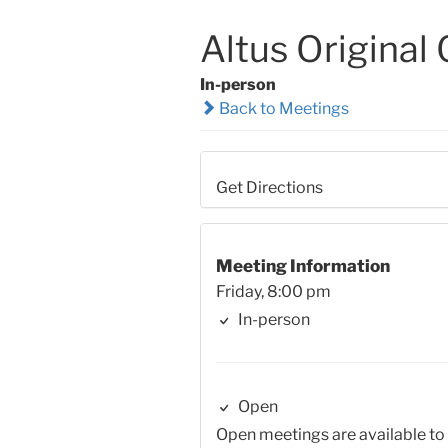
Altus Original
In-person
Back to Meetings
Get Directions
Meeting Information
Friday, 8:00 pm
In-person
Open
Open meetings are available to