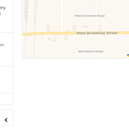
ery
s
on