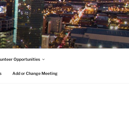
unteer Opportunities
s
Add or Change Meeting