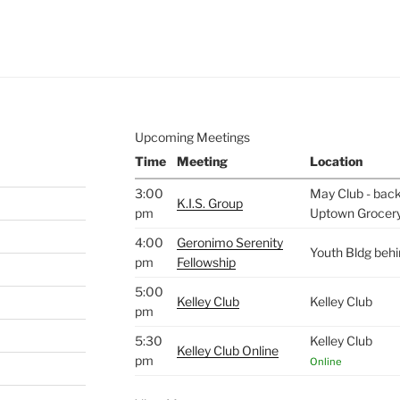
e to
.
Upcoming Meetings
Time
Meeting
Location
3:00
May Club - back 
K.I.S. Group
pm
Uptown Grocer
4:00
Geronimo Serenity
Youth Bldg beh
pm
Fellowship
5:00
Kelley Club
Kelley Club
pm
5:30
Kelley Club
Kelley Club Online
pm
Online