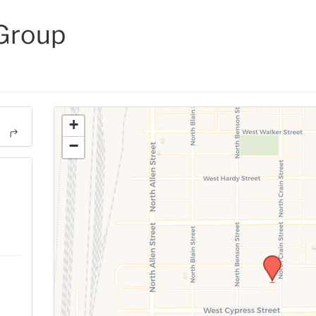
 Group
+
−