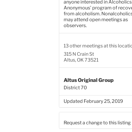
anyone interested in Alcoholics
Anonymous’ program of recov
from alcoholism. Nonalcoholic
may attend open meetings as
observers.
13 other meetings at this locati
315 N Crain St
Altus, OK 73521
Altus Original Group
District 70
Updated February 25, 2019
Request a change to this listing