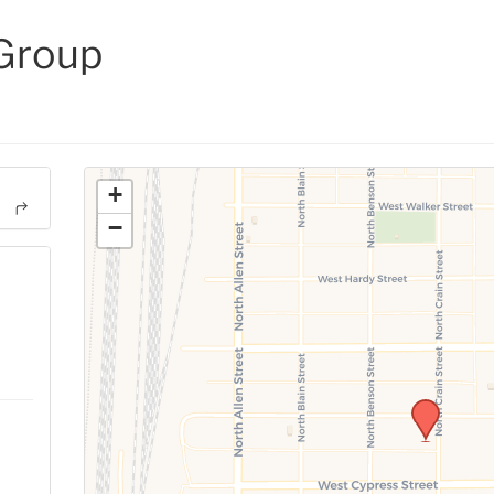
 Group
+
−