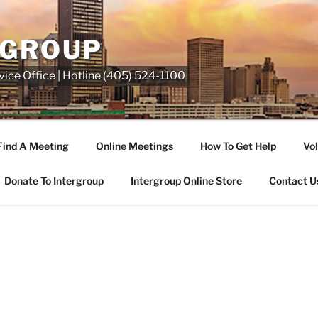
RGROUP
ice Office | Hotline (405) 524-1100
Find A Meeting
Online Meetings
How To Get Help
Vol
Donate To Intergroup
Intergroup Online Store
Contact U