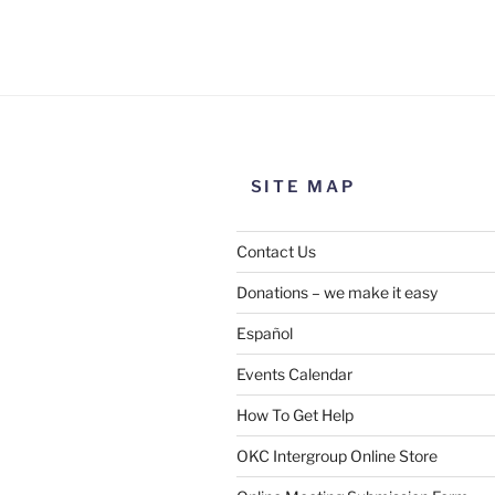
Use this form to submit a chang
the meeting information above
SITE MAP
Contact Us
Donations – we make it easy
Español
Events Calendar
How To Get Help
SUBMIT
OKC Intergroup Online Store