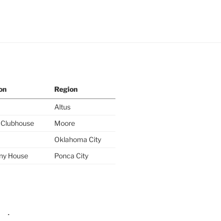
on
Region
Altus
y Clubhouse
Moore
Oklahoma City
ny House
Ponca City