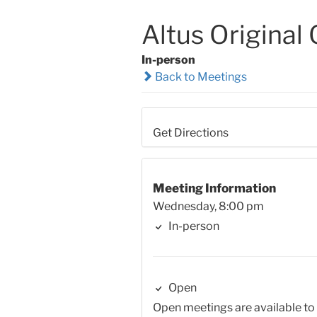
Altus Original
In-person
Back to Meetings
Get Directions
Meeting Information
Wednesday, 8:00 pm
In-person
Open
Open meetings are available to