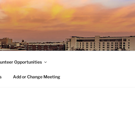
unteer Opportunities
s
Add or Change Meeting