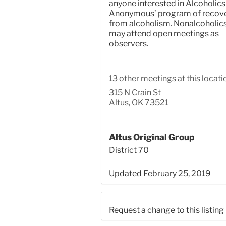
anyone interested in Alcoholics
Anonymous’ program of recov
from alcoholism. Nonalcoholic
may attend open meetings as
observers.
13 other meetings at this locati
315 N Crain St
Altus, OK 73521
Altus Original Group
District 70
Updated February 25, 2019
Request a change to this listing