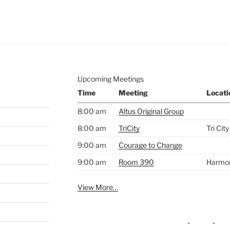
e to
.
Upcoming Meetings
Time
Meeting
Locati
8:00 am
Altus Original Group
8:00 am
TriCity
Tri Cit
9:00 am
Courage to Change
9:00 am
Room 390
Harmo
View More…