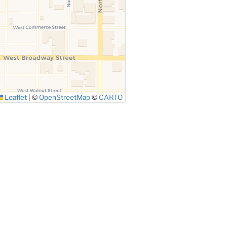
Leaflet
|
©
OpenStreetMap
©
CARTO