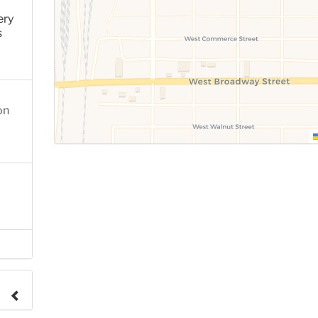
ery
s
on