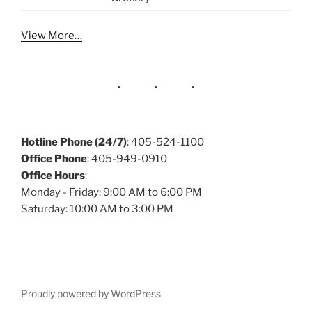
View More…
Hotline Phone (24/7)
: 405-524-1100
Office Phone
: 405-949-0910
Office Hours
:
Monday - Friday: 9:00 AM to 6:00 PM
Saturday: 10:00 AM to 3:00 PM
Proudly powered by WordPress