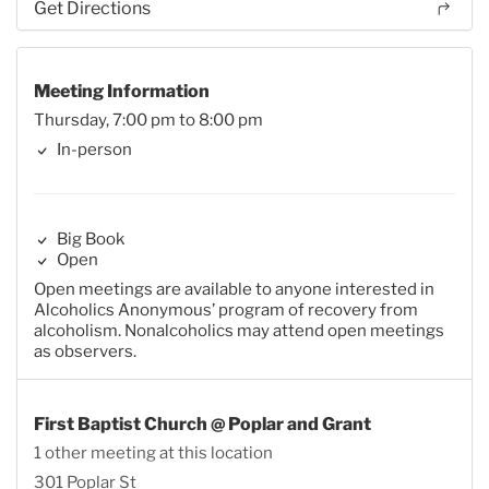
Get Directions
Meeting Information
Thursday, 7:00 pm to 8:00 pm
In-person
Big Book
Open
Open meetings are available to anyone interested in
Alcoholics Anonymous’ program of recovery from
alcoholism. Nonalcoholics may attend open meetings
as observers.
First Baptist Church @ Poplar and Grant
1 other meeting at this location
301 Poplar St