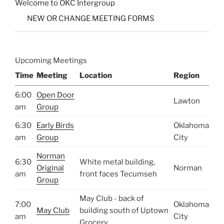
Welcome to OKC Intergroup
NEW OR CHANGE MEETING FORMS
Upcoming Meetings
Time
Meeting
Location
Region
6:00
Open Door
Lawton
am
Group
6:30
Early Birds
Oklahoma
am
Group
City
Norman
6:30
White metal building,
Original
Norman
am
front faces Tecumseh
Group
May Club - back of
7:00
Oklahoma
May Club
building south of Uptown
am
City
Grocery