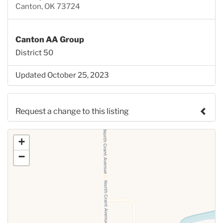
Canton, OK 73724
Canton AA Group
District 50
Updated October 25, 2023
Request a change to this listing
Use this form to submit a change to the meeting
+
information above.
−