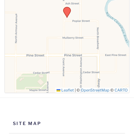
SUBMIT
Leaflet
|
©
OpenStreetMap
©
CARTO
SITE MAP