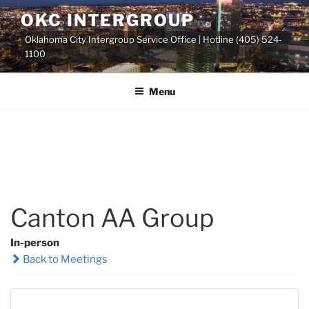
Skip
OKC INTERGROUP
to
Oklahoma City Intergroup Service Office | Hotline (405) 524-
content
1100
Menu
Canton AA Group
In-person
Back to Meetings