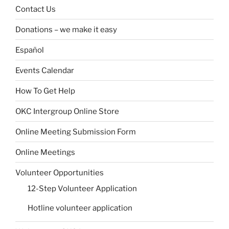
Contact Us
Donations – we make it easy
Español
Events Calendar
How To Get Help
OKC Intergroup Online Store
Online Meeting Submission Form
Online Meetings
Volunteer Opportunities
12-Step Volunteer Application
Hotline volunteer application