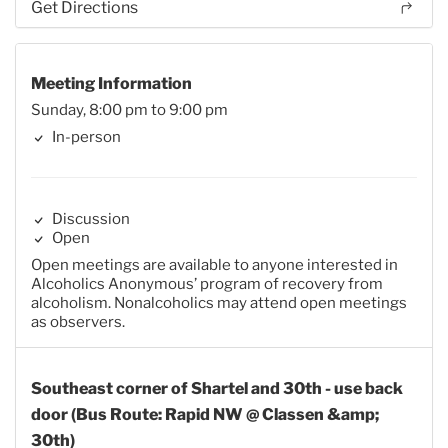
Get Directions
Meeting Information
Sunday, 8:00 pm to 9:00 pm
In-person
Discussion
Open
Open meetings are available to anyone interested in
Alcoholics Anonymous’ program of recovery from
alcoholism. Nonalcoholics may attend open meetings
as observers.
Southeast corner of Shartel and 30th - use back
door (Bus Route: Rapid NW @ Classen &amp;
30th)