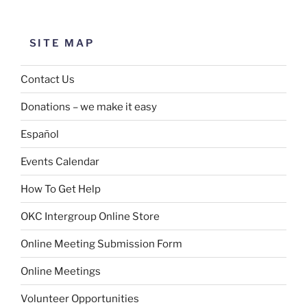
SITE MAP
Contact Us
Donations – we make it easy
Español
Events Calendar
How To Get Help
OKC Intergroup Online Store
Online Meeting Submission Form
Online Meetings
Volunteer Opportunities