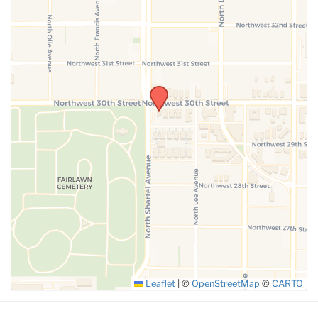
SUBMIT
Leaflet
|
©
OpenStreetMap
©
CARTO