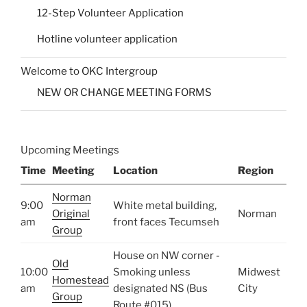
12-Step Volunteer Application
Hotline volunteer application
Welcome to OKC Intergroup
NEW OR CHANGE MEETING FORMS
Upcoming Meetings
Time
Meeting
Location
Region
Norman
9:00
White metal building,
Original
Norman
am
front faces Tecumseh
Group
House on NW corner -
Old
10:00
Smoking unless
Midwest
Homestead
am
designated NS (Bus
City
Group
Route #015)