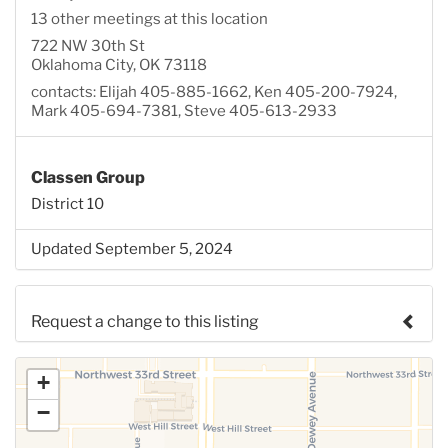
13 other meetings at this location
722 NW 30th St
Oklahoma City, OK 73118
contacts: Elijah 405-885-1662, Ken 405-200-7924,
Mark 405-694-7381, Steve 405-613-2933
Classen Group
District 10
Updated September 5, 2024
Request a change to this listing
Use this form to submit a change to the meeting
+
information above.
−