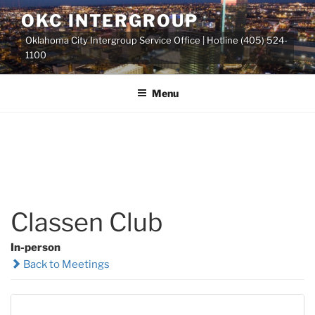
Skip
OKC INTERGROUP
to
Oklahoma City Intergroup Service Office | Hotline (405) 524-
content
1100
Menu
Classen Club
In-person
Back to Meetings