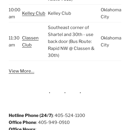
10:00
Oklahoma
Kelley Club
Kelley Club
am
City
Southeast corner of
Shartel and 30th - use
11:30
Classen
Oklahoma
back door (Bus Route:
am
Club
City
Rapid NW @ Classen &
30th)
View More…
Hotline Phone (24/7)
: 405-524-1100
Office Phone
: 405-949-0910
Office Hours
: