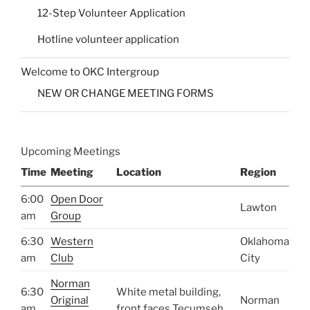
12-Step Volunteer Application
Hotline volunteer application
Welcome to OKC Intergroup
NEW OR CHANGE MEETING FORMS
Upcoming Meetings
Time
Meeting
Location
Region
6:00
Open Door
Lawton
am
Group
6:30
Western
Oklahoma
am
Club
City
Norman
6:30
White metal building,
Original
Norman
am
front faces Tecumseh