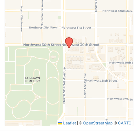
SUBMIT
Leaflet
|
©
OpenStreetMap
©
CARTO