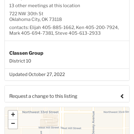
13 other meetings at this location
722 NW 30th St
Oklahoma City, OK 73118
contacts: Elijah 405-885-1662, Ken 405-200-7924,
Mark 405-694-7381, Steve 405-613-2933
Classen Group
District 10
Updated October 27, 2022
Request a change to this listing
Use this form to submit a change to the meeting
+
information above.
−