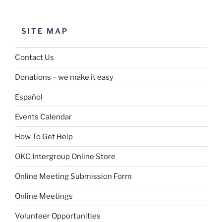
SITE MAP
Contact Us
Donations – we make it easy
Español
Events Calendar
How To Get Help
OKC Intergroup Online Store
Online Meeting Submission Form
Online Meetings
Volunteer Opportunities