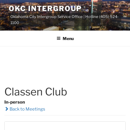
Skip
OKC INTERGROUP
to
Oklahoma City Intergroup Service Office | Hotline (405) 524-
content
1100
Menu
Classen Club
In-person
Back to Meetings