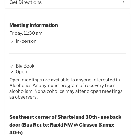
Get Directions
Meeting Information
Friday, 11:30 am
In-person
Big Book
Open
Open meetings are available to anyone interested in
Alcoholics Anonymous’ program of recovery from
alcoholism. Nonalcoholics may attend open meetings
as observers.
Southeast corner of Shartel and 30th - use back
door (Bus Route: Rapid NW @ Classen &amp;
30th)