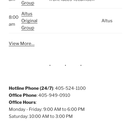
Group
Altus
8:00
Original
Altus
am
Group
View More…
Hotline Phone (24/7)
: 405-524-1100
Office Phone
: 405-949-0910
Office Hours
:
Monday - Friday: 9:00 AM to 6:00 PM
Saturday: 10:00 AM to 3:00 PM