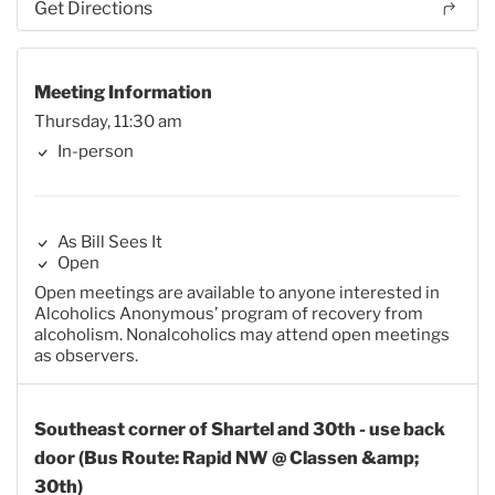
Get Directions
Meeting Information
Thursday, 11:30 am
In-person
As Bill Sees It
Open
Open meetings are available to anyone interested in
Alcoholics Anonymous’ program of recovery from
alcoholism. Nonalcoholics may attend open meetings
as observers.
Southeast corner of Shartel and 30th - use back
door (Bus Route: Rapid NW @ Classen &amp;
30th)