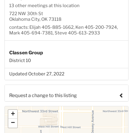
13 other meetings at this location
722 NW 30th St
Oklahoma City, OK 73118
contacts: Elijah 405-885-1662, Ken 405-200-7924,
Mark 405-694-7381, Steve 405-613-2933
Classen Group
District 10
Updated October 27, 2022
Request a change to this listing
Use this form to submit a change to the meeting
+
information above.
−