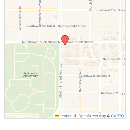
SUBMIT
Leaflet
|
©
OpenStreetMap
©
CARTO