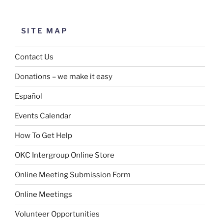
SITE MAP
Contact Us
Donations – we make it easy
Español
Events Calendar
How To Get Help
OKC Intergroup Online Store
Online Meeting Submission Form
Online Meetings
Volunteer Opportunities