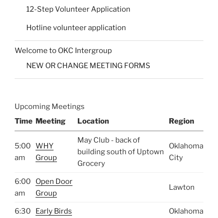
12-Step Volunteer Application
Hotline volunteer application
Welcome to OKC Intergroup
NEW OR CHANGE MEETING FORMS
Upcoming Meetings
Time
Meeting
Location
Region
May Club - back of
5:00
WHY
Oklahoma
building south of Uptown
am
Group
City
Grocery
6:00
Open Door
Lawton
am
Group
6:30
Early Birds
Oklahoma