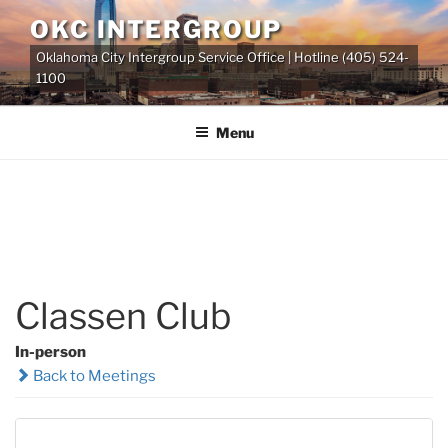
Skip
OKC INTERGROUP
to
Oklahoma City Intergroup Service Office | Hotline (405) 524-
content
1100
Menu
Classen Club
In-person
Back to Meetings