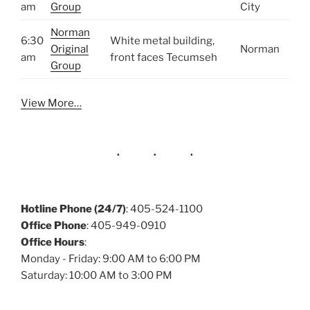
am
Group
City
Norman
6:30
White metal building,
Original
Norman
am
front faces Tecumseh
Group
View More…
Hotline Phone (24/7)
: 405-524-1100
Office Phone
: 405-949-0910
Office Hours
:
Monday - Friday: 9:00 AM to 6:00 PM
Saturday: 10:00 AM to 3:00 PM