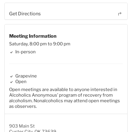
Get Directions
Meeting Information
Saturday, 8:00 pm to 9:00 pm
In-person
Grapevine
Open
Open meetings are available to anyone interested in
Alcoholics Anonymous’ program of recovery from
alcoholism. Nonalcoholics may attend open meetings
as observers.
903 Main St
Custer City, OK 73639