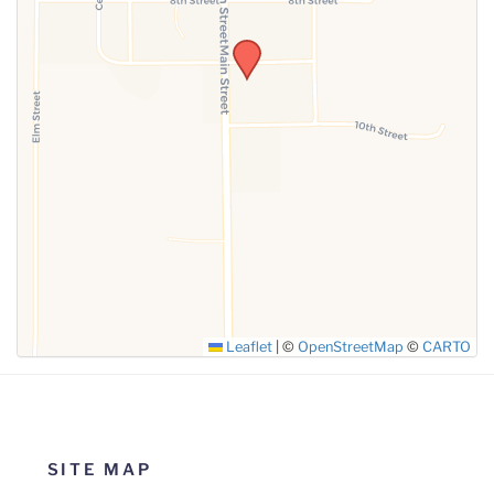
SUBMIT
Leaflet
|
©
OpenStreetMap
©
CARTO
SITE MAP