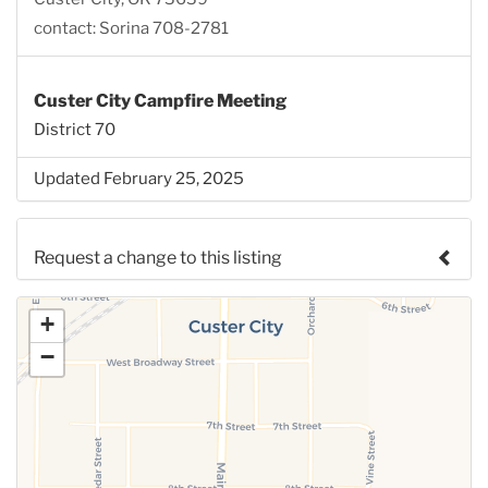
contact: Sorina 708-2781
Custer City Campfire Meeting
District 70
Updated February 25, 2025
Request a change to this listing
Use this form to submit a change to the meeting
+
information above.
−