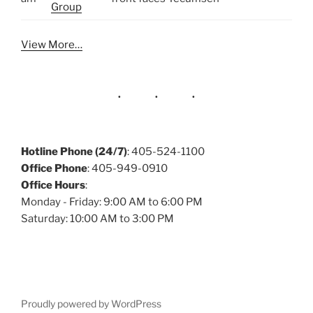
Group
View More…
Hotline Phone (24/7)
: 405-524-1100
Office Phone
: 405-949-0910
Office Hours
:
Monday - Friday: 9:00 AM to 6:00 PM
Saturday: 10:00 AM to 3:00 PM
Proudly powered by WordPress