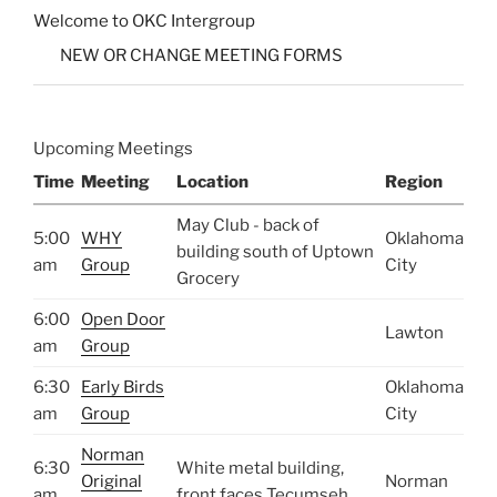
Welcome to OKC Intergroup
NEW OR CHANGE MEETING FORMS
Upcoming Meetings
Time
Meeting
Location
Region
May Club - back of
5:00
WHY
Oklahoma
building south of Uptown
am
Group
City
Grocery
6:00
Open Door
Lawton
am
Group
6:30
Early Birds
Oklahoma
am
Group
City
Norman
6:30
White metal building,
Original
Norman
am
front faces Tecumseh