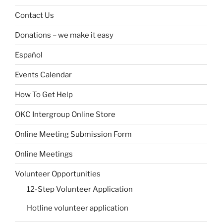
Contact Us
Donations – we make it easy
Español
Events Calendar
How To Get Help
OKC Intergroup Online Store
Online Meeting Submission Form
Online Meetings
Volunteer Opportunities
12-Step Volunteer Application
Hotline volunteer application