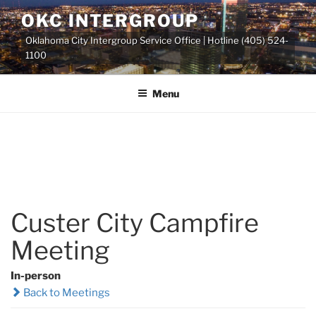
Skip
OKC INTERGROUP
to
Oklahoma City Intergroup Service Office | Hotline (405) 524-
content
1100
Menu
Custer City Campfire
Meeting
In-person
Back to Meetings