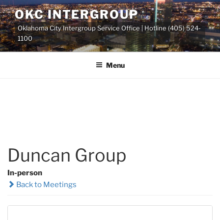
Skip
OKC INTERGROUP
to
Oklahoma City Intergroup Service Office | Hotline (405) 524-
content
1100
Menu
Duncan Group
In-person
Back to Meetings