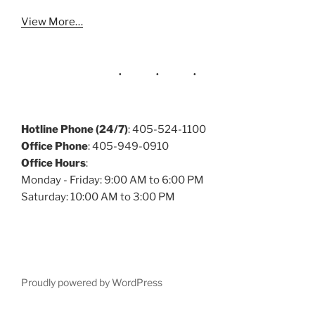
View More…
Hotline Phone (24/7)
: 405-524-1100
Office Phone
: 405-949-0910
Office Hours
:
Monday - Friday: 9:00 AM to 6:00 PM
Saturday: 10:00 AM to 3:00 PM
Proudly powered by WordPress