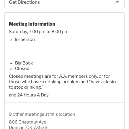
Get Directions
Meeting Information
Saturday, 7:00 pm to 8:00 pm
In-person
Big Book
Closed
Closed meetings are for A.A. members only, or for
those who have a drinking problem and “have a desire
to stop drinking.”
and 24 Hours A Day
9 other meetings at this location
806 Chestnut Ave
Duncan, OK 73533