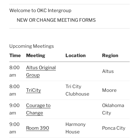
Welcome to OKC Intergroup
NEW OR CHANGE MEETING FORMS
Upcoming Meetings
Time
Meeting
Location
Region
8:00
Altus Original
Altus
am
Group
8:00
Tri City
TriCity
Moore
am
Clubhouse
9:00
Courage to
Oklahoma
am
Change
City
9:00
Harmony
Room 390
Ponca City
am
House