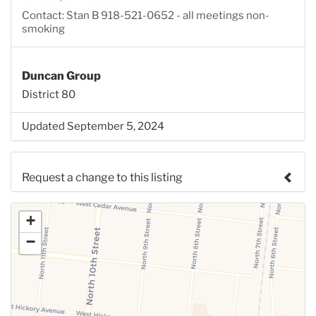
Contact: Stan B 918-521-0652 - all meetings non-
smoking
Duncan Group
District 80
Updated September 5, 2024
Request a change to this listing
Use this form to submit a change to the meeting
+
information above.
−