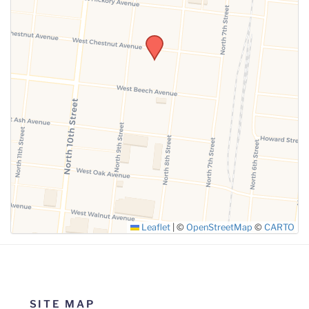
SUBMIT
Leaflet
|
©
OpenStreetMap
©
CARTO
SITE MAP