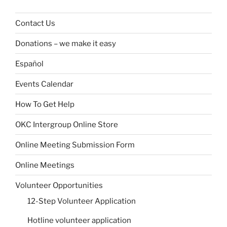
Contact Us
Donations – we make it easy
Español
Events Calendar
How To Get Help
OKC Intergroup Online Store
Online Meeting Submission Form
Online Meetings
Volunteer Opportunities
12-Step Volunteer Application
Hotline volunteer application