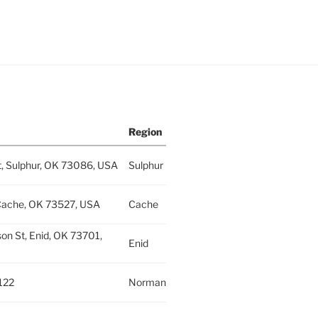
Region
t, Sulphur, OK 73086, USA
Sulphur
Cache, OK 73527, USA
Cache
on St, Enid, OK 73701,
Enid
122
Norman