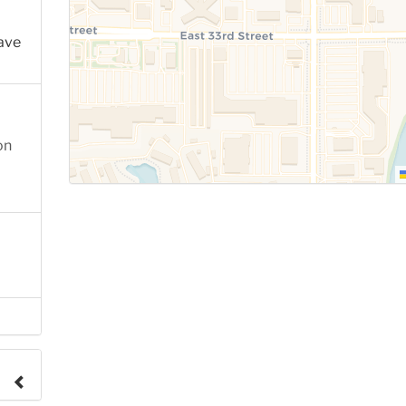
ave
on