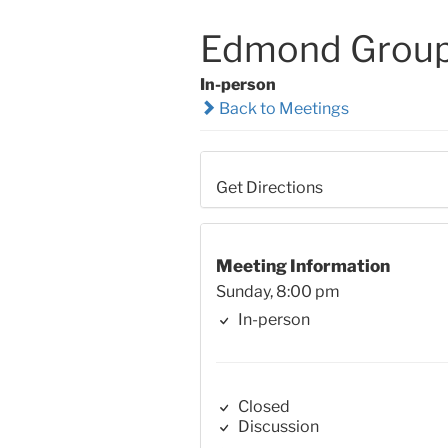
Edmond Grou
In-person
Back to Meetings
Get Directions
Meeting Information
Sunday, 8:00 pm
In-person
Closed
Discussion