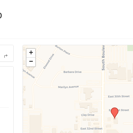
p
+
−