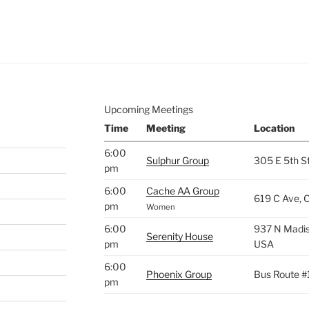
e to
.
Upcoming Meetings
Time
Meeting
Location
6:00
Sulphur Group
305 E 5th S
pm
6:00
Cache AA Group
619 C Ave, 
pm
Women
6:00
937 N Madis
Serenity House
pm
USA
6:00
Phoenix Group
Bus Route #
pm