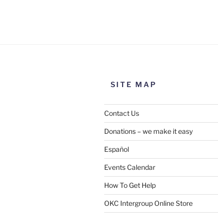
Use this form to submit a chang
the meeting information above
SITE MAP
Contact Us
Donations – we make it easy
Español
Events Calendar
How To Get Help
SUBMIT
OKC Intergroup Online Store