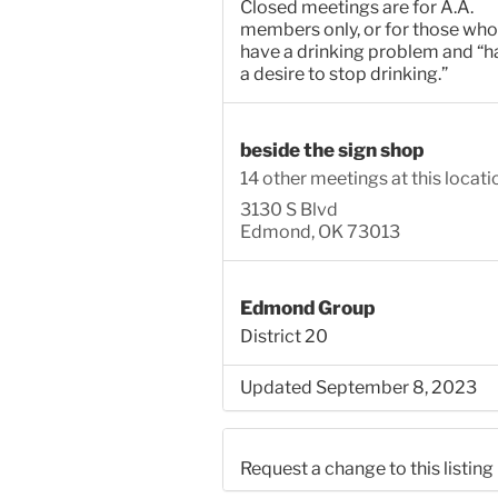
Closed meetings are for A.A.
members only, or for those who
have a drinking problem and “h
a desire to stop drinking.”
beside the sign shop
14 other meetings at this locati
3130 S Blvd
Edmond, OK 73013
Edmond Group
District 20
Updated September 8, 2023
Request a change to this listing