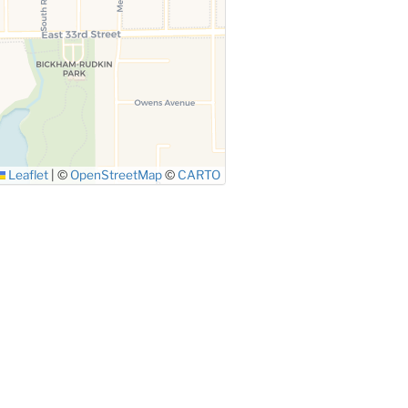
Leaflet
|
©
OpenStreetMap
©
CARTO