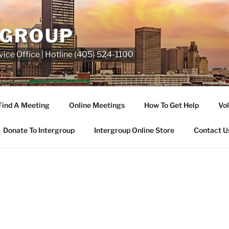
RGROUP
ice Office | Hotline (405) 524-1100
Find A Meeting
Online Meetings
How To Get Help
Vol
Donate To Intergroup
Intergroup Online Store
Contact U