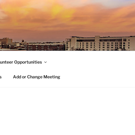
unteer Opportunities
s
Add or Change Meeting