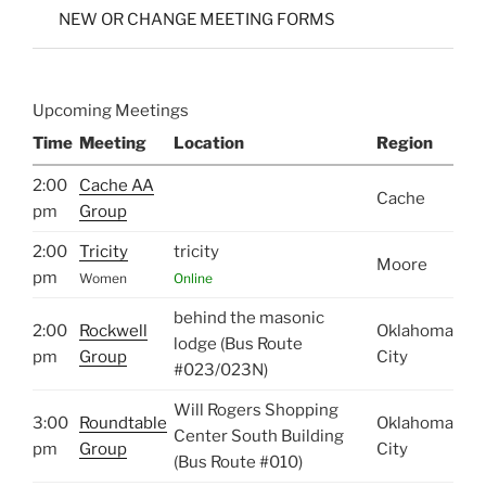
NEW OR CHANGE MEETING FORMS
Upcoming Meetings
Time
Meeting
Location
Region
2:00
Cache AA
Cache
pm
Group
2:00
Tricity
tricity
Moore
pm
Women
Online
behind the masonic
2:00
Rockwell
Oklahoma
lodge (Bus Route
pm
Group
City
#023/023N)
Will Rogers Shopping
3:00
Roundtable
Oklahoma
Center South Building
pm
Group
City
(Bus Route #010)