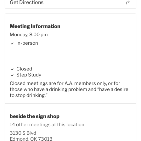
Get Directions
Meeting Information
Monday, 8:00 pm
In-person
Closed
Step Study
Closed meetings are for A.A. members only, or for
those who have a drinking problem and “have a desire
to stop drinking.”
beside the sign shop
14 other meetings at this location
3130 S Blvd
Edmond, OK 73013