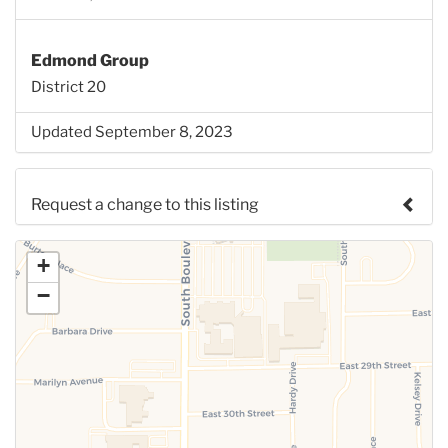
Edmond Group
District 20
Updated September 8, 2023
Request a change to this listing
Use this form to submit a change to the meeting
+
information above.
−