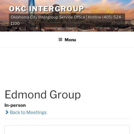
Skip
OKC INTERGROUP
to
Oklahoma City Intergroup Service Office | Hotline (405) 524-
content
1100
Menu
Edmond Group
In-person
Back to Meetings