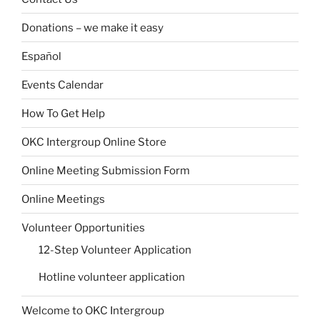
Donations – we make it easy
Español
Events Calendar
How To Get Help
OKC Intergroup Online Store
Online Meeting Submission Form
Online Meetings
Volunteer Opportunities
12-Step Volunteer Application
Hotline volunteer application
Welcome to OKC Intergroup