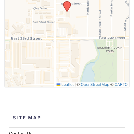
SUBMIT
Leaflet
|
©
OpenStreetMap
©
CARTO
SITE MAP
Contact Us