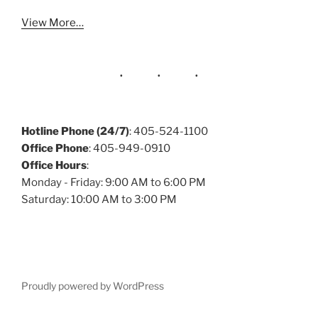
View More…
Hotline Phone (24/7)
: 405-524-1100
Office Phone
: 405-949-0910
Office Hours
:
Monday - Friday: 9:00 AM to 6:00 PM
Saturday: 10:00 AM to 3:00 PM
Proudly powered by WordPress